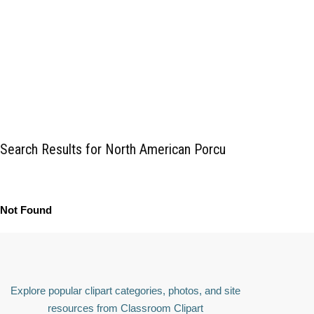
Search Results for North American Porcu
Not Found
Explore popular clipart categories, photos, and site
resources from Classroom Clipart