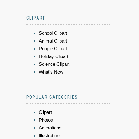
CLIPART
School Clipart
Animal Clipart
People Clipart
Holiday Clipart
Science Clipart
What's New
POPULAR CATEGORIES
Clipart
Photos
Animations
Illustrations