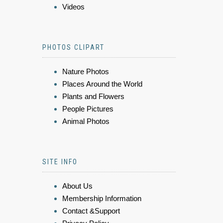
Videos
PHOTOS CLIPART
Nature Photos
Places Around the World
Plants and Flowers
People Pictures
Animal Photos
SITE INFO
About Us
Membership Information
Contact &Support