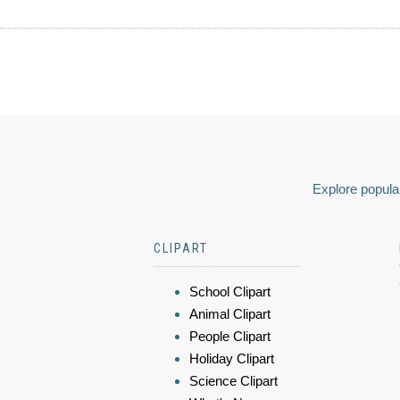
Explore popular
CLIPART
School Clipart
Animal Clipart
People Clipart
Holiday Clipart
Science Clipart