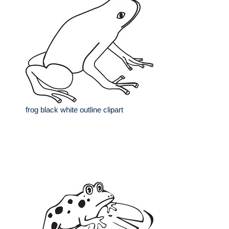
frog black white outline clipart