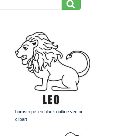
horoscope leo black outline vector
clipart