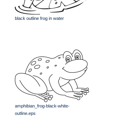
black outline frog in water
amphibian_frog-black-white-
outline.eps