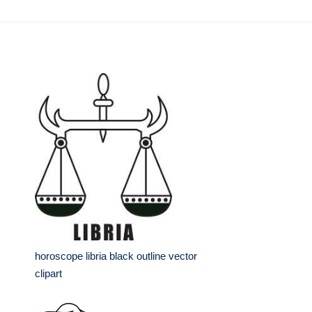
horoscope libria black outline vector
clipart