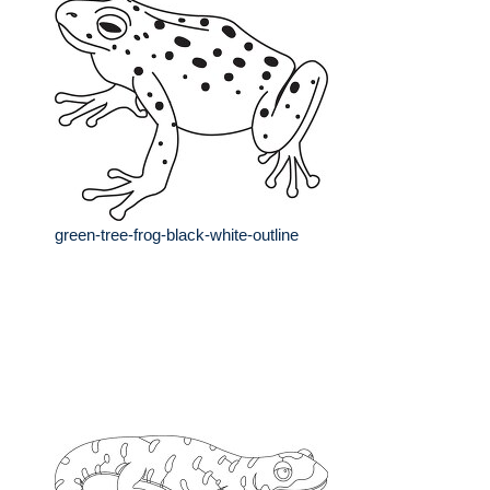
green-tree-frog-black-white-outline