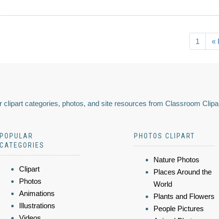
1
« 
 clipart categories, photos, and site resources from Classroom Clipa
POPULAR
PHOTOS CLIPART
CATEGORIES
Nature Photos
Clipart
Places Around the
Photos
World
Animations
Plants and Flowers
Illustrations
People Pictures
Videos