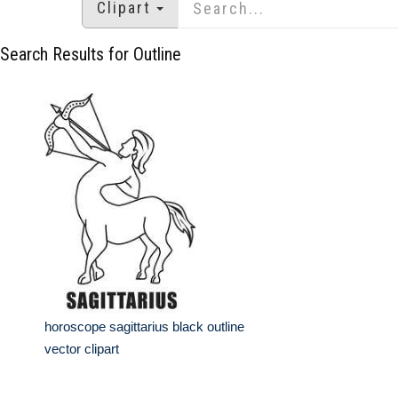
Clipart
Search Results for Outline
horoscope sagittarius black outline
vector clipart