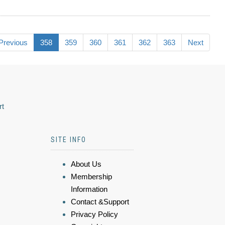
Previous
358
359
360
361
362
363
Next
rt
SITE INFO
About Us
Membership
Information
Contact &Support
Privacy Policy