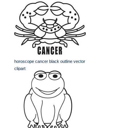
horoscope cancer black outline vector
clipart