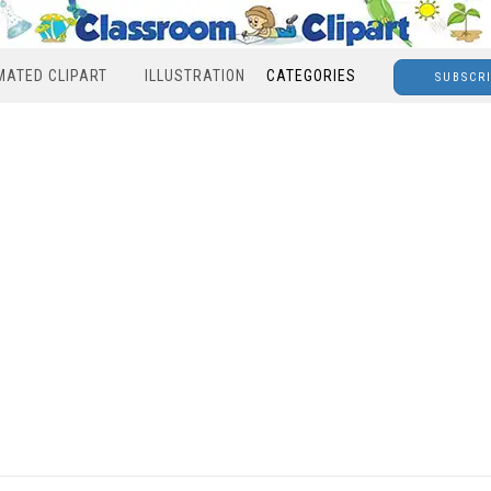
MATED CLIPART
ILLUSTRATION
CATEGORIES
SUBSCR