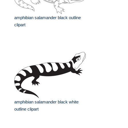
amphibian salamander black outline
clipart
amphibian salamander black white
outline clipart