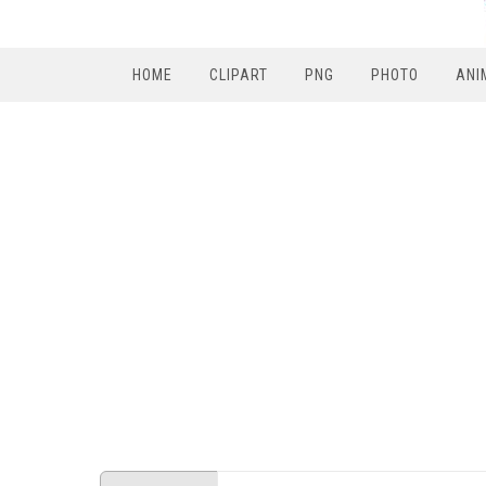
HOME
CLIPART
PNG
PHOTO
ANI