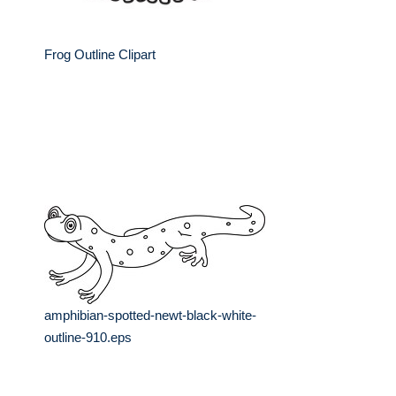
Frog Outline Clipart
amphibian-spotted-newt-black-white-
outline-910.eps