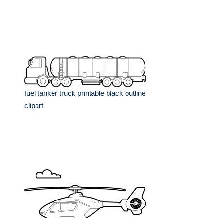
fuel tanker truck printable black outline
clipart