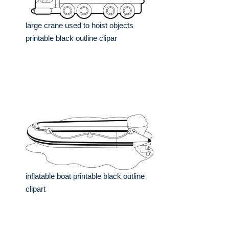
large crane used to hoist objects
printable black outline clipar
inflatable boat printable black outline
clipart