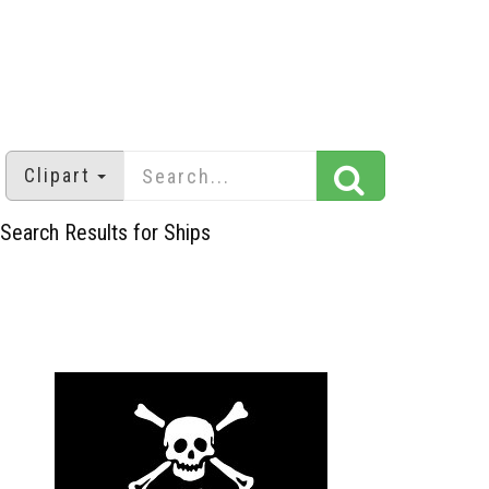
Clipart
Search Results for Ships