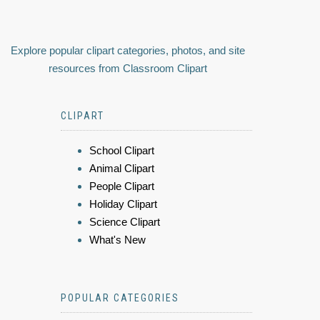
Explore popular clipart categories, photos, and site
resources from Classroom Clipart
CLIPART
School Clipart
Animal Clipart
People Clipart
Holiday Clipart
Science Clipart
What's New
POPULAR CATEGORIES