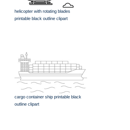
helicopter with rotating blades
printable black outline clipart
cargo container ship printable black
outline clipart