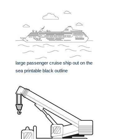
large passenger cruise ship out on the
sea printable black outline