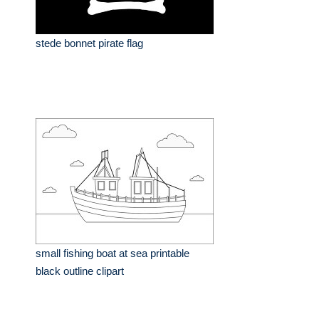
stede bonnet pirate flag
small fishing boat at sea printable
black outline clipart