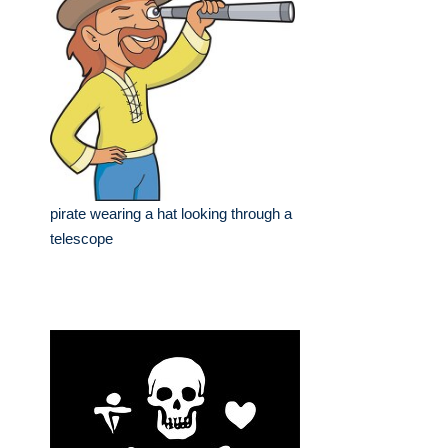
pirate wearing a hat looking through a
telescope