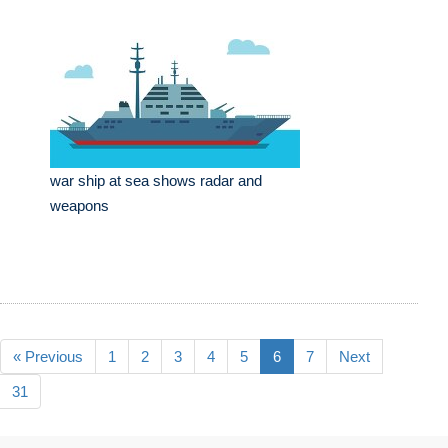
war ship at sea shows radar and
weapons
« Previous
1
2
3
4
5
6
7
Next
31