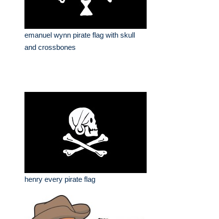
emanuel wynn pirate flag with skull
and crossbones
henry every pirate flag