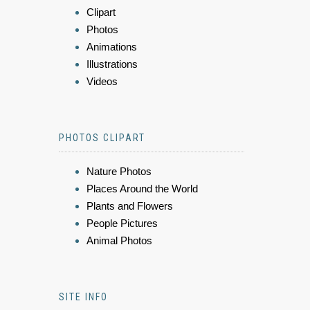
Clipart
Photos
Animations
Illustrations
Videos
PHOTOS CLIPART
Nature Photos
Places Around the World
Plants and Flowers
People Pictures
Animal Photos
SITE INFO