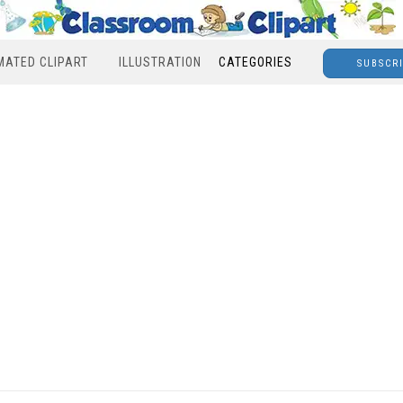
MATED CLIPART
ILLUSTRATION
CATEGORIES
SUBSCR