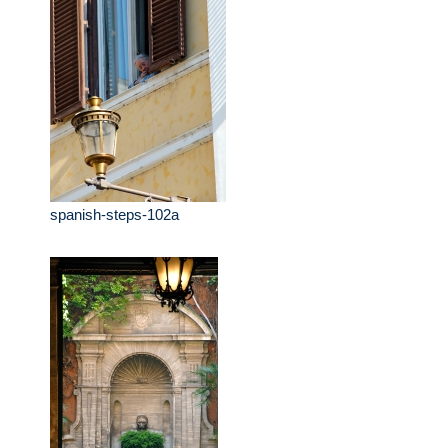
spanish-steps-102a