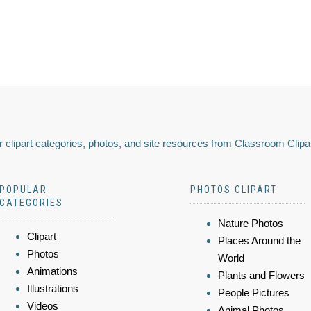
 clipart categories, photos, and site resources from Classroom Clipa
POPULAR
PHOTOS CLIPART
CATEGORIES
Nature Photos
Clipart
Places Around the
Photos
World
Animations
Plants and Flowers
Illustrations
People Pictures
Videos
Animal Photos