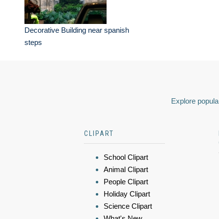
Decorative Building near spanish
steps
Explore popular
CLIPART
School Clipart
Animal Clipart
People Clipart
Holiday Clipart
Science Clipart
What's New