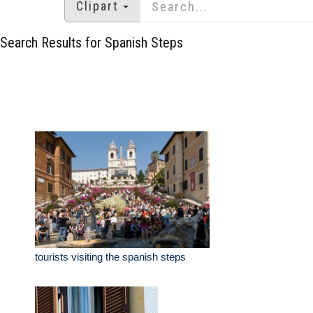
Clipart
Search Results for Spanish Steps
tourists visiting the spanish steps