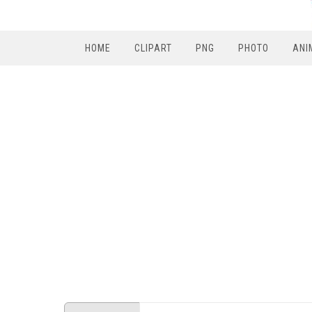
HOME
CLIPART
PNG
PHOTO
ANI