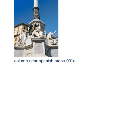
column-near-spanish-steps-001a