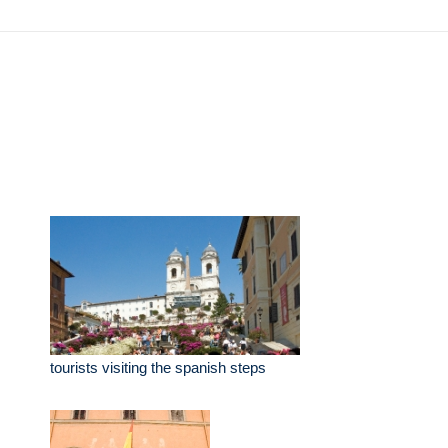
tourists visiting the spanish steps