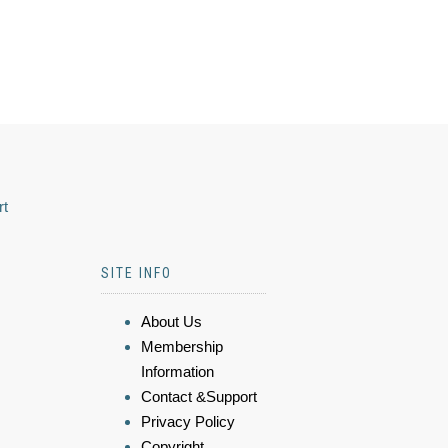
rt
SITE INFO
About Us
Membership
Information
Contact &Support
Privacy Policy
Copyright