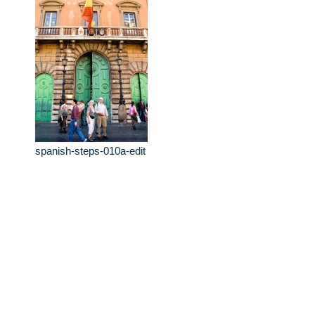
spanish-steps-010a-edit