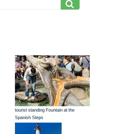
tourist standing Fountain at the
Spanish Steps