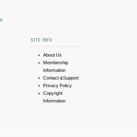
rt
SITE INFO
About Us
Membership
Information
Contact &Support
Privacy Policy
Copyright
Information