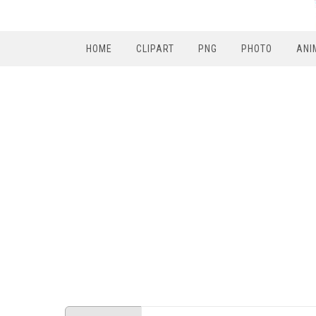
HOME
CLIPART
PNG
PHOTO
ANI