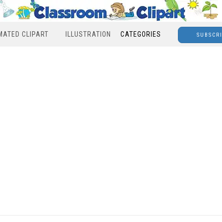
MATED CLIPART
ILLUSTRATION
CATEGORIES
SUBSCR