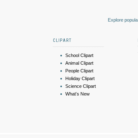
Explore popular
CLIPART
School Clipart
Animal Clipart
People Clipart
Holiday Clipart
Science Clipart
What's New