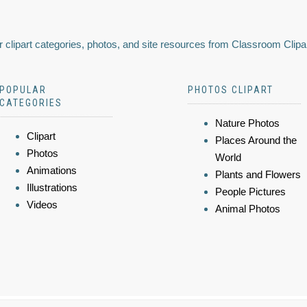
 clipart categories, photos, and site resources from Classroom Clipa
POPULAR
PHOTOS CLIPART
CATEGORIES
Nature Photos
Clipart
Places Around the
Photos
World
Animations
Plants and Flowers
Illustrations
People Pictures
Videos
Animal Photos