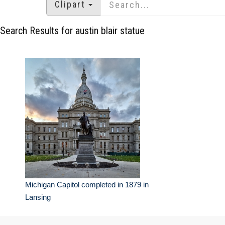
Clipart
Search Results for austin blair statue
Michigan Capitol completed in 1879 in
Lansing