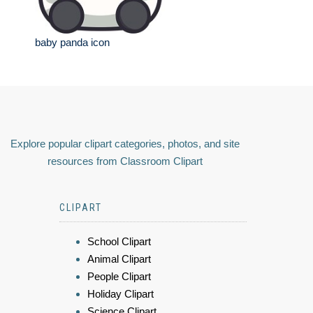
baby panda icon
Explore popular clipart categories, photos, and site
resources from Classroom Clipart
CLIPART
School Clipart
Animal Clipart
People Clipart
Holiday Clipart
Science Clipart