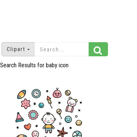
Clipart
Search Results for baby icon