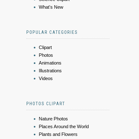
What's New
POPULAR CATEGORIES
Clipart
Photos
Animations
Illustrations
Videos
PHOTOS CLIPART
Nature Photos
Places Around the World
Plants and Flowers