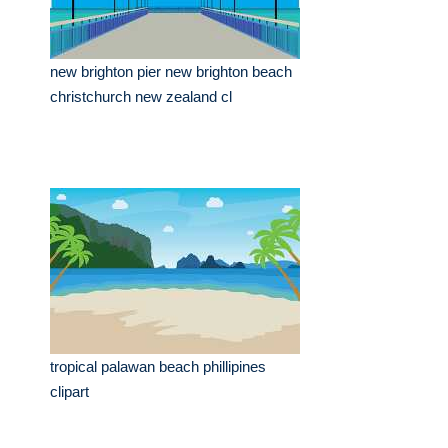
new brighton pier new brighton beach
christchurch new zealand cl
tropical palawan beach phillipines
clipart