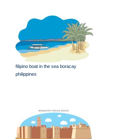
filipino boat in the sea boracay
philippines