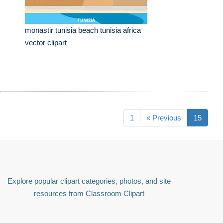
monastir tunisia beach tunisia africa
vector clipart
1
« Previous
15
Explore popular clipart categories, photos, and site
resources from Classroom Clipart