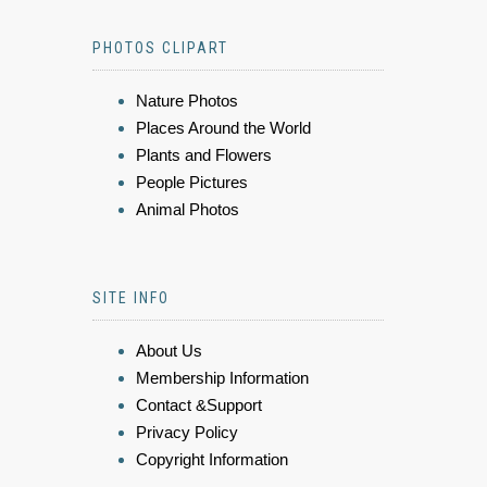
PHOTOS CLIPART
Nature Photos
Places Around the World
Plants and Flowers
People Pictures
Animal Photos
SITE INFO
About Us
Membership Information
Contact &Support
Privacy Policy
Copyright Information