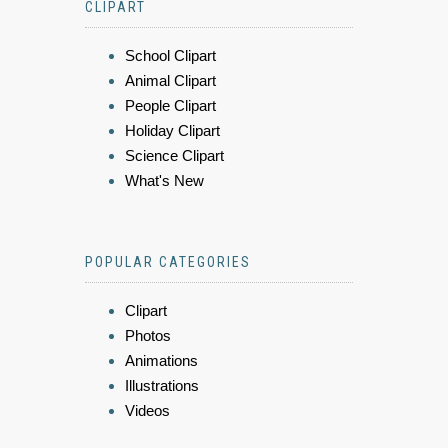
CLIPART
School Clipart
Animal Clipart
People Clipart
Holiday Clipart
Science Clipart
What's New
POPULAR CATEGORIES
Clipart
Photos
Animations
Illustrations
Videos