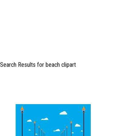
Search Results for beach clipart