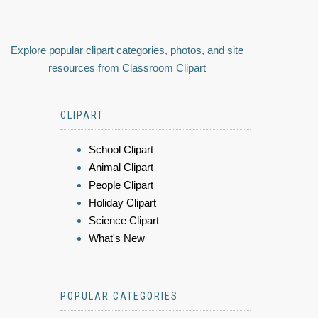
Explore popular clipart categories, photos, and site
resources from Classroom Clipart
CLIPART
School Clipart
Animal Clipart
People Clipart
Holiday Clipart
Science Clipart
What's New
POPULAR CATEGORIES