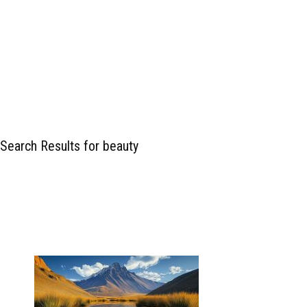
Search Results for beauty