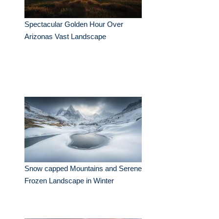
Spectacular Golden Hour Over
Arizonas Vast Landscape
Snow capped Mountains and Serene
Frozen Landscape in Winter