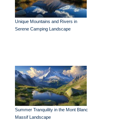
Unique Mountains and Rivers in
Serene Camping Landscape
Summer Tranquility in the Mont Blanc
Massif Landscape