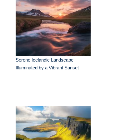
Serene Icelandic Landscape
Illuminated by a Vibrant Sunset