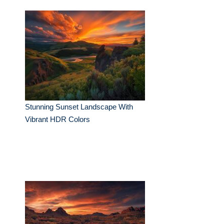
Stunning Sunset Landscape With
Vibrant HDR Colors