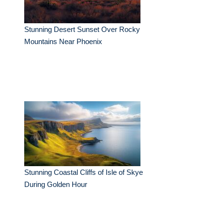
Stunning Desert Sunset Over Rocky
Mountains Near Phoenix
Stunning Coastal Cliffs of Isle of Skye
During Golden Hour