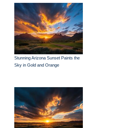
Stunning Arizona Sunset Paints the
Sky in Gold and Orange