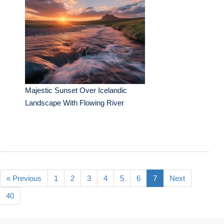
Majestic Sunset Over Icelandic
Landscape With Flowing River
« Previous
1
2
3
4
5
6
7
Next
40