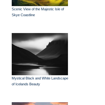
Scenic View of the Majestic Isle of
Skye Coastline
Mystical Black and White Landscape
of Icelands Beauty