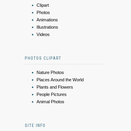
Clipart
Photos
Animations
Illustrations
Videos
PHOTOS CLIPART
Nature Photos
Places Around the World
Plants and Flowers
People Pictures
Animal Photos
SITE INFO