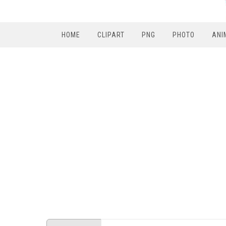
HOME
CLIPART
PNG
PHOTO
ANI