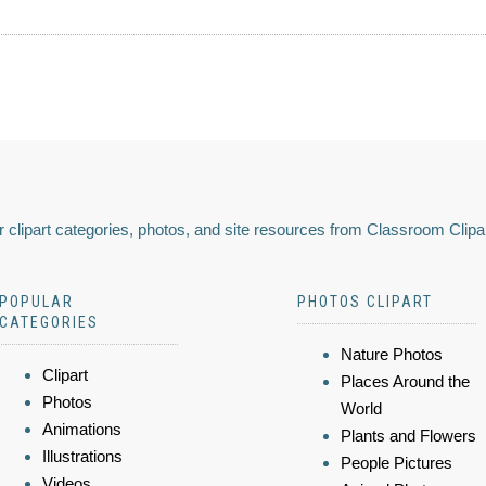
 clipart categories, photos, and site resources from Classroom Clipa
POPULAR
PHOTOS CLIPART
CATEGORIES
Nature Photos
Clipart
Places Around the
Photos
World
Animations
Plants and Flowers
Illustrations
People Pictures
Videos