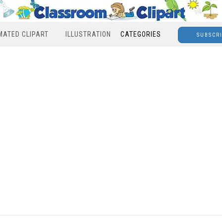
MATED CLIPART
ILLUSTRATION
CATEGORIES
SUBSCR