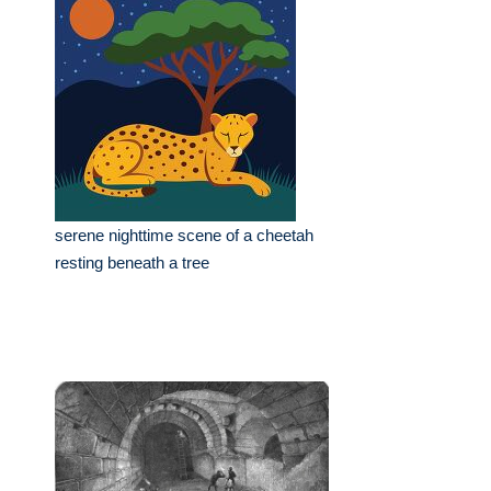
serene nighttime scene of a cheetah
resting beneath a tree