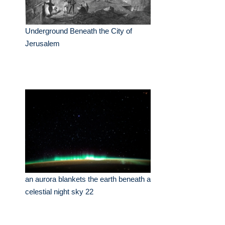
Underground Beneath the City of
Jerusalem
an aurora blankets the earth beneath a
celestial night sky 22