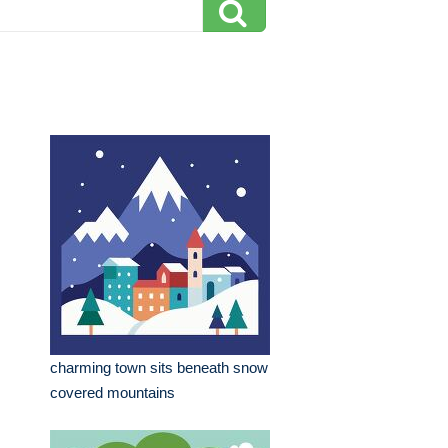
charming town sits beneath snow
covered mountains