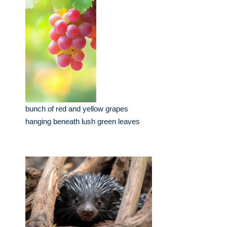
bunch of red and yellow grapes
hanging beneath lush green leaves