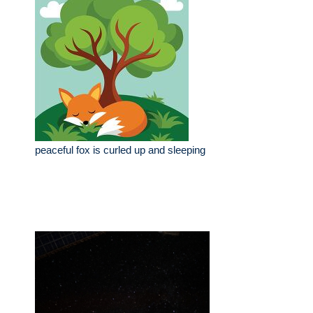
peaceful fox is curled up and sleeping