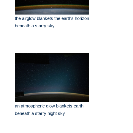
the airglow blankets the earths horizon
beneath a starry sky
an atmospheric glow blankets earth
beneath a starry night sky