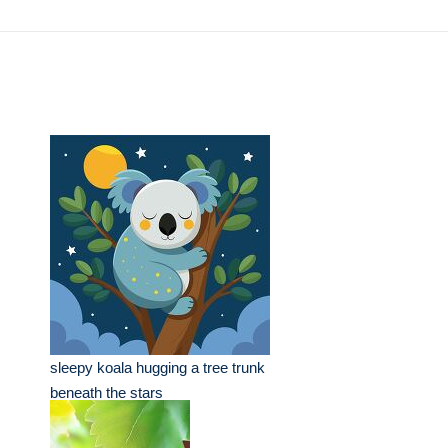
sleepy koala hugging a tree trunk
beneath the stars