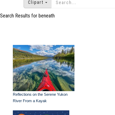
Clipart
Search Results for beneath
Reflections on the Serene Yukon
River From a Kayak