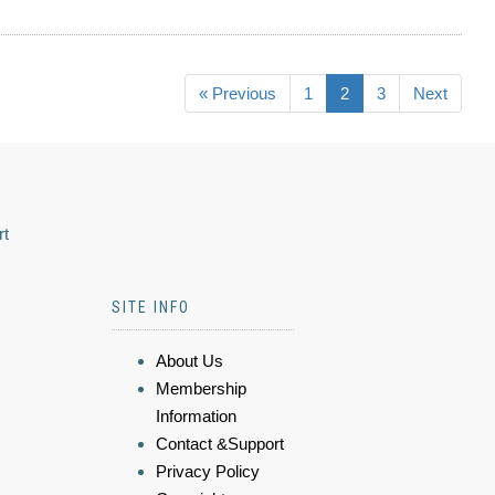
« Previous
1
2
3
Next
rt
SITE INFO
About Us
Membership
Information
Contact &Support
Privacy Policy