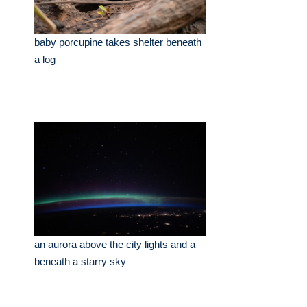
baby porcupine takes shelter beneath
a log
an aurora above the city lights and a
beneath a starry sky