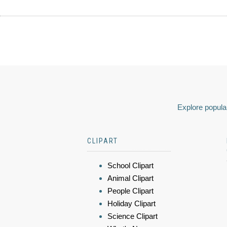
Explore popular
CLIPART
School Clipart
Animal Clipart
People Clipart
Holiday Clipart
Science Clipart