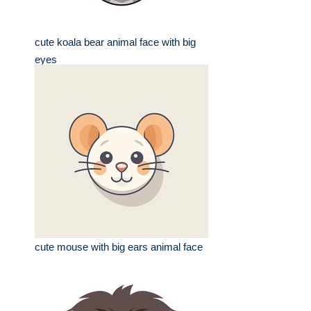
cute koala bear animal face with big
eyes
cute mouse with big ears animal face