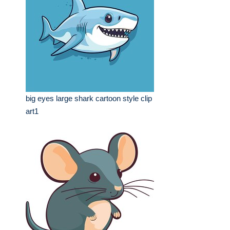
big eyes large shark cartoon style clip
art1