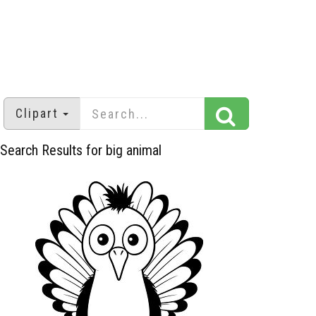
Clipart
Search Results for big animal