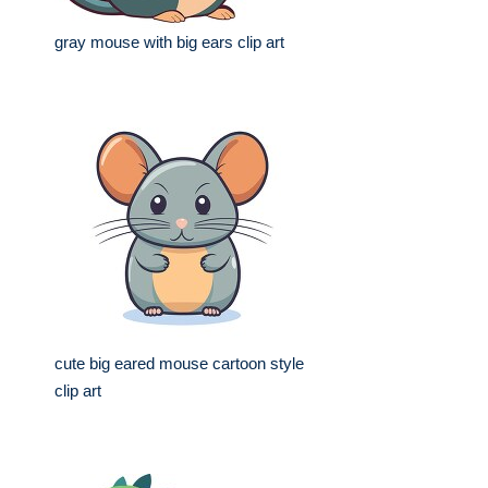
gray mouse with big ears clip art
cute big eared mouse cartoon style
clip art