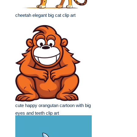
cheetah elegant big cat clip art
cute happy orangutan cartoon with big
eyes and teeth clip art