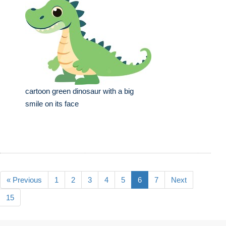
cartoon green dinosaur with a big
smile on its face
« Previous
1
2
3
4
5
6
7
Next
15