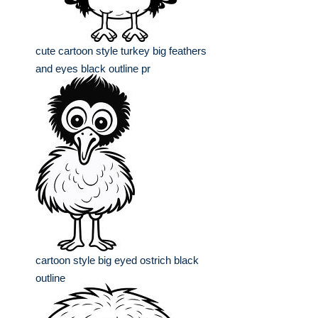
cute cartoon style turkey big feathers
and eyes black outline pr
cartoon style big eyed ostrich black
outline