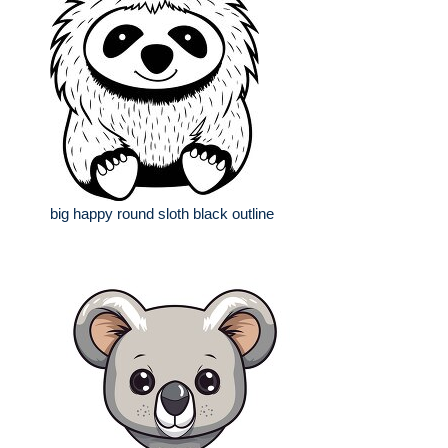
big happy round sloth black outline