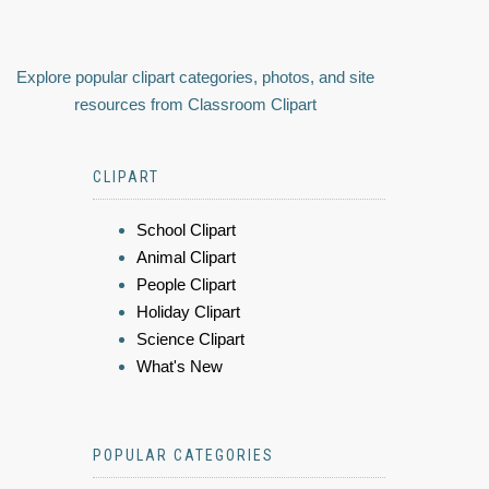
Explore popular clipart categories, photos, and site
resources from Classroom Clipart
CLIPART
School Clipart
Animal Clipart
People Clipart
Holiday Clipart
Science Clipart
What's New
POPULAR CATEGORIES