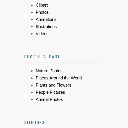
Clipart
Photos
Animations
Illustrations
Videos
PHOTOS CLIPART
Nature Photos
Places Around the World
Plants and Flowers
People Pictures
Animal Photos
SITE INFO