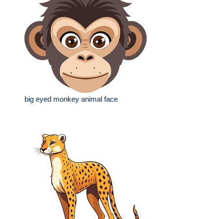
big eyed monkey animal face