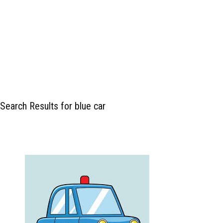
Search Results for blue car