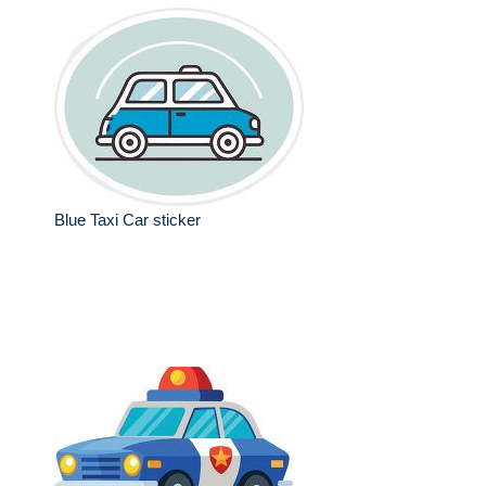
Blue Taxi Car sticker