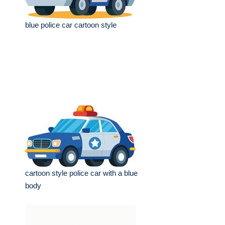
blue police car cartoon style
cartoon style police car with a blue
body