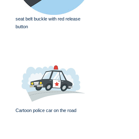
seat belt buckle with red release
button
Cartoon police car on the road