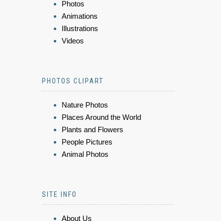
Photos
Animations
Illustrations
Videos
PHOTOS CLIPART
Nature Photos
Places Around the World
Plants and Flowers
People Pictures
Animal Photos
SITE INFO
About Us