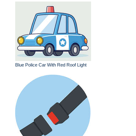
Blue Police Car With Red Roof Light