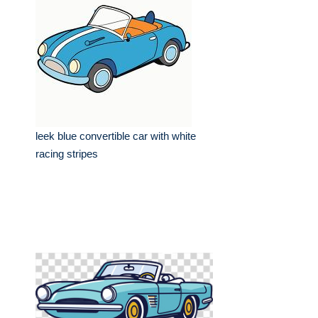
leek blue convertible car with white
racing stripes