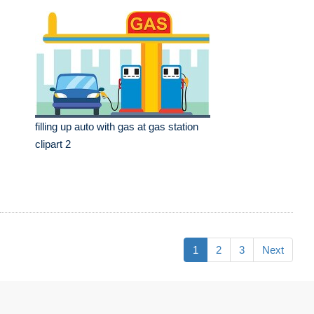
filling up auto with gas at gas station
clipart 2
1
2
3
Next