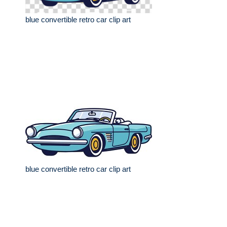
blue convertible retro car clip art
blue convertible retro car clip art