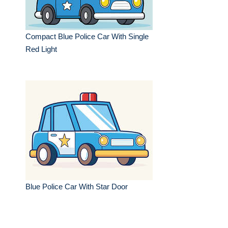
Compact Blue Police Car With Single
Red Light
Blue Police Car With Star Door