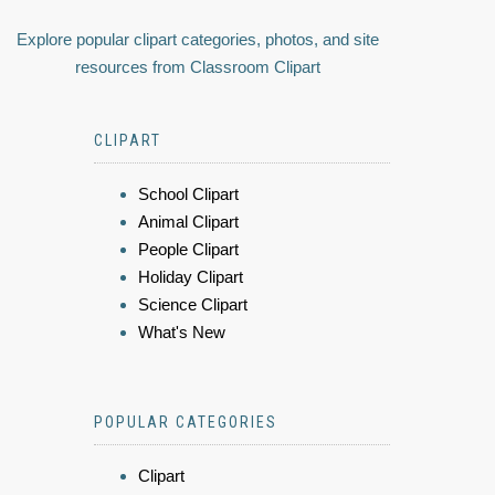
Explore popular clipart categories, photos, and site
resources from Classroom Clipart
CLIPART
School Clipart
Animal Clipart
People Clipart
Holiday Clipart
Science Clipart
What's New
POPULAR CATEGORIES
Clipart