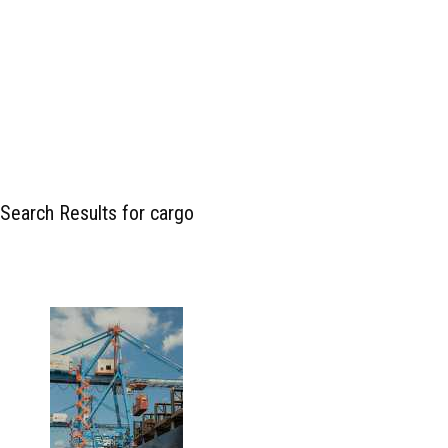
Search Results for cargo