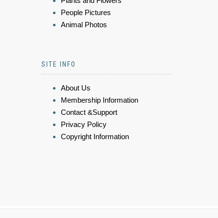
Plants and Flowers
People Pictures
Animal Photos
SITE INFO
About Us
Membership Information
Contact &Support
Privacy Policy
Copyright Information