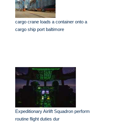
cargo crane loads a container onto a
cargo ship port baltimore
Expeditionary Airlift Squadron perform
routine flight duties dur