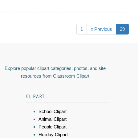
1
« Previous
29
Explore popular clipart categories, photos, and site
resources from Classroom Clipart
CLIPART
School Clipart
Animal Clipart
People Clipart
Holiday Clipart