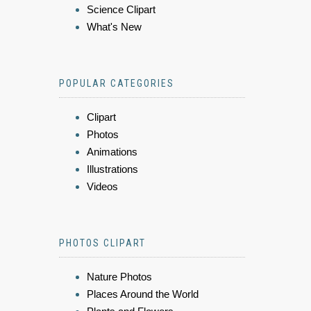
Science Clipart
What's New
POPULAR CATEGORIES
Clipart
Photos
Animations
Illustrations
Videos
PHOTOS CLIPART
Nature Photos
Places Around the World