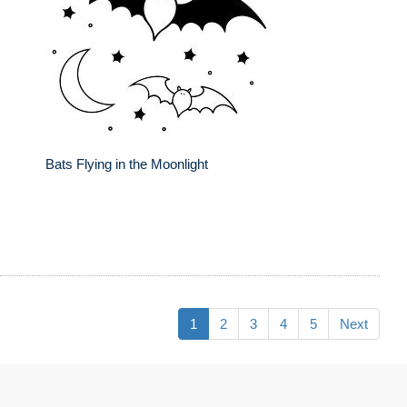
Bats Flying in the Moonlight
1
2
3
4
5
Next