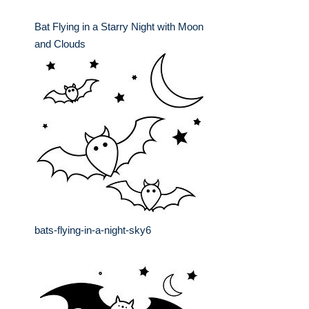
Bat Flying in a Starry Night with Moon
and Clouds
bats-flying-in-a-night-sky6