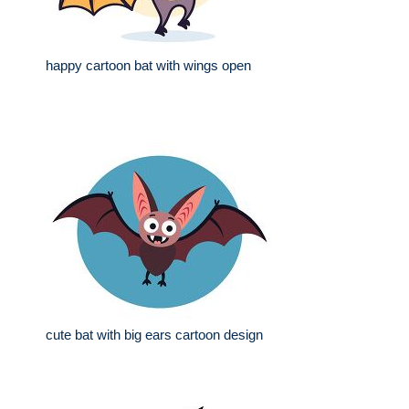
happy cartoon bat with wings open
cute bat with big ears cartoon design