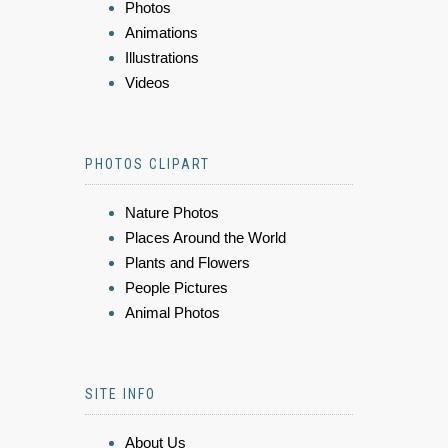
Photos
Animations
Illustrations
Videos
PHOTOS CLIPART
Nature Photos
Places Around the World
Plants and Flowers
People Pictures
Animal Photos
SITE INFO
About Us