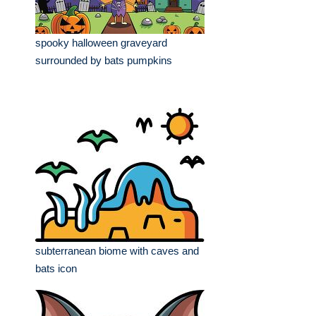
spooky halloween graveyard
surrounded by bats pumpkins
subterranean biome with caves and
bats icon