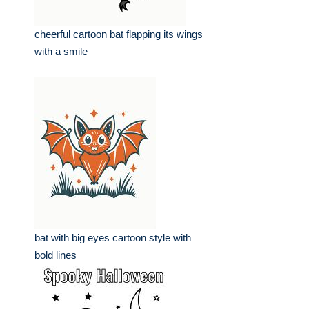
cheerful cartoon bat flapping its wings
with a smile
bat with big eyes cartoon style with
bold lines