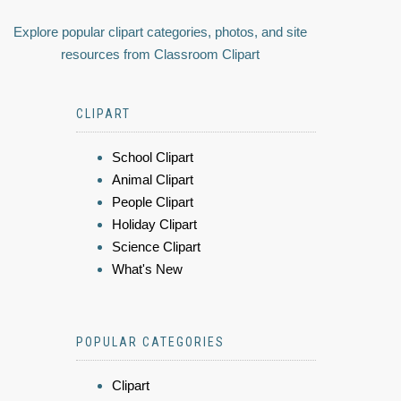
Explore popular clipart categories, photos, and site
resources from Classroom Clipart
CLIPART
School Clipart
Animal Clipart
People Clipart
Holiday Clipart
Science Clipart
What's New
POPULAR CATEGORIES
Clipart