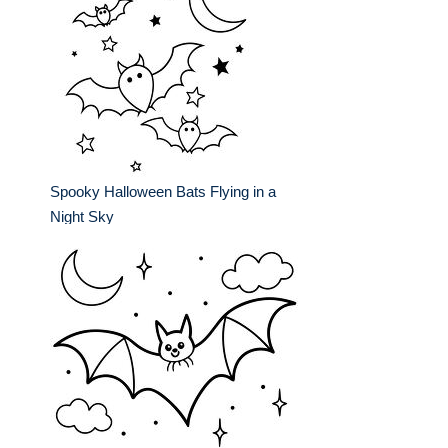
Spooky Halloween Bats Flying in a
Night Sky