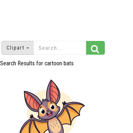
Clipart
Search Results for cartoon bats