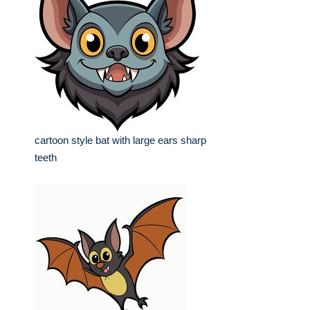
cartoon style bat with large ears sharp
teeth