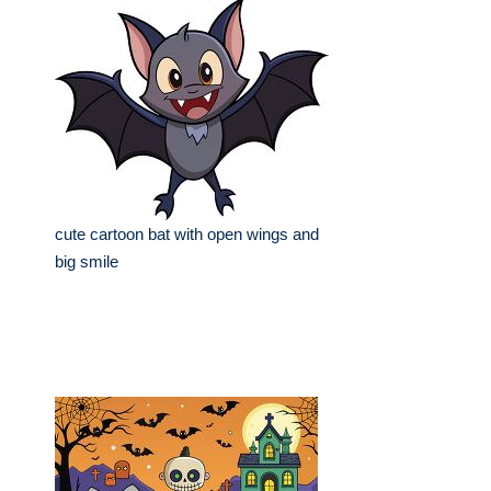
cute cartoon bat with open wings and
big smile