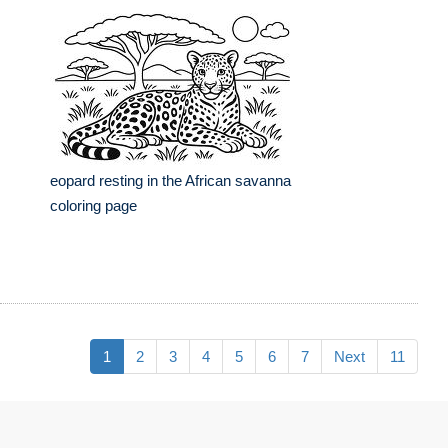
eopard resting in the African savanna
coloring page
1
2
3
4
5
6
7
Next
11