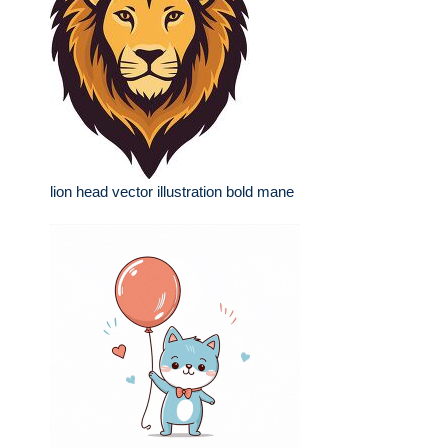
lion head vector illustration bold mane