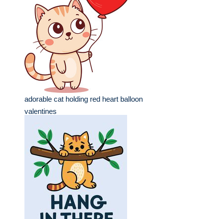
adorable cat holding red heart balloon
valentines