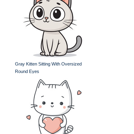
Gray Kitten Sitting With Oversized
Round Eyes