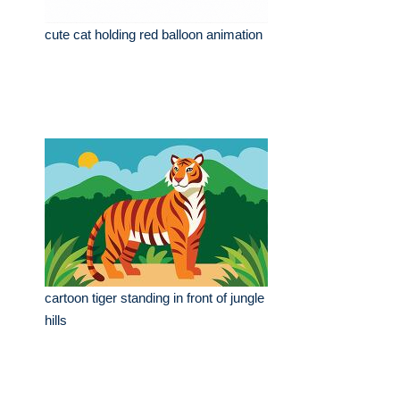
cute cat holding red balloon animation
cartoon tiger standing in front of jungle
hills