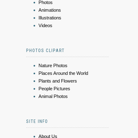
Photos
Animations
Illustrations
Videos
PHOTOS CLIPART
Nature Photos
Places Around the World
Plants and Flowers
People Pictures
Animal Photos
SITE INFO
About Us