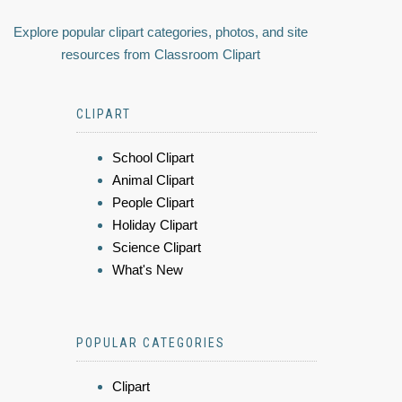
Explore popular clipart categories, photos, and site
resources from Classroom Clipart
CLIPART
School Clipart
Animal Clipart
People Clipart
Holiday Clipart
Science Clipart
What's New
POPULAR CATEGORIES
Clipart