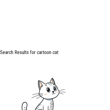
Search Results for cartoon cat