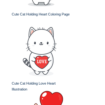
Cute Cat Holding Heart Coloring Page
Cute Cat Holding Love Heart
Illustration