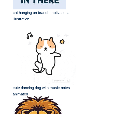
cat hanging on branch motivational
illustration
cute dancing dog with music notes
animated