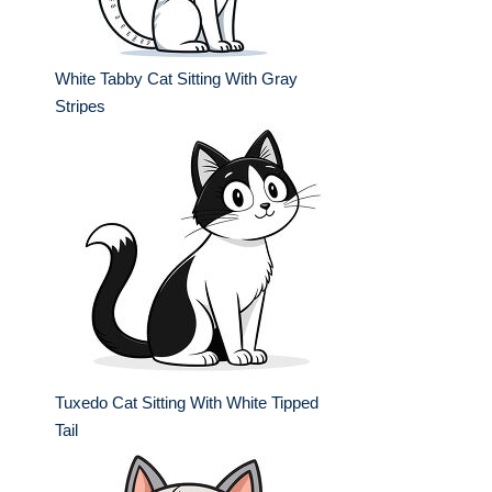
White Tabby Cat Sitting With Gray
Stripes
Tuxedo Cat Sitting With White Tipped
Tail