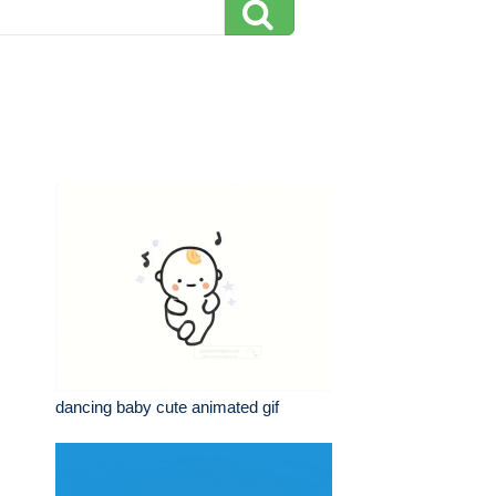
dancing baby cute animated gif