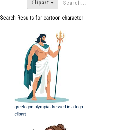
Clipart
Search Results for cartoon character
greek god olympia dressed in a toga
clipart