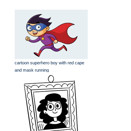
cartoon superhero boy with red cape
and mask running