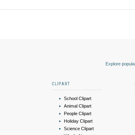
Explore popular
CLIPART
School Clipart
Animal Clipart
People Clipart
Holiday Clipart
Science Clipart