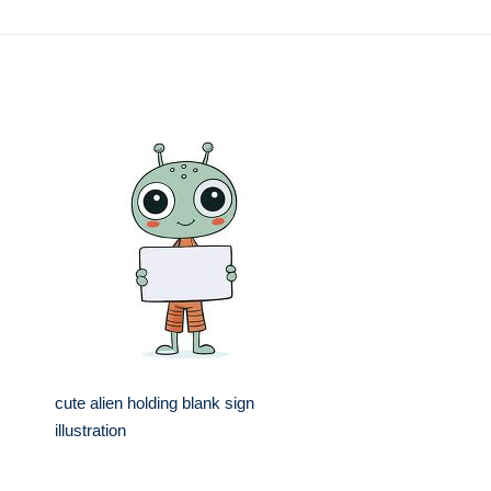
cute alien holding blank sign
illustration