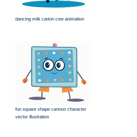
dancing milk carton cow animation
fun square shape cartoon character
vector illustration