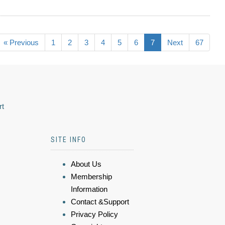
« Previous
1
2
3
4
5
6
7
Next
67
rt
SITE INFO
About Us
Membership
Information
Contact &Support
Privacy Policy