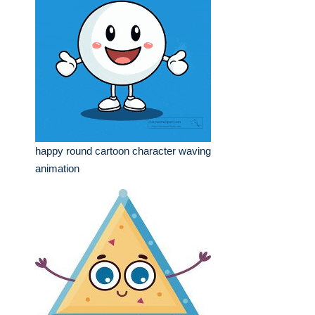
happy round cartoon character waving
animation