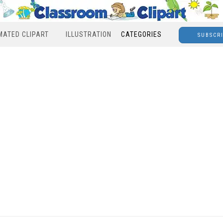
MATED CLIPART
ILLUSTRATION
CATEGORIES
SUBSCR