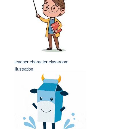
teacher character classroom
illustration