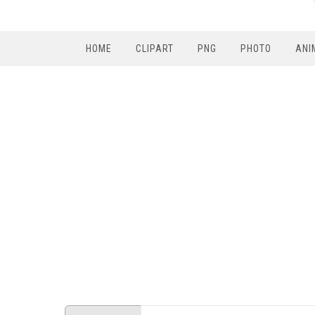
HOME
CLIPART
PNG
PHOTO
ANI