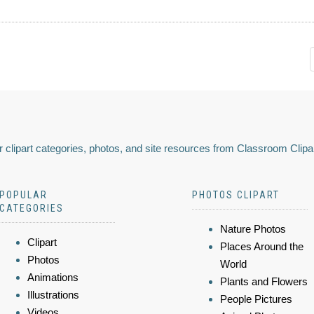
 clipart categories, photos, and site resources from Classroom Clipa
POPULAR
PHOTOS CLIPART
CATEGORIES
Nature Photos
Clipart
Places Around the
Photos
World
Animations
Plants and Flowers
Illustrations
People Pictures
Videos