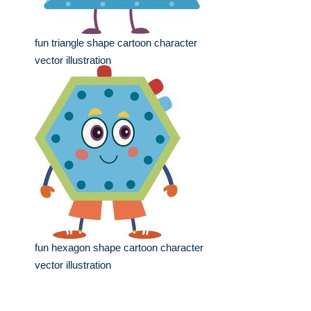
fun triangle shape cartoon character
vector illustration
fun hexagon shape cartoon character
vector illustration