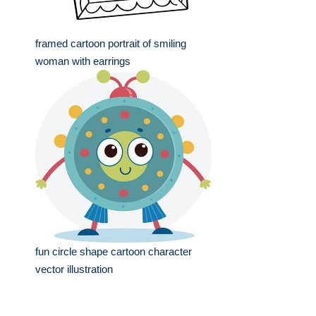
framed cartoon portrait of smiling
woman with earrings
fun circle shape cartoon character
vector illustration