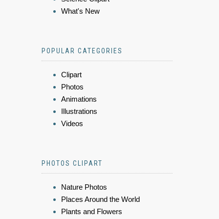
What's New
POPULAR CATEGORIES
Clipart
Photos
Animations
Illustrations
Videos
PHOTOS CLIPART
Nature Photos
Places Around the World
Plants and Flowers