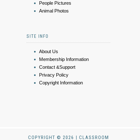
People Pictures
Animal Photos
SITE INFO
About Us
Membership Information
Contact &Support
Privacy Policy
Copyright Information
COPYRIGHT © 2026 | CLASSROOM