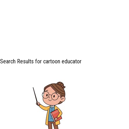
Search Results for cartoon educator