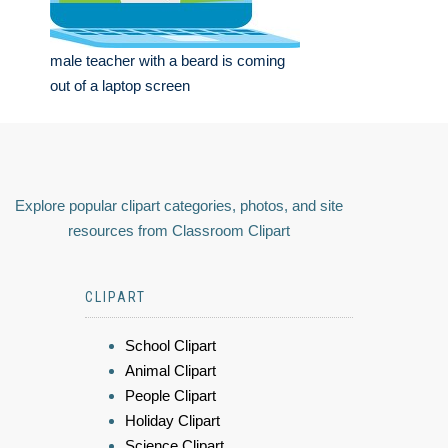
male teacher with a beard is coming
out of a laptop screen
Explore popular clipart categories, photos, and site
resources from Classroom Clipart
CLIPART
School Clipart
Animal Clipart
People Clipart
Holiday Clipart
Science Clipart