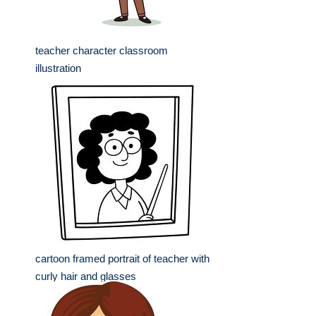
teacher character classroom
illustration
cartoon framed portrait of teacher with
curly hair and glasses