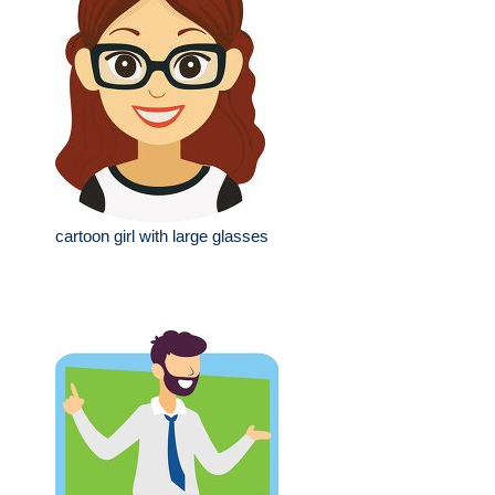
cartoon girl with large glasses