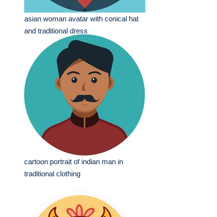
asian woman avatar with conical hat
and traditional dress
cartoon portrait of indian man in
traditional clothing