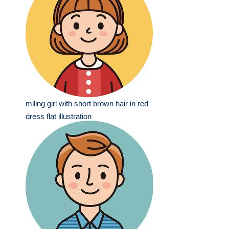
miling girl with short brown hair in red
dress flat illustration