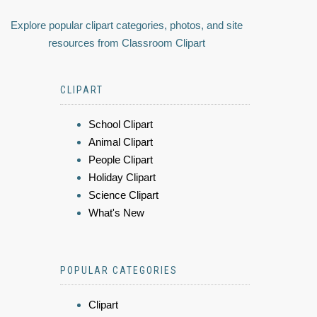
Explore popular clipart categories, photos, and site
resources from Classroom Clipart
CLIPART
School Clipart
Animal Clipart
People Clipart
Holiday Clipart
Science Clipart
What's New
POPULAR CATEGORIES
Clipart