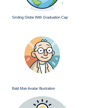
Smiling Globe With Graduation Cap
Bald Man Avatar Illustration