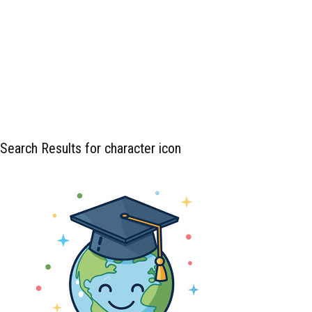
Search Results for character icon