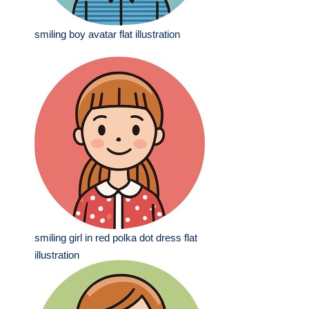
smiling boy avatar flat illustration
smiling girl in red polka dot dress flat
illustration