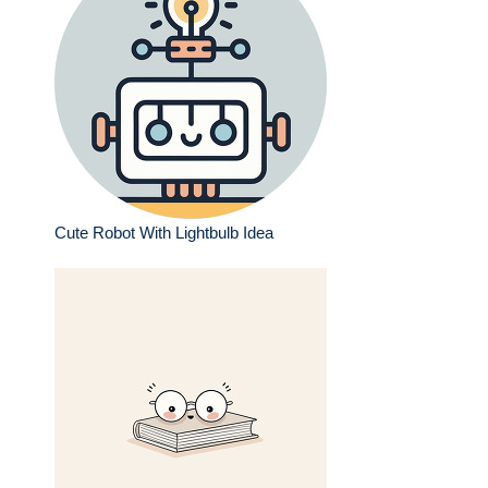
Cute Robot With Lightbulb Idea