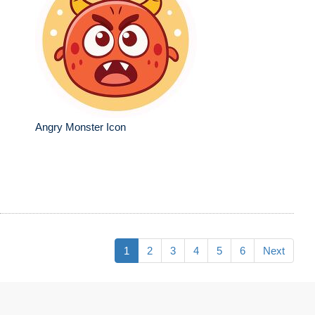
Angry Monster Icon
1
2
3
4
5
6
Next