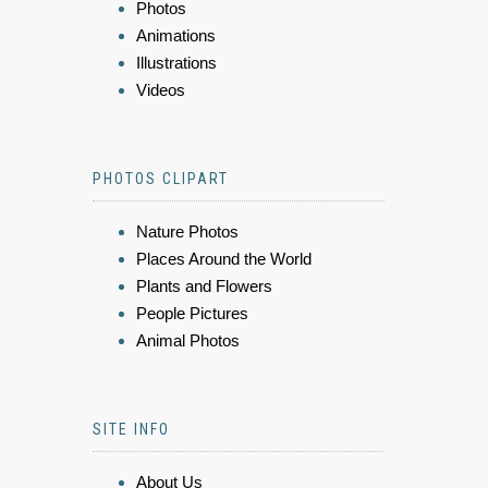
Photos
Animations
Illustrations
Videos
PHOTOS CLIPART
Nature Photos
Places Around the World
Plants and Flowers
People Pictures
Animal Photos
SITE INFO
About Us