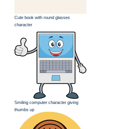
Cute book with round glasses
character
Smiling computer character giving
thumbs up