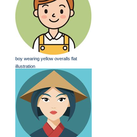
boy wearing yellow overalls flat
illustration