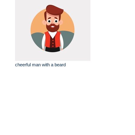
cheerful man with a beard