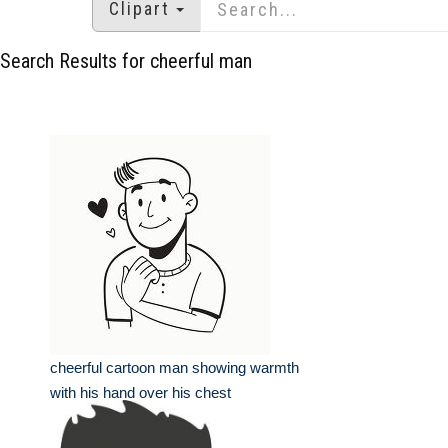
Clipart
Search Results for cheerful man
cheerful cartoon man showing warmth
with his hand over his chest