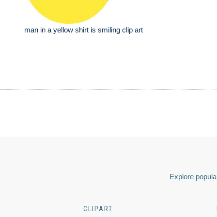
man in a yellow shirt is smiling clip art
Explore popular
CLIPART