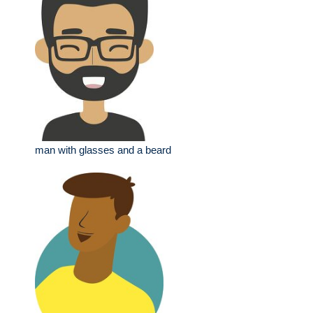
man with glasses and a beard