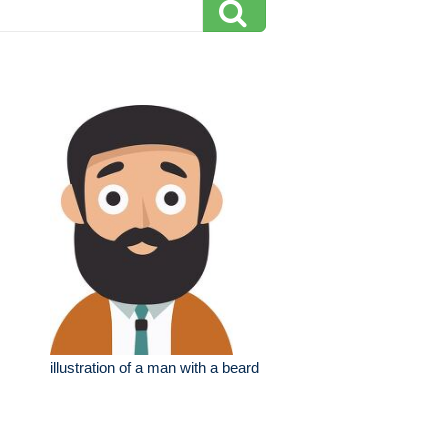
illustration of a man with a beard