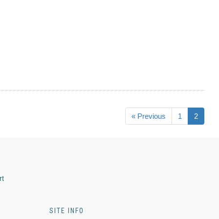
« Previous
1
2
rt
SITE INFO