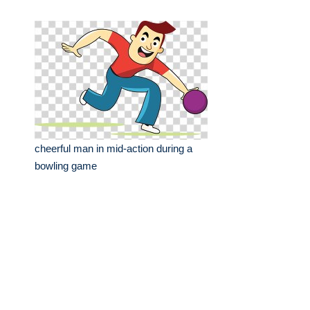
cheerful man in mid-action during a
bowling game