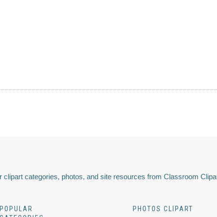
 clipart categories, photos, and site resources from Classroom Clipa
POPULAR
PHOTOS CLIPART