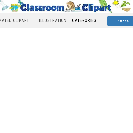
MATED CLIPART
ILLUSTRATION
CATEGORIES
SUBSCR