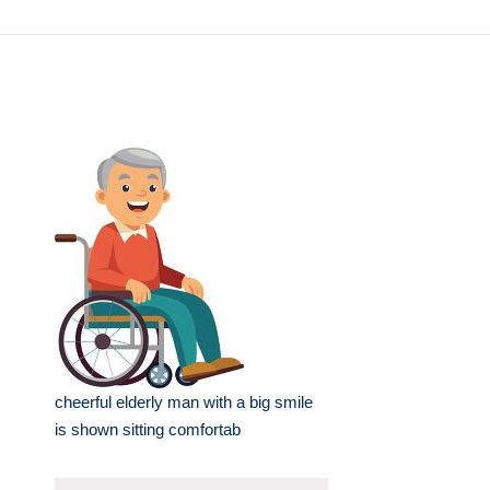
cheerful elderly man with a big smile
is shown sitting comfortab