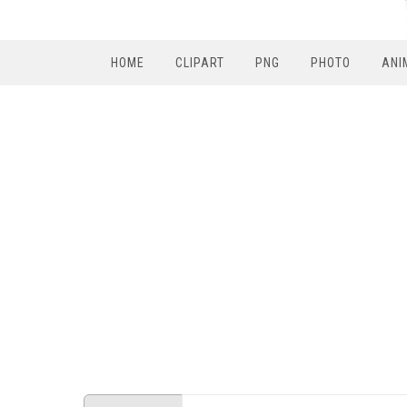
HOME
CLIPART
PNG
PHOTO
ANI