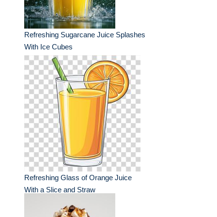
Refreshing Sugarcane Juice Splashes
With Ice Cubes
Refreshing Glass of Orange Juice
With a Slice and Straw