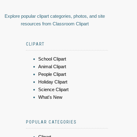
Explore popular clipart categories, photos, and site
resources from Classroom Clipart
CLIPART
School Clipart
Animal Clipart
People Clipart
Holiday Clipart
Science Clipart
What's New
POPULAR CATEGORIES
Clipart