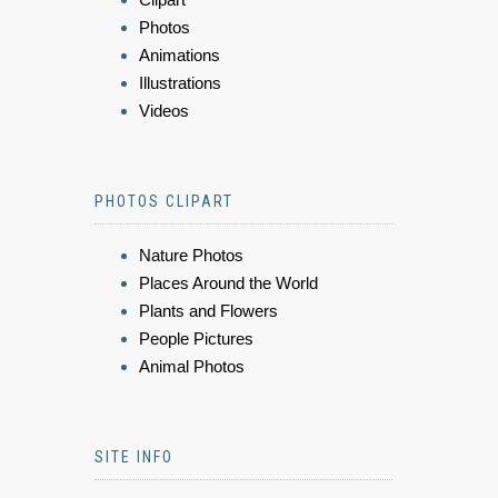
Photos
Animations
Illustrations
Videos
PHOTOS CLIPART
Nature Photos
Places Around the World
Plants and Flowers
People Pictures
Animal Photos
SITE INFO