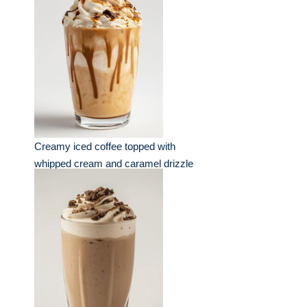
Creamy iced coffee topped with
whipped cream and caramel drizzle