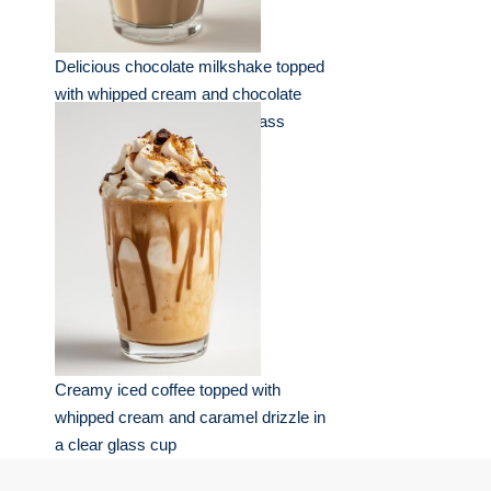
Delicious chocolate milkshake topped
with whipped cream and chocolate
shavings served in a clear glass
Creamy iced coffee topped with
whipped cream and caramel drizzle in
a clear glass cup