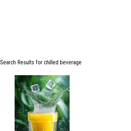
Search Results for chilled beverage