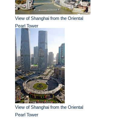
View of Shanghai from the Oriental
Pearl Tower
View of Shanghai from the Oriental
Pearl Tower