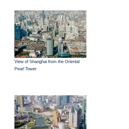
View of Shanghai from the Oriental
Pearl Tower