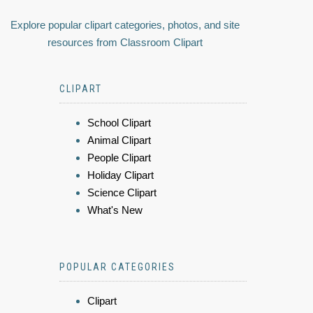
Explore popular clipart categories, photos, and site
resources from Classroom Clipart
CLIPART
School Clipart
Animal Clipart
People Clipart
Holiday Clipart
Science Clipart
What's New
POPULAR CATEGORIES
Clipart