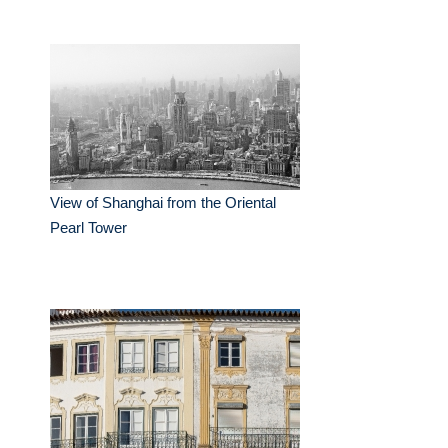
View of Shanghai from the Oriental
Pearl Tower