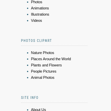
Photos
Animations
Illustrations
Videos
PHOTOS CLIPART
Nature Photos
Places Around the World
Plants and Flowers
People Pictures
Animal Photos
SITE INFO
About Us