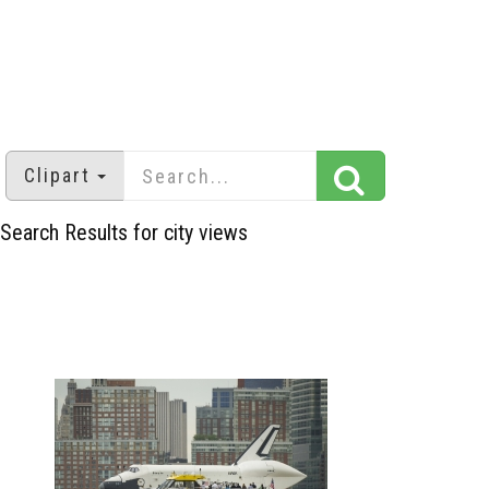
Clipart
Search Results for city views