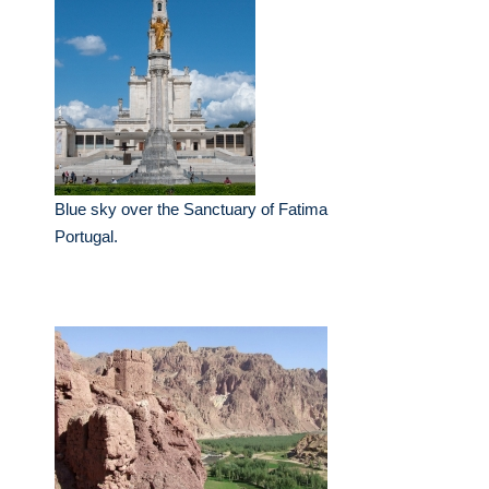
Blue sky over the Sanctuary of Fatima
Portugal.