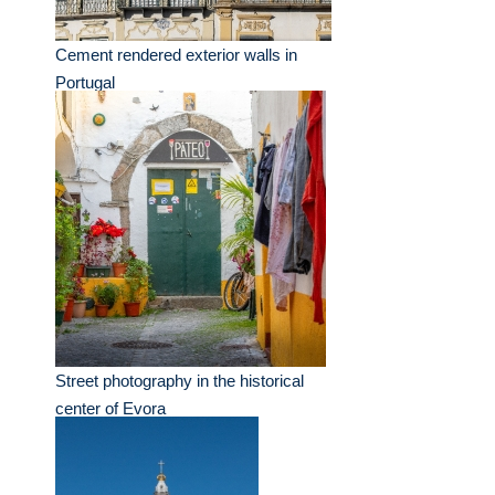
Cement rendered exterior walls in
Portugal
Street photography in the historical
center of Evora