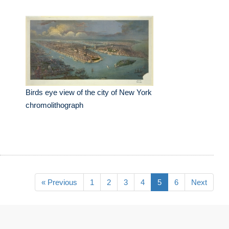
Birds eye view of the city of New York
chromolithograph
« Previous
1
2
3
4
5
6
Next