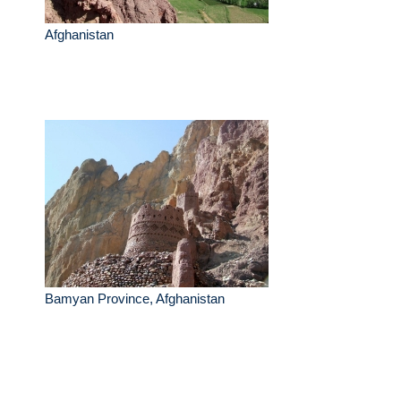
Afghanistan
Bamyan Province, Afghanistan