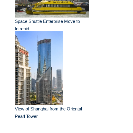
Space Shuttle Enterprise Move to
Intrepid
View of Shanghai from the Oriental
Pearl Tower