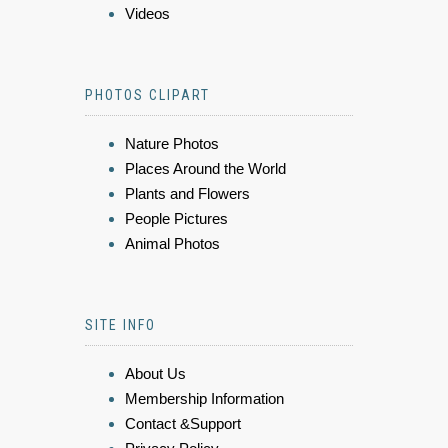
Videos
PHOTOS CLIPART
Nature Photos
Places Around the World
Plants and Flowers
People Pictures
Animal Photos
SITE INFO
About Us
Membership Information
Contact &Support