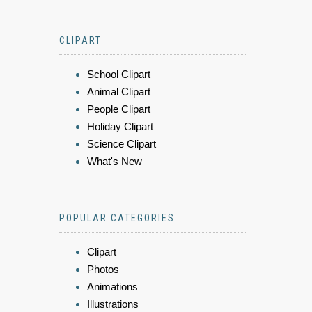
CLIPART
School Clipart
Animal Clipart
People Clipart
Holiday Clipart
Science Clipart
What's New
POPULAR CATEGORIES
Clipart
Photos
Animations
Illustrations