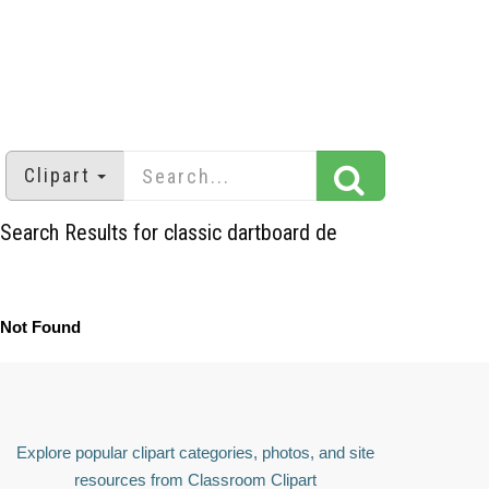
Clipart
Search Results for classic dartboard de
Not Found
Explore popular clipart categories, photos, and site
resources from Classroom Clipart