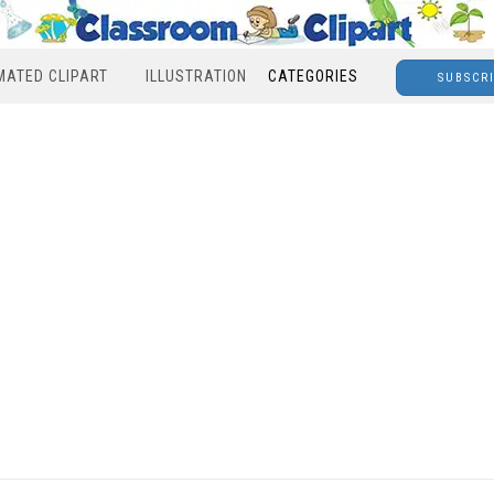
MATED CLIPART
ILLUSTRATION
CATEGORIES
SUBSCR