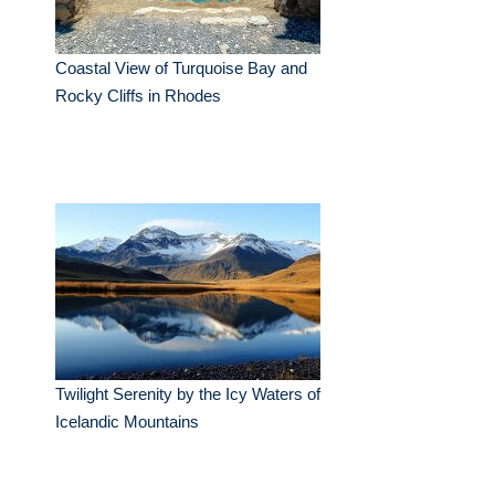
Coastal View of Turquoise Bay and
Rocky Cliffs in Rhodes
Twilight Serenity by the Icy Waters of
Icelandic Mountains