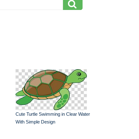
Cute Turtle Swimming in Clear Water
With Simple Design