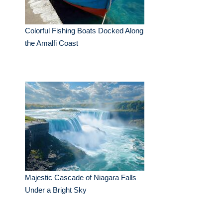
Colorful Fishing Boats Docked Along
the Amalfi Coast
Majestic Cascade of Niagara Falls
Under a Bright Sky