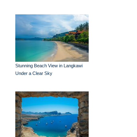
Stunning Beach View in Langkawi
Under a Clear Sky