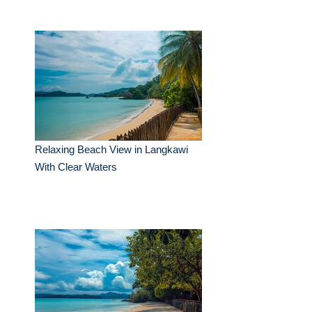
Relaxing Beach View in Langkawi
With Clear Waters