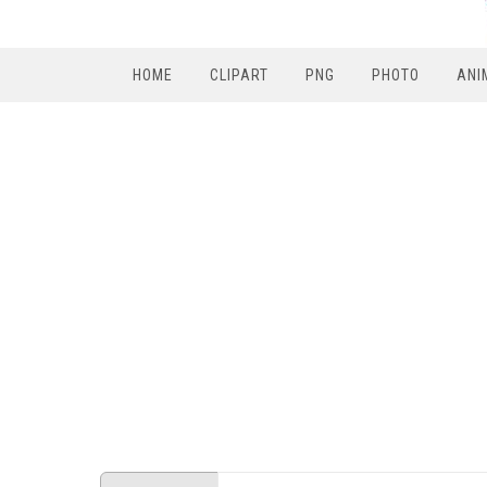
HOME
CLIPART
PNG
PHOTO
ANI