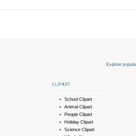
Explore popular
CLIPART
School Clipart
Animal Clipart
People Clipart
Holiday Clipart
Science Clipart