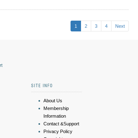
1
2
3
4
Next
rt
SITE INFO
About Us
Membership
Information
Contact &Support
Privacy Policy