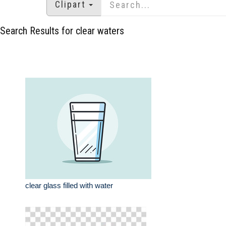
Clipart
Search Results for clear waters
clear glass filled with water