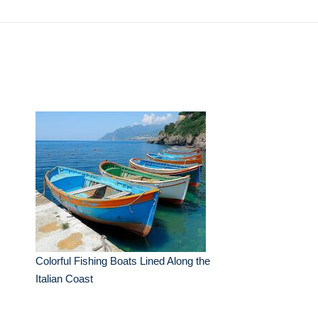
Colorful Fishing Boats Lined Along the
Italian Coast