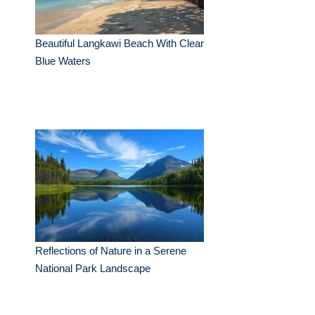
Beautiful Langkawi Beach With Clear
Blue Waters
Reflections of Nature in a Serene
National Park Landscape