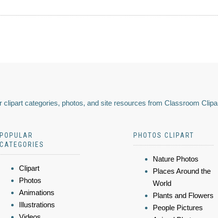
 clipart categories, photos, and site resources from Classroom Clipa
POPULAR
PHOTOS CLIPART
CATEGORIES
Nature Photos
Clipart
Places Around the
Photos
World
Animations
Plants and Flowers
Illustrations
People Pictures
Videos