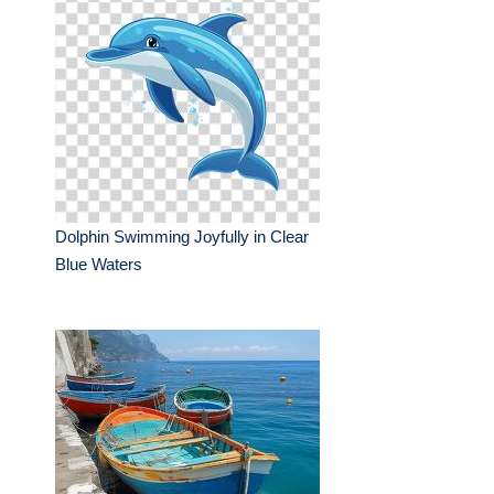
Dolphin Swimming Joyfully in Clear
Blue Waters