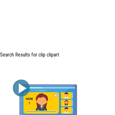
Search Results for clip clipart