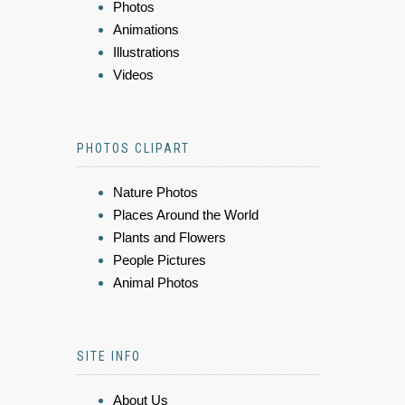
Photos
Animations
Illustrations
Videos
PHOTOS CLIPART
Nature Photos
Places Around the World
Plants and Flowers
People Pictures
Animal Photos
SITE INFO
About Us