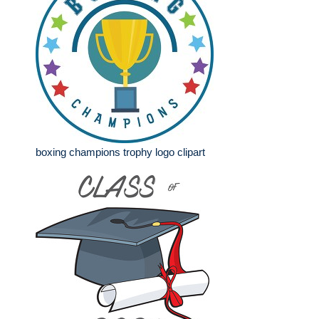
boxing champions trophy logo clipart