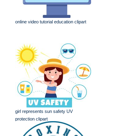
online video tutorial education clipart
girl represents sun safety UV
protection clipart