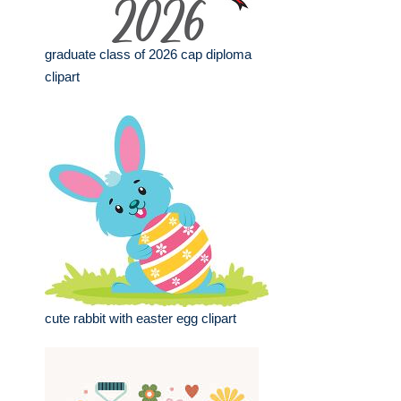
graduate class of 2026 cap diploma
clipart
cute rabbit with easter egg clipart