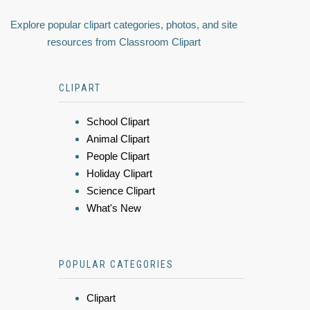
Explore popular clipart categories, photos, and site
resources from Classroom Clipart
CLIPART
School Clipart
Animal Clipart
People Clipart
Holiday Clipart
Science Clipart
What's New
POPULAR CATEGORIES
Clipart