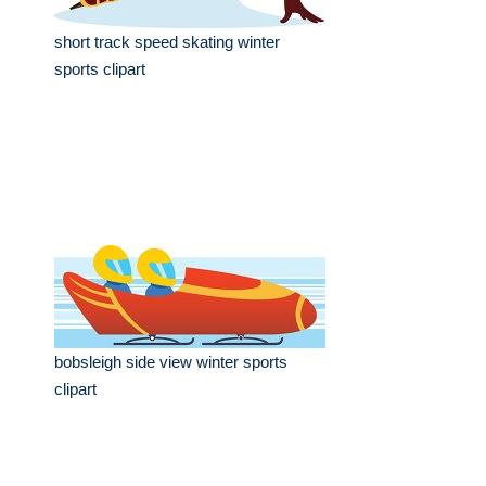
short track speed skating winter
sports clipart
bobsleigh side view winter sports
clipart