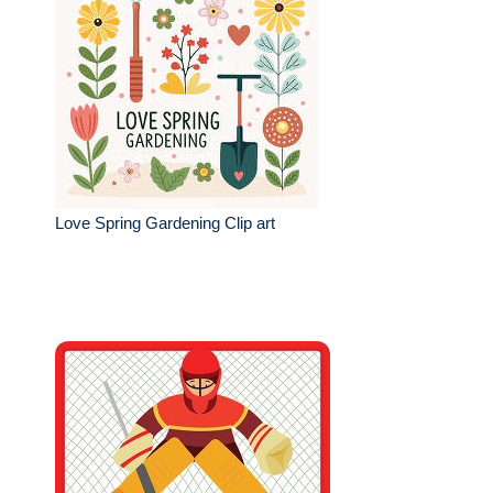
Love Spring Gardening Clip art