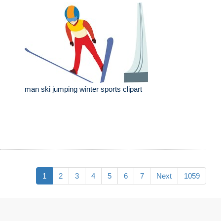
man ski jumping winter sports clipart
1
2
3
4
5
6
7
Next
1059