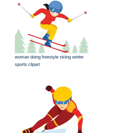
woman doing freestyle skiing winter
sports clipart