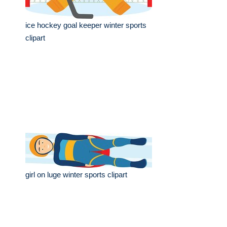
ice hockey goal keeper winter sports
clipart
girl on luge winter sports clipart