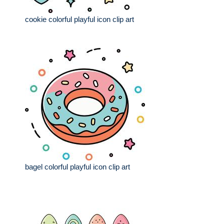
cookie colorful playful icon clip art
bagel colorful playful icon clip art