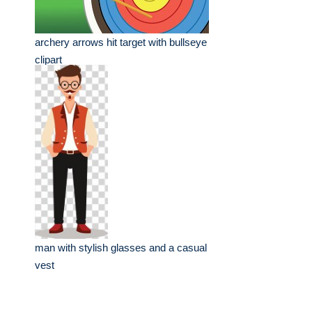
archery arrows hit target with bullseye
clipart
man with stylish glasses and a casual
vest