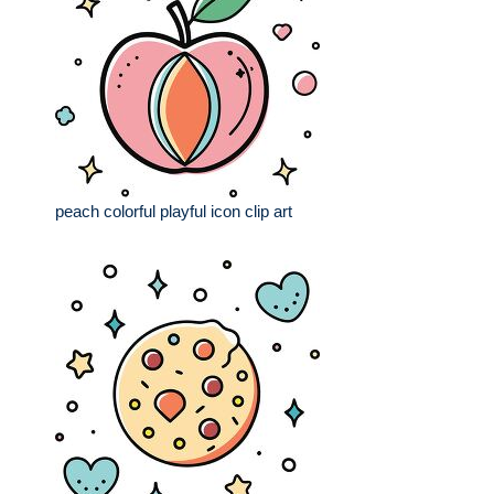
peach colorful playful icon clip art