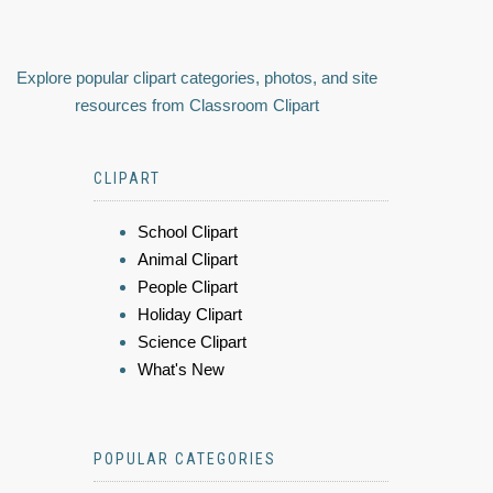
Explore popular clipart categories, photos, and site
resources from Classroom Clipart
CLIPART
School Clipart
Animal Clipart
People Clipart
Holiday Clipart
Science Clipart
What's New
POPULAR CATEGORIES