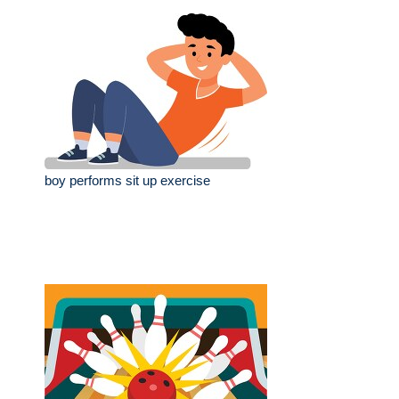
boy performs sit up exercise