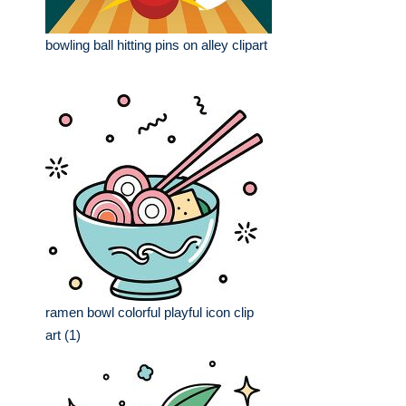
bowling ball hitting pins on alley clipart
ramen bowl colorful playful icon clip
art (1)