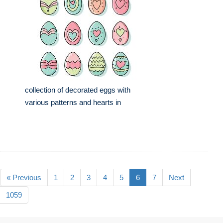
collection of decorated eggs with
various patterns and hearts in
« Previous
1
2
3
4
5
6
7
Next
1059