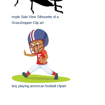
imple Side View Silhouette of a
Grasshopper Clip art
boy playing american football clipart