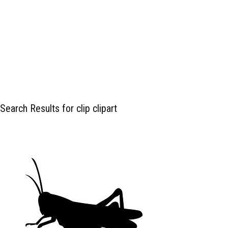
Search Results for clip clipart