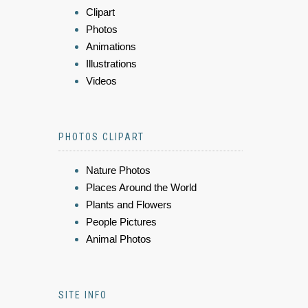
Clipart
Photos
Animations
Illustrations
Videos
PHOTOS CLIPART
Nature Photos
Places Around the World
Plants and Flowers
People Pictures
Animal Photos
SITE INFO