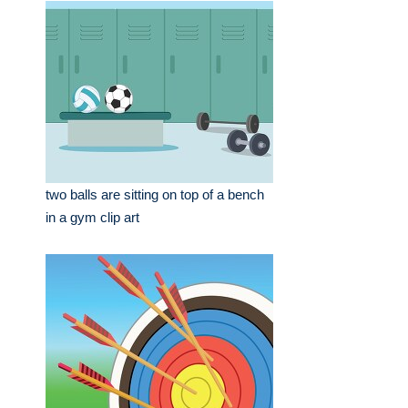
two balls are sitting on top of a bench
in a gym clip art