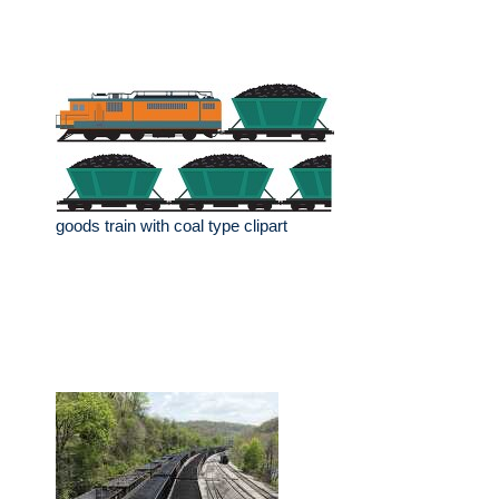
goods train with coal type clipart