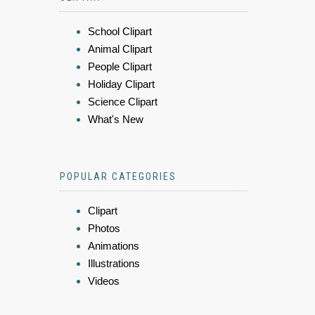
School Clipart
Animal Clipart
People Clipart
Holiday Clipart
Science Clipart
What's New
POPULAR CATEGORIES
Clipart
Photos
Animations
Illustrations
Videos