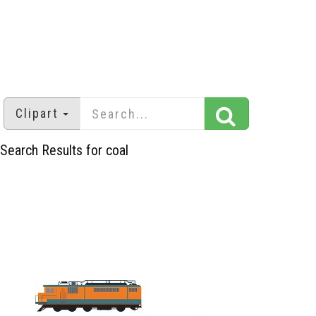
Clipart
Search Results for coal