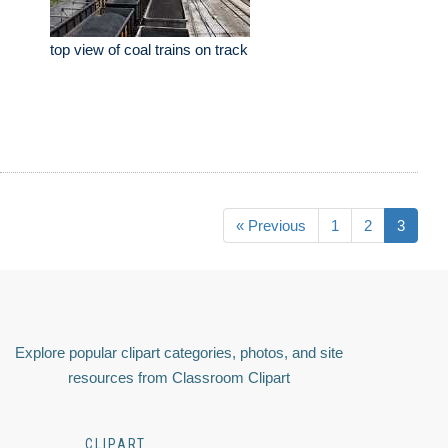
top view of coal trains on track
« Previous
1
2
3
Explore popular clipart categories, photos, and site
resources from Classroom Clipart
CLIPART