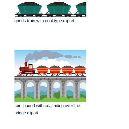
goods train with coal type clipart
rain loaded with coal riding over the
bridge clipart