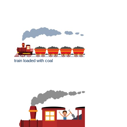
train loaded with coal