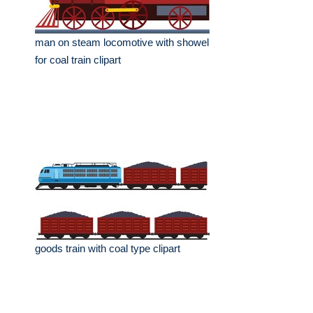
man on steam locomotive with showel
for coal train clipart
goods train with coal type clipart