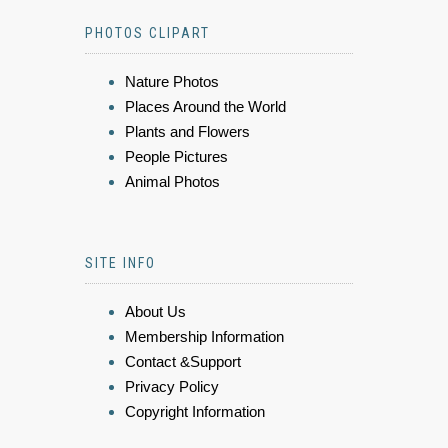
PHOTOS CLIPART
Nature Photos
Places Around the World
Plants and Flowers
People Pictures
Animal Photos
SITE INFO
About Us
Membership Information
Contact &Support
Privacy Policy
Copyright Information