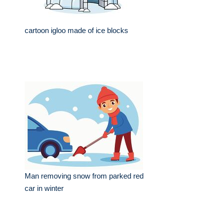
cartoon igloo made of ice blocks
Man removing snow from parked red
car in winter