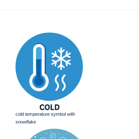
cold temperature symbol with
snowflake