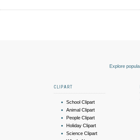
Explore popular
CLIPART
School Clipart
Animal Clipart
People Clipart
Holiday Clipart
Science Clipart