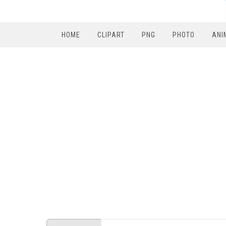
HOME
CLIPART
PNG
PHOTO
ANI