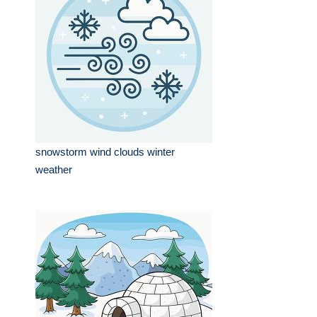
snowstorm wind clouds winter
weather