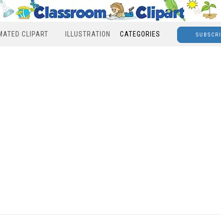
MATED CLIPART
ILLUSTRATION
CATEGORIES
SUBSCR