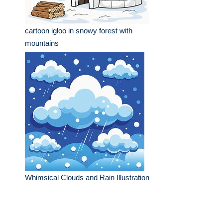
cartoon igloo in snowy forest with
mountains
Whimsical Clouds and Rain Illustration