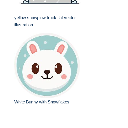
yellow snowplow truck flat vector
illustration
White Bunny with Snowflakes