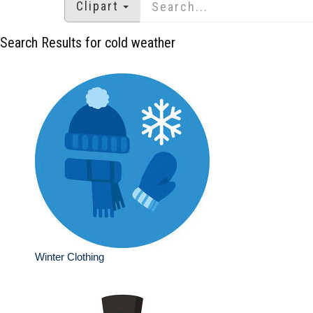
Clipart
Search Results for cold weather
Winter Clothing