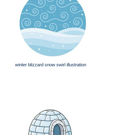
winter blizzard snow swirl illustration