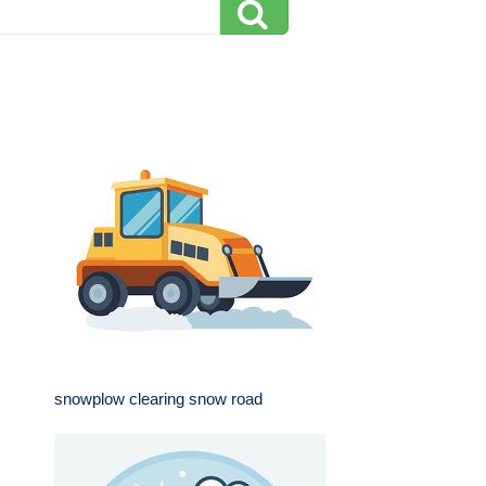
snowplow clearing snow road