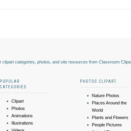
 clipart categories, photos, and site resources from Classroom Clipa
POPULAR
PHOTOS CLIPART
CATEGORIES
Nature Photos
Clipart
Places Around the
Photos
World
Animations
Plants and Flowers
Illustrations
People Pictures
Videos