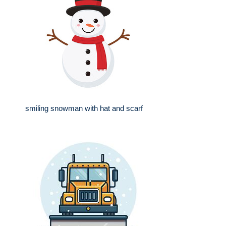
smiling snowman with hat and scarf