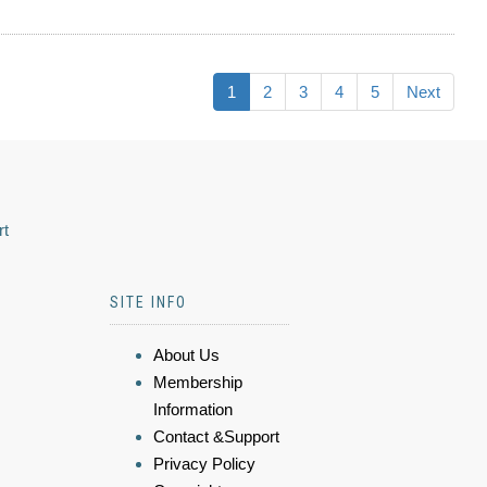
1
2
3
4
5
Next
rt
SITE INFO
About Us
Membership
Information
Contact &Support
Privacy Policy