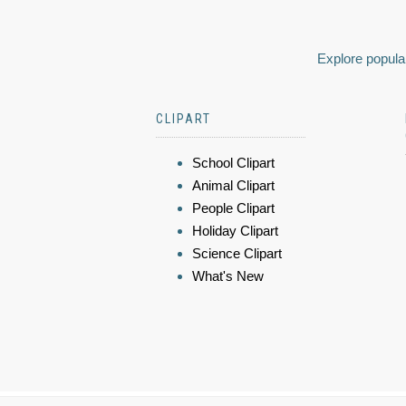
Explore popular
CLIPART
School Clipart
Animal Clipart
People Clipart
Holiday Clipart
Science Clipart
What's New