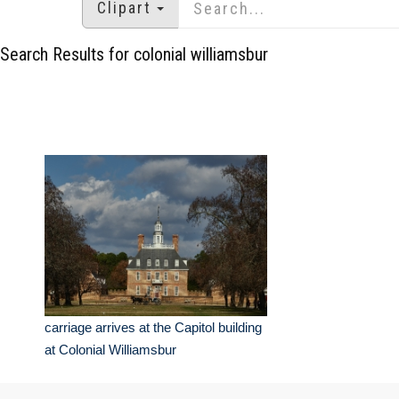
Clipart
Search Results for colonial williamsbur
carriage arrives at the Capitol building
at Colonial Williamsbur