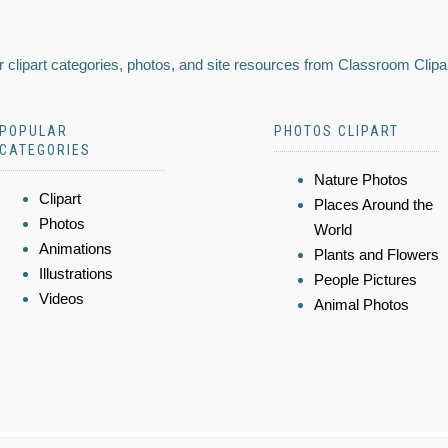
 clipart categories, photos, and site resources from Classroom Clipa
POPULAR
PHOTOS CLIPART
CATEGORIES
Nature Photos
Clipart
Places Around the
Photos
World
Animations
Plants and Flowers
Illustrations
People Pictures
Videos
Animal Photos