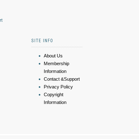
rt
SITE INFO
About Us
Membership
Information
Contact &Support
Privacy Policy
Copyright
Information