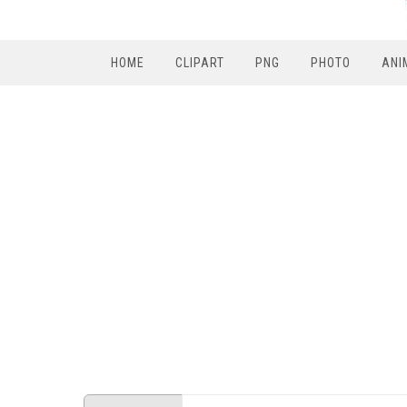
HOME
CLIPART
PNG
PHOTO
ANI