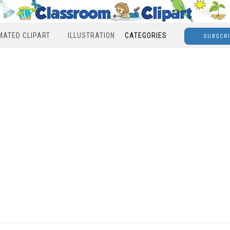
MATED CLIPART
ILLUSTRATION
CATEGORIES
SUBSCR