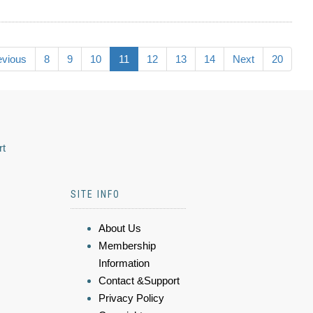
evious
8
9
10
11
12
13
14
Next
20
rt
SITE INFO
About Us
Membership
Information
Contact &Support
Privacy Policy