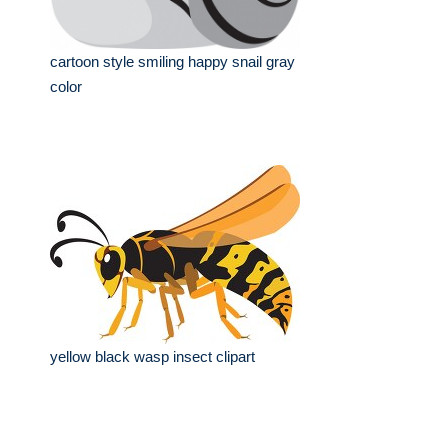
cartoon style smiling happy snail gray
color
yellow black wasp insect clipart