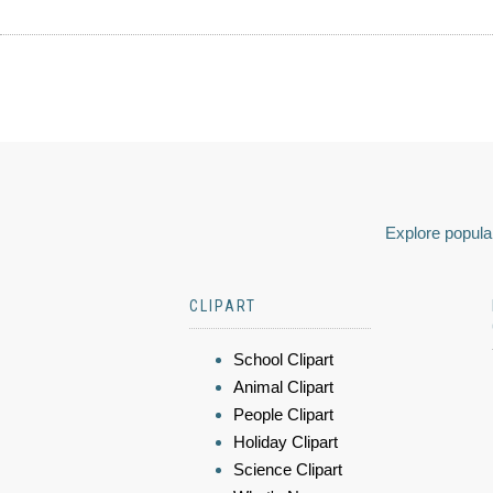
Explore popular
CLIPART
School Clipart
Animal Clipart
People Clipart
Holiday Clipart
Science Clipart