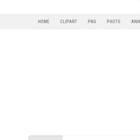
HOME
CLIPART
PNG
PHOTO
ANI