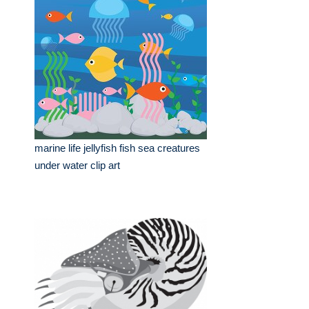
marine life jellyfish fish sea creatures
under water clip art