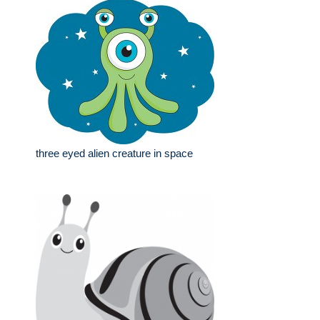
three eyed alien creature in space