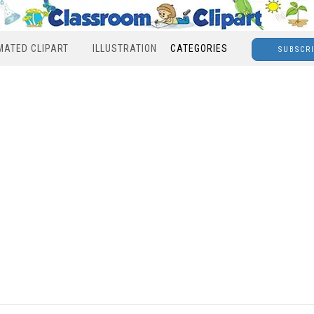
MATED CLIPART
ILLUSTRATION
CATEGORIES
SUBSCR