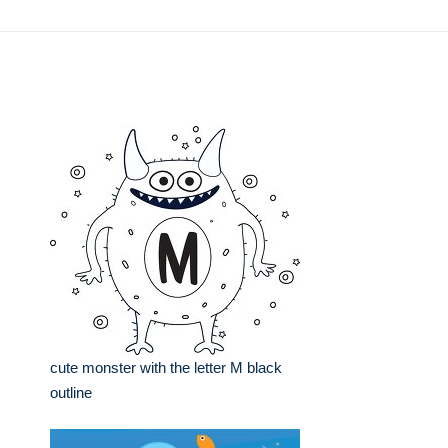
cute monster with the letter M black
outline