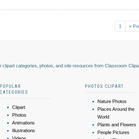
1
« Pr
 clipart categories, photos, and site resources from Classroom Clipa
POPULAR
PHOTOS CLIPART
CATEGORIES
Nature Photos
Clipart
Places Around the
Photos
World
Animations
Plants and Flowers
Illustrations
People Pictures
Videos