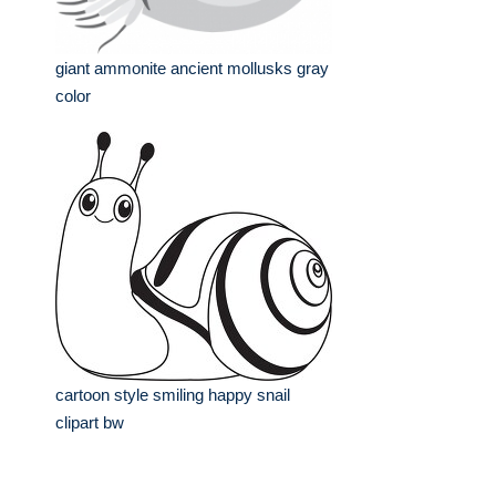
giant ammonite ancient mollusks gray
color
cartoon style smiling happy snail
clipart bw