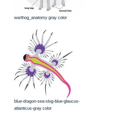
warthog_anatomy gray color
blue-dragon-sea-slug-blue-glaucus-
atlanticus-gray color