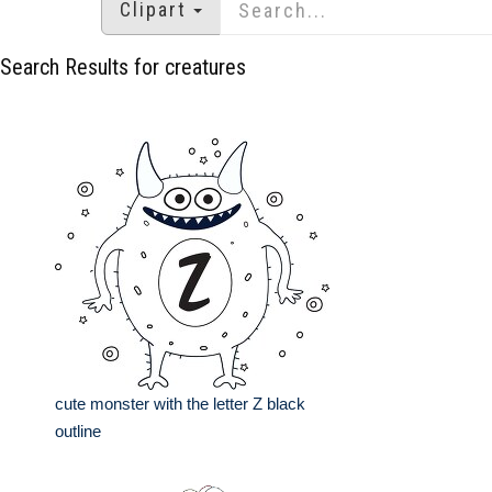
Clipart
Search Results for creatures
cute monster with the letter Z black
outline