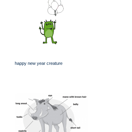
happy new year creature