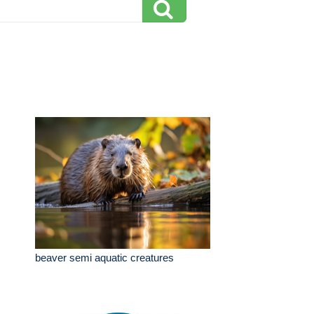
beaver semi aquatic creatures