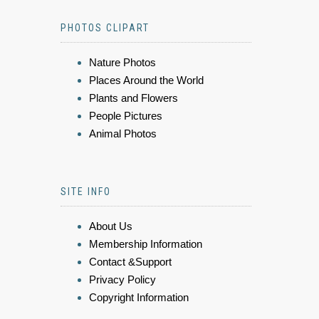
PHOTOS CLIPART
Nature Photos
Places Around the World
Plants and Flowers
People Pictures
Animal Photos
SITE INFO
About Us
Membership Information
Contact &Support
Privacy Policy
Copyright Information