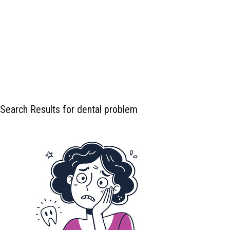
Search Results for dental problem