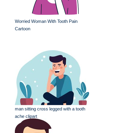
Worried Woman With Tooth Pain
Cartoon
man sitting cross legged with a tooth
ache clipart