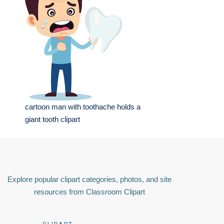
cartoon man with toothache holds a
giant tooth clipart
Explore popular clipart categories, photos, and site
resources from Classroom Clipart