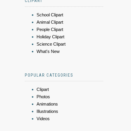
CLIPART
School Clipart
Animal Clipart
People Clipart
Holiday Clipart
Science Clipart
What's New
POPULAR CATEGORIES
Clipart
Photos
Animations
Illustrations
Videos