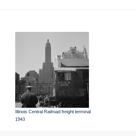
Illinois Central Railroad freight terminal
1943