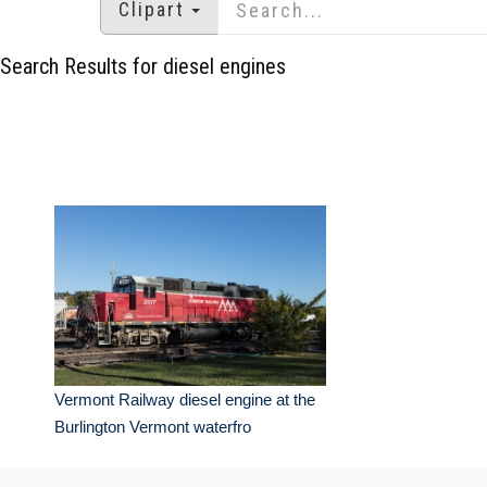
Clipart
Search Results for diesel engines
Vermont Railway diesel engine at the
Burlington Vermont waterfro