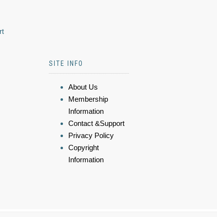
rt
SITE INFO
About Us
Membership
Information
Contact &Support
Privacy Policy
Copyright
Information