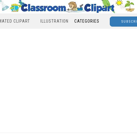
MATED CLIPART
ILLUSTRATION
CATEGORIES
SUBSCR