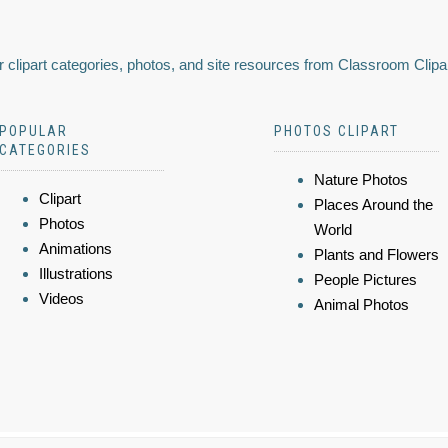
 clipart categories, photos, and site resources from Classroom Clipa
POPULAR
PHOTOS CLIPART
CATEGORIES
Nature Photos
Clipart
Places Around the
Photos
World
Animations
Plants and Flowers
Illustrations
People Pictures
Videos
Animal Photos