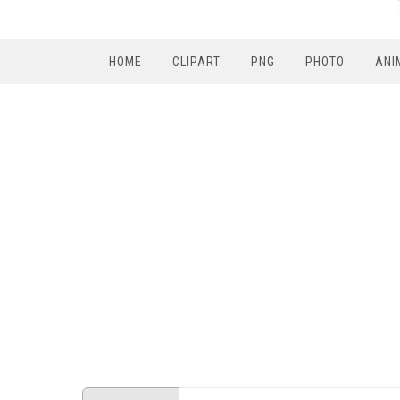
HOME
CLIPART
PNG
PHOTO
ANI