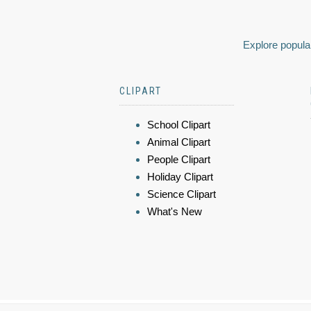
Explore popular
CLIPART
School Clipart
Animal Clipart
People Clipart
Holiday Clipart
Science Clipart
What's New