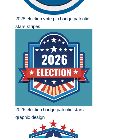
2028 election vote pin badge patriotic
stars stripes
2026 election badge patriotic stars
graphic design