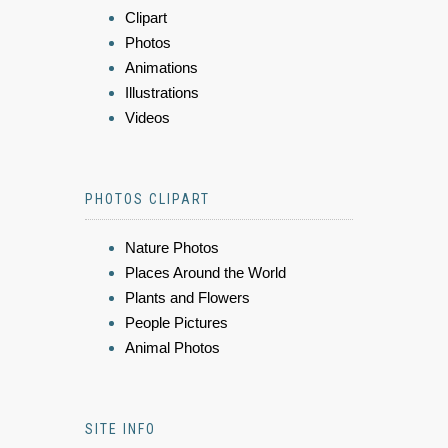
Clipart
Photos
Animations
Illustrations
Videos
PHOTOS CLIPART
Nature Photos
Places Around the World
Plants and Flowers
People Pictures
Animal Photos
SITE INFO