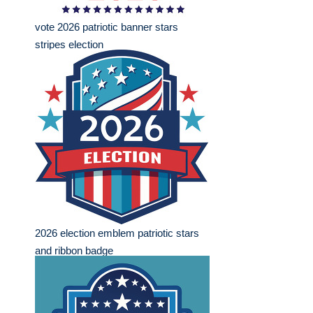
vote 2026 patriotic banner stars
stripes election
2026 election emblem patriotic stars
and ribbon badge