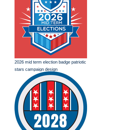
2026 mid term election badge patriotic
stars campaign design