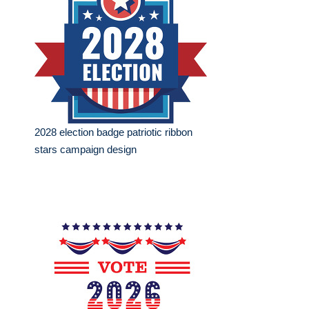
2028 election badge patriotic ribbon
stars campaign design