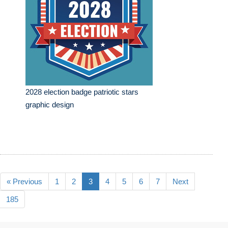
2028 election badge patriotic stars
graphic design
« Previous
1
2
3
4
5
6
7
Next
185