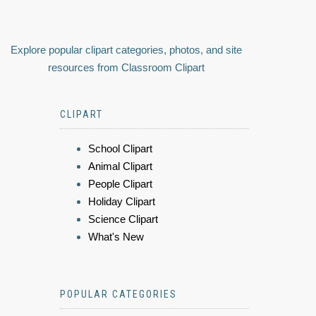
Explore popular clipart categories, photos, and site
resources from Classroom Clipart
CLIPART
School Clipart
Animal Clipart
People Clipart
Holiday Clipart
Science Clipart
What's New
POPULAR CATEGORIES