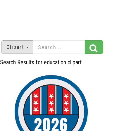
Clipart
Search Results for education clipart