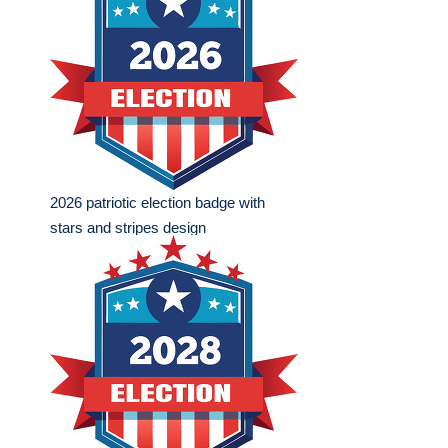
2026 patriotic election badge with
stars and stripes design