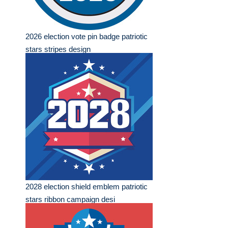
2026 election vote pin badge patriotic
stars stripes design
2028 election shield emblem patriotic
stars ribbon campaign desi