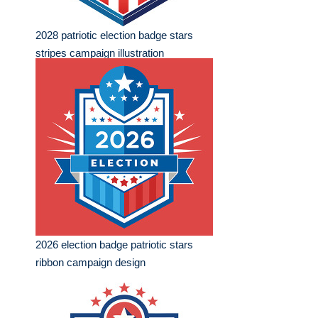
2028 patriotic election badge stars
stripes campaign illustration
2026 election badge patriotic stars
ribbon campaign design