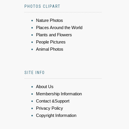
PHOTOS CLIPART
Nature Photos
Places Around the World
Plants and Flowers
People Pictures
Animal Photos
SITE INFO
About Us
Membership Information
Contact &Support
Privacy Policy
Copyright Information