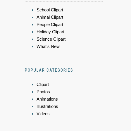
School Clipart
Animal Clipart
People Clipart
Holiday Clipart
Science Clipart
What's New
POPULAR CATEGORIES
Clipart
Photos
Animations
Illustrations
Videos