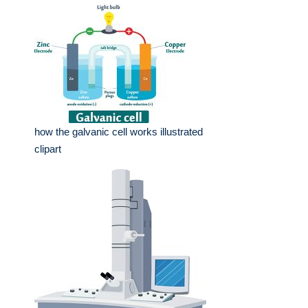
how the galvanic cell works illustrated
clipart