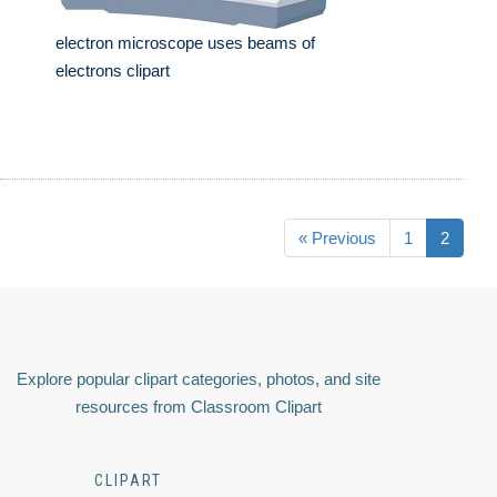
electron microscope uses beams of
electrons clipart
« Previous
1
2
Explore popular clipart categories, photos, and site
resources from Classroom Clipart
CLIPART