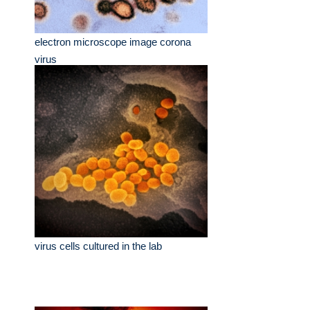
electron microscope image corona
virus
virus cells cultured in the lab