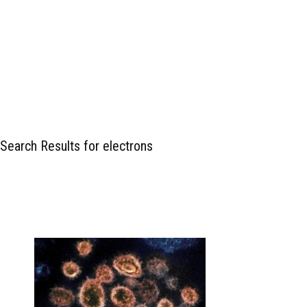
Search Results for electrons