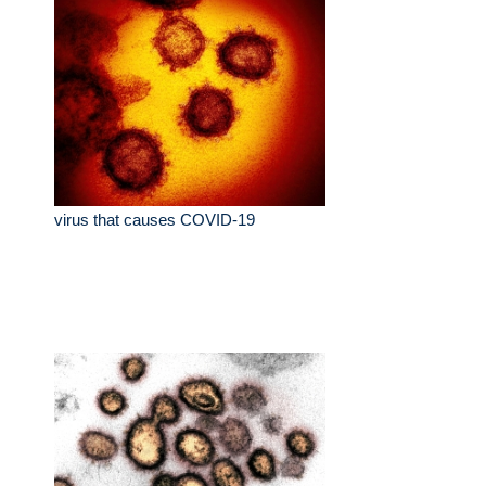
virus that causes COVID-19