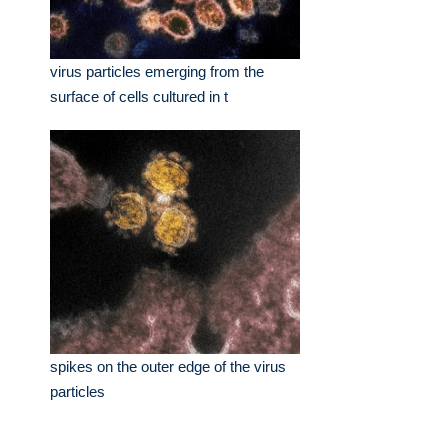
virus particles emerging from the
surface of cells cultured in t
spikes on the outer edge of the virus
particles