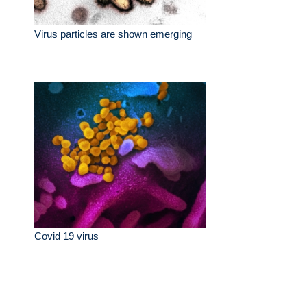
Virus particles are shown emerging
Covid 19 virus