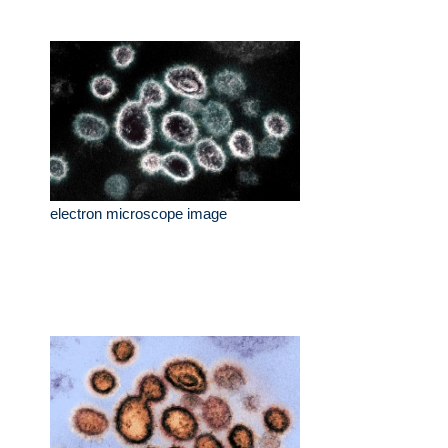
electron microscope image