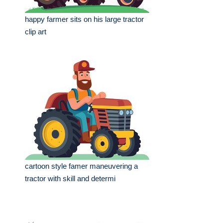
happy farmer sits on his large tractor
clip art
cartoon style famer maneuvering a
tractor with skill and determi