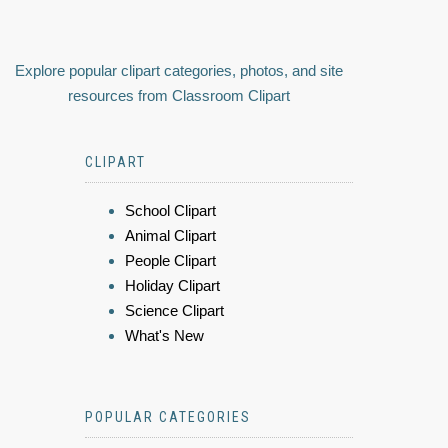
Explore popular clipart categories, photos, and site
resources from Classroom Clipart
CLIPART
School Clipart
Animal Clipart
People Clipart
Holiday Clipart
Science Clipart
What's New
POPULAR CATEGORIES