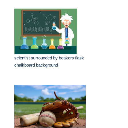
scientist surrounded by beakers flask
chalkboard background