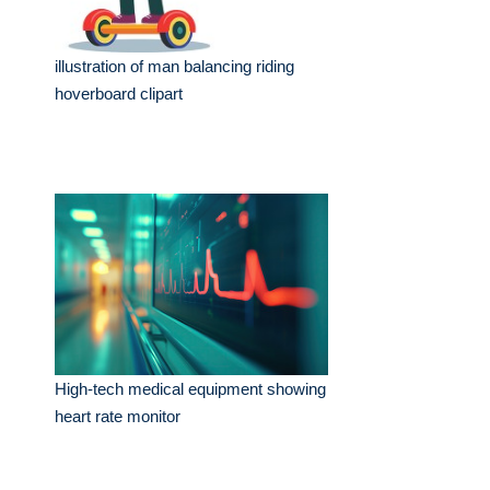
illustration of man balancing riding
hoverboard clipart
High-tech medical equipment showing
heart rate monitor