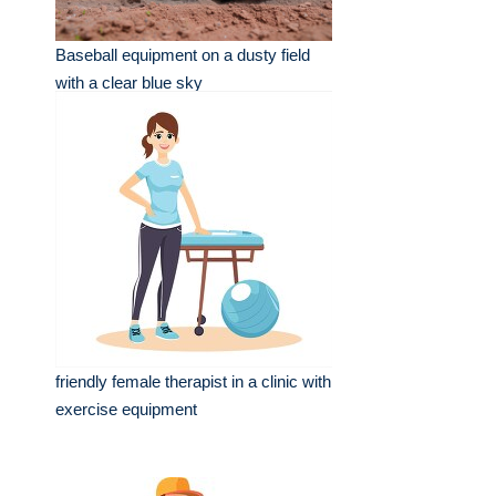
Baseball equipment on a dusty field
with a clear blue sky
friendly female therapist in a clinic with
exercise equipment