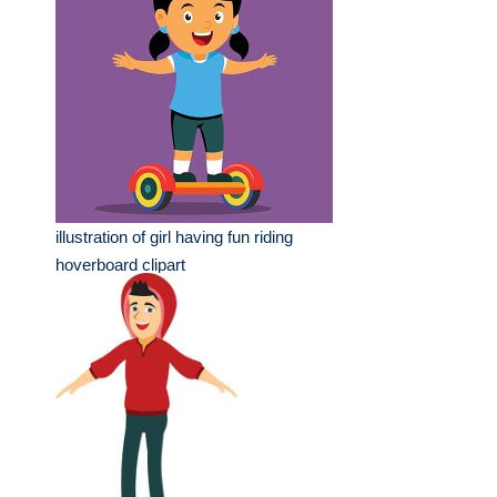
illustration of girl having fun riding
hoverboard clipart