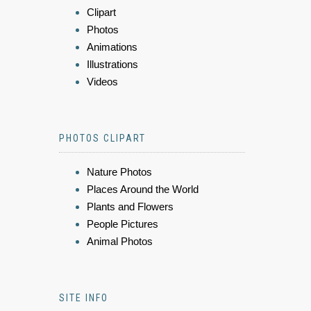
Clipart
Photos
Animations
Illustrations
Videos
PHOTOS CLIPART
Nature Photos
Places Around the World
Plants and Flowers
People Pictures
Animal Photos
SITE INFO