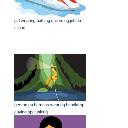
girl wearing bathing suit riding jet ski
clipart
person on harness wearing headlamp
caving spelunking