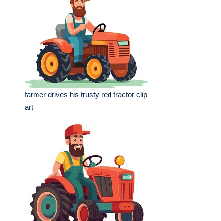
farmer drives his trusty red tractor clip
art