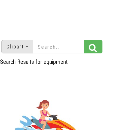
Clipart
Search Results for equipment