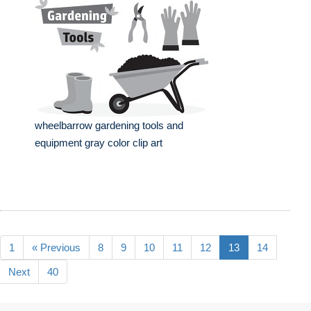
wheelbarrow gardening tools and
equipment gray color clip art
1
« Previous
8
9
10
11
12
13
14
Next
40