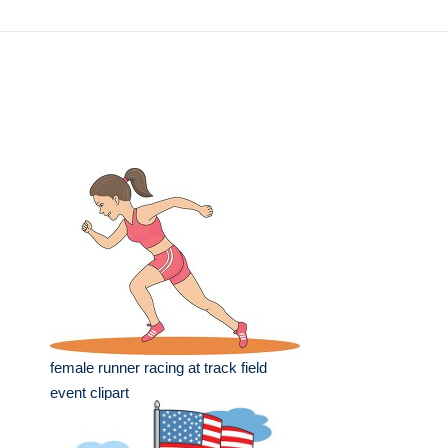
female runner racing at track field
event clipart