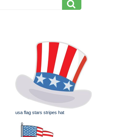
usa flag stars stripes hat