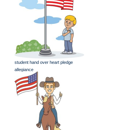
student hand over heart pledge
allegiance