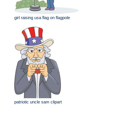
girl raising usa flag on flagpole
patriotic uncle sam clipart