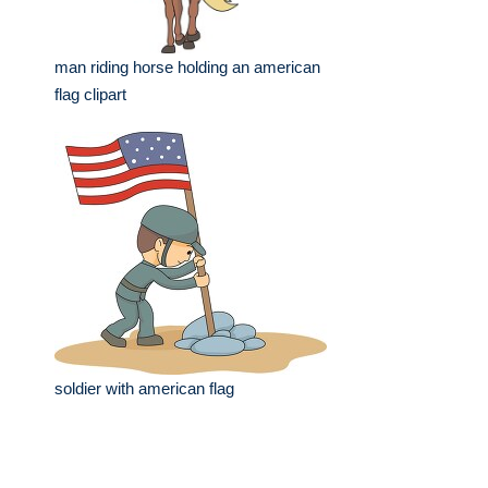
man riding horse holding an american
flag clipart
soldier with american flag