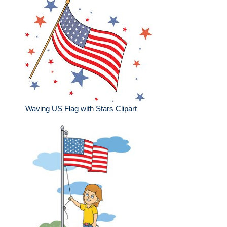
Waving US Flag with Stars Clipart