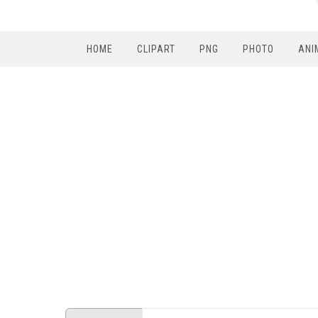
HOME
CLIPART
PNG
PHOTO
ANI