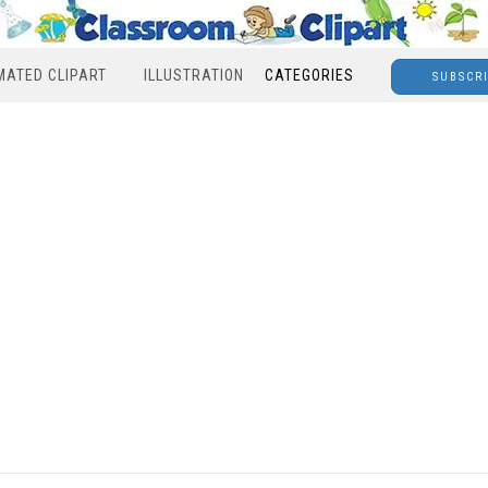
MATED CLIPART
ILLUSTRATION
CATEGORIES
SUBSCR