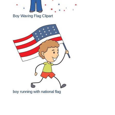
Boy Waving Flag Clipart
boy running with national flag