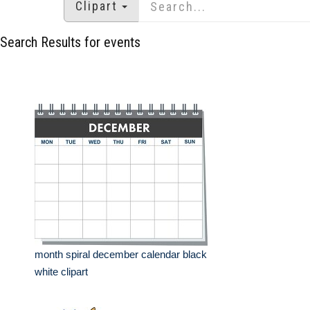
Clipart
Search Results for events
month spiral december calendar black
white clipart