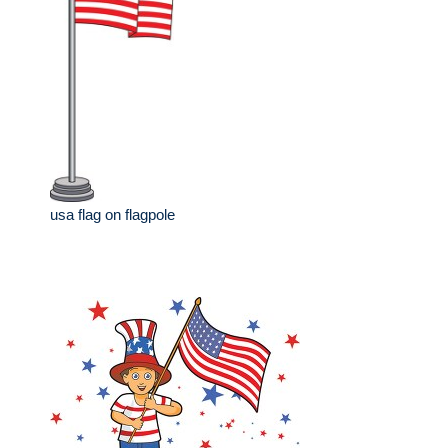
usa flag on flagpole