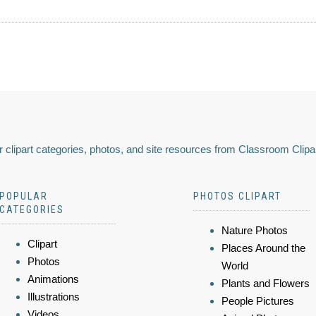
 clipart categories, photos, and site resources from Classroom Clipa
POPULAR
PHOTOS CLIPART
CATEGORIES
Nature Photos
Clipart
Places Around the
Photos
World
Animations
Plants and Flowers
Illustrations
People Pictures
Videos