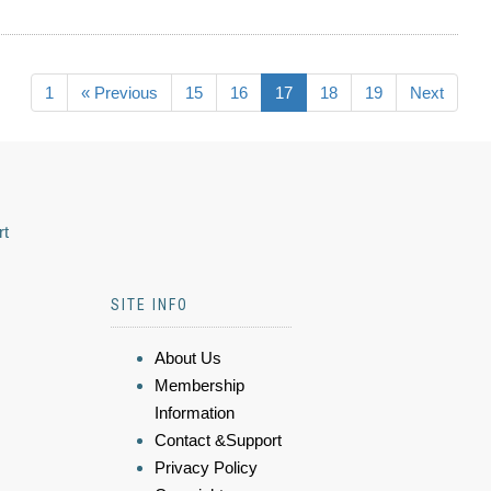
1
« Previous
15
16
17
18
19
Next
rt
SITE INFO
About Us
Membership
Information
Contact &Support
Privacy Policy