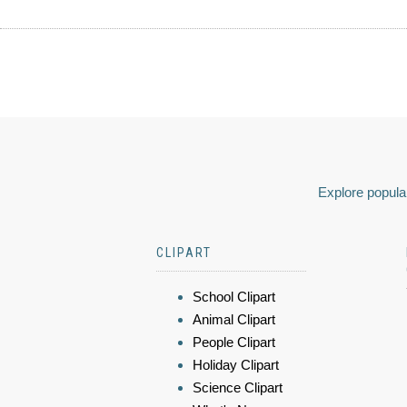
Explore popular
CLIPART
School Clipart
Animal Clipart
People Clipart
Holiday Clipart
Science Clipart