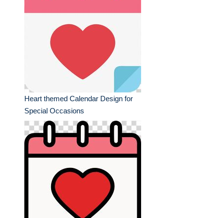
Heart themed Calendar Design for
Special Occasions