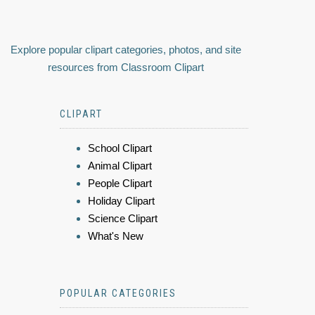
Explore popular clipart categories, photos, and site
resources from Classroom Clipart
CLIPART
School Clipart
Animal Clipart
People Clipart
Holiday Clipart
Science Clipart
What's New
POPULAR CATEGORIES