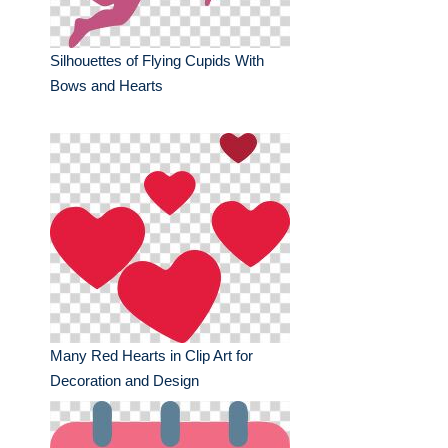
Silhouettes of Flying Cupids With
Bows and Hearts
Many Red Hearts in Clip Art for
Decoration and Design