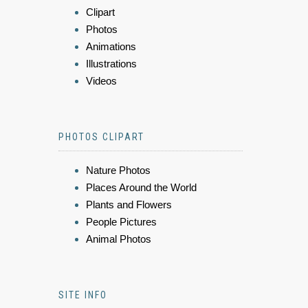
Clipart
Photos
Animations
Illustrations
Videos
PHOTOS CLIPART
Nature Photos
Places Around the World
Plants and Flowers
People Pictures
Animal Photos
SITE INFO