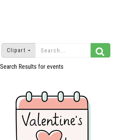
Clipart
Search Results for events