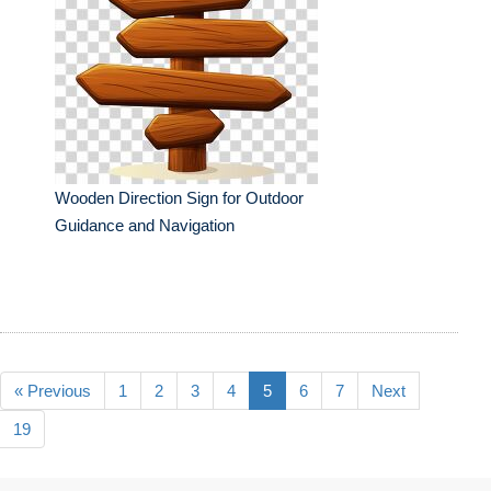
Wooden Direction Sign for Outdoor
Guidance and Navigation
« Previous
1
2
3
4
5
6
7
Next
19