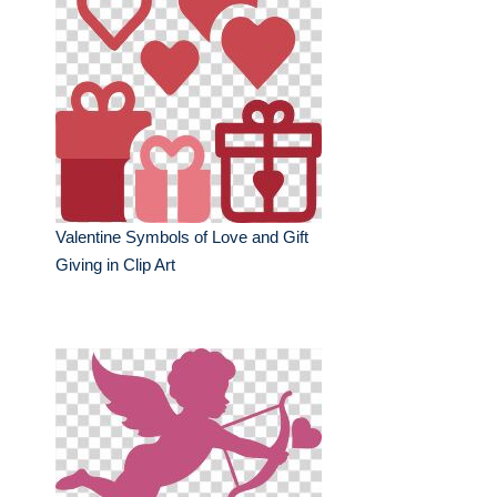
Valentine Symbols of Love and Gift
Giving in Clip Art