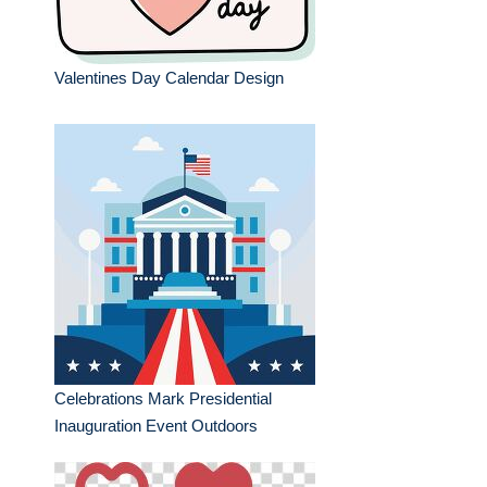
Valentines Day Calendar Design
Celebrations Mark Presidential
Inauguration Event Outdoors