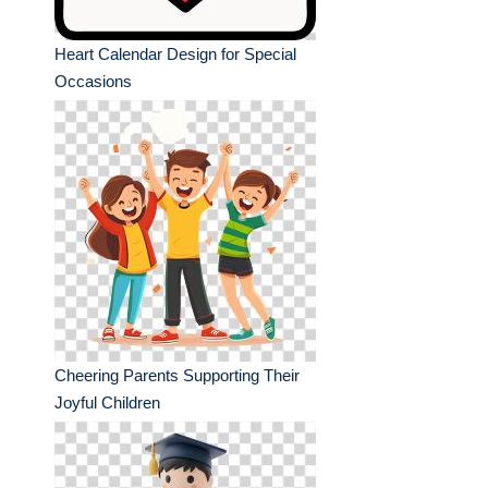
Heart Calendar Design for Special
Occasions
Cheering Parents Supporting Their
Joyful Children