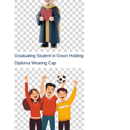
Graduating Student in Gown Holding
Diploma Wearing Cap