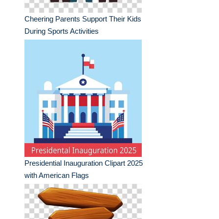
Cheering Parents Support Their Kids
During Sports Activities
Presidential Inauguration Clipart 2025
with American Flags