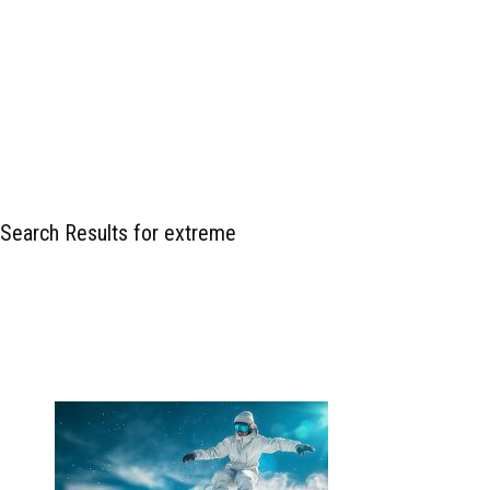
Search Results for extreme