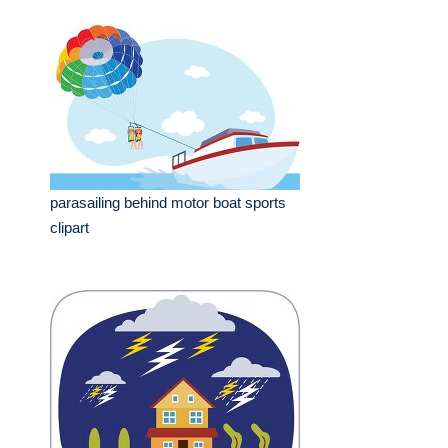
parasailing behind motor boat sports
clipart