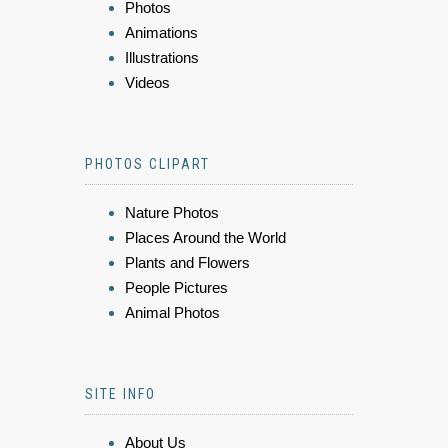
Photos
Animations
Illustrations
Videos
PHOTOS CLIPART
Nature Photos
Places Around the World
Plants and Flowers
People Pictures
Animal Photos
SITE INFO
About Us