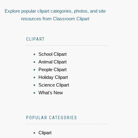
Explore popular clipart categories, photos, and site
resources from Classroom Clipart
CLIPART
School Clipart
Animal Clipart
People Clipart
Holiday Clipart
Science Clipart
What's New
POPULAR CATEGORIES
Clipart