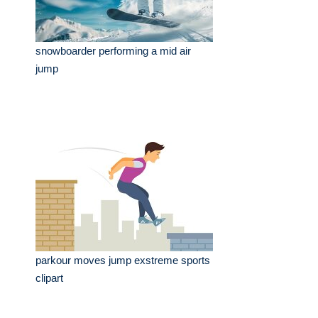
snowboarder performing a mid air
jump
parkour moves jump exstreme sports
clipart