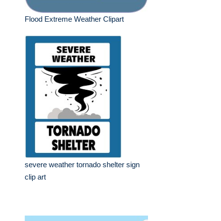
Flood Extreme Weather Clipart
severe weather tornado shelter sign
clip art