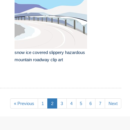
snow ice covered slippery hazardous
mountain roadway clip art
« Previous
1
2
3
4
5
6
7
Next