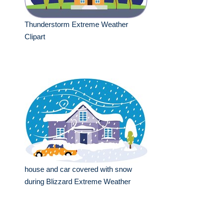
Thunderstorm Extreme Weather
Clipart
house and car covered with snow
during Blizzard Extreme Weather