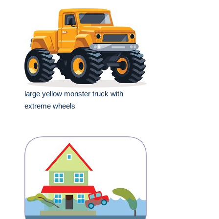
large yellow monster truck with
extreme wheels