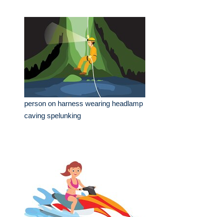
person on harness wearing headlamp
caving spelunking