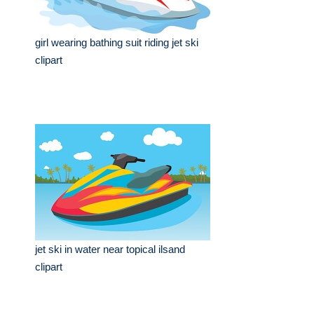
girl wearing bathing suit riding jet ski
clipart
jet ski in water near topical ilsand
clipart