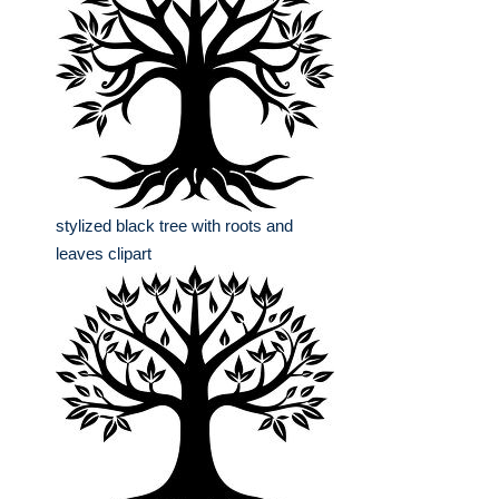
stylized black tree with roots and
leaves clipart