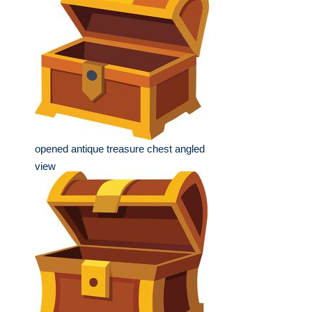
opened antique treasure chest angled
view