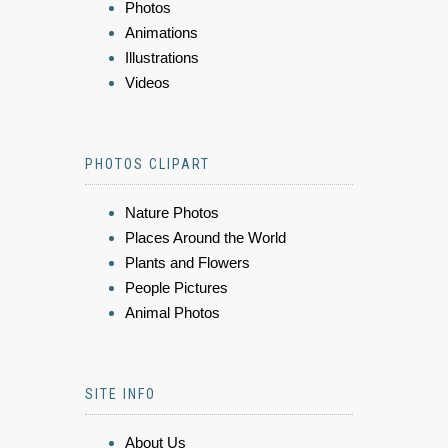
Photos
Animations
Illustrations
Videos
PHOTOS CLIPART
Nature Photos
Places Around the World
Plants and Flowers
People Pictures
Animal Photos
SITE INFO
About Us