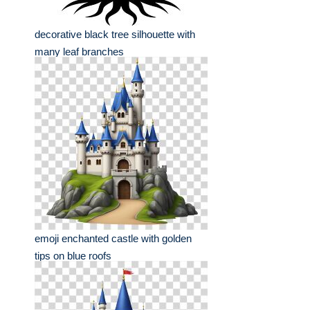
decorative black tree silhouette with
many leaf branches
emoji enchanted castle with golden
tips on blue roofs