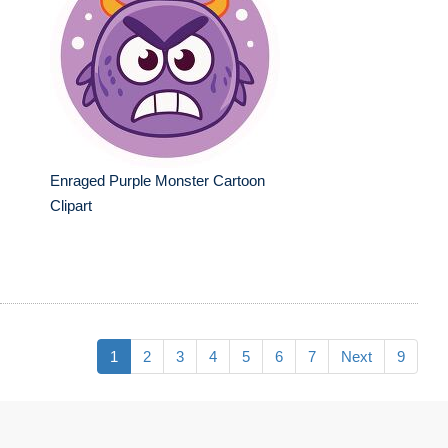
Enraged Purple Monster Cartoon
Clipart
1
2
3
4
5
6
7
Next
9