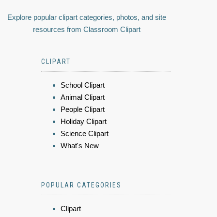
Explore popular clipart categories, photos, and site
resources from Classroom Clipart
CLIPART
School Clipart
Animal Clipart
People Clipart
Holiday Clipart
Science Clipart
What's New
POPULAR CATEGORIES
Clipart