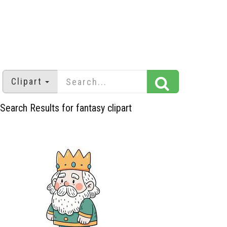
Clipart
Search Results for fantasy clipart