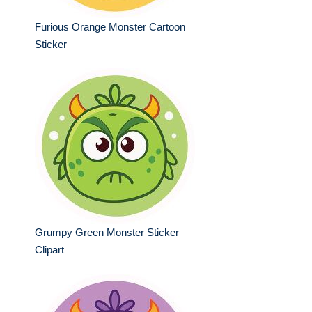
Furious Orange Monster Cartoon
Sticker
Grumpy Green Monster Sticker
Clipart