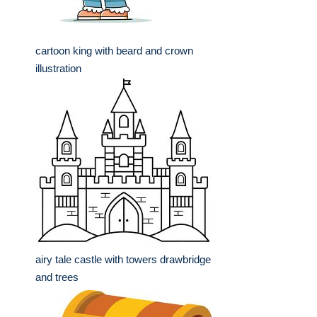
cartoon king with beard and crown
illustration
airy tale castle with towers drawbridge
and trees