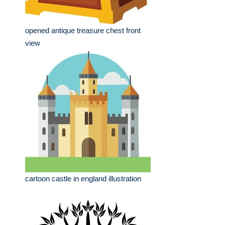
opened antique treasure chest front
view
cartoon castle in england illustration