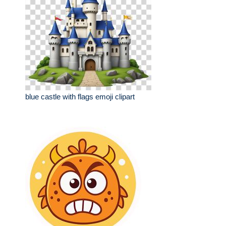
blue castle with flags emoji clipart