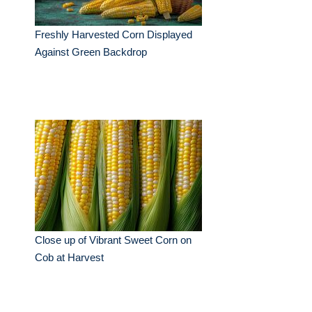
Freshly Harvested Corn Displayed
Against Green Backdrop
Close up of Vibrant Sweet Corn on
Cob at Harvest