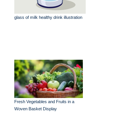
glass of milk healthy drink illustration
Fresh Vegetables and Fruits in a
Woven Basket Display