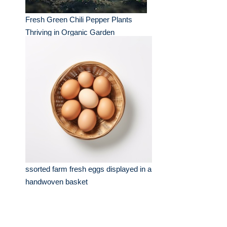
Fresh Green Chili Pepper Plants
Thriving in Organic Garden
ssorted farm fresh eggs displayed in a
handwoven basket