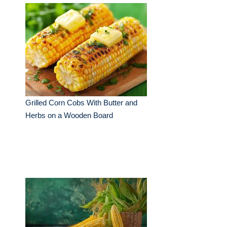
Grilled Corn Cobs With Butter and
Herbs on a Wooden Board