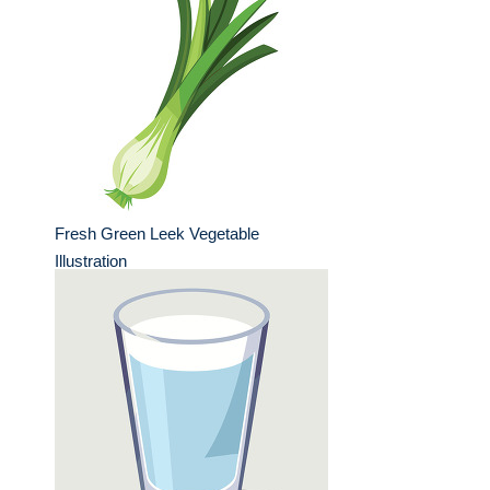
Fresh Green Leek Vegetable
Illustration