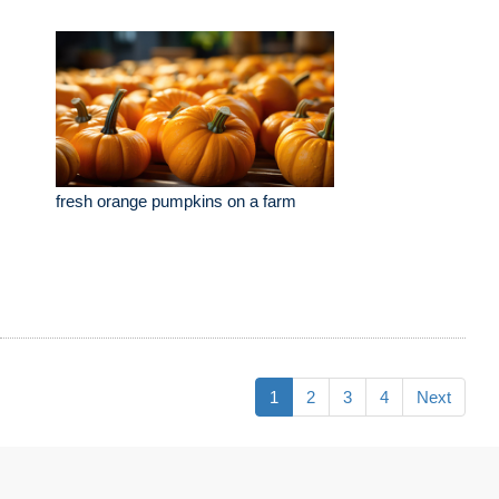
fresh orange pumpkins on a farm
1
2
3
4
Next