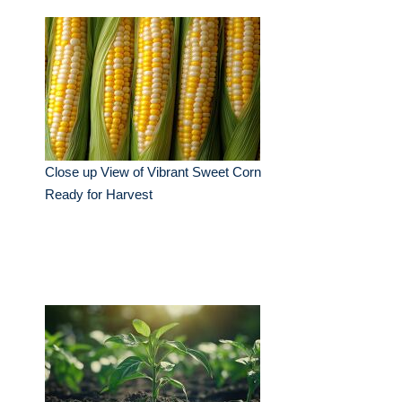
Close up View of Vibrant Sweet Corn
Ready for Harvest