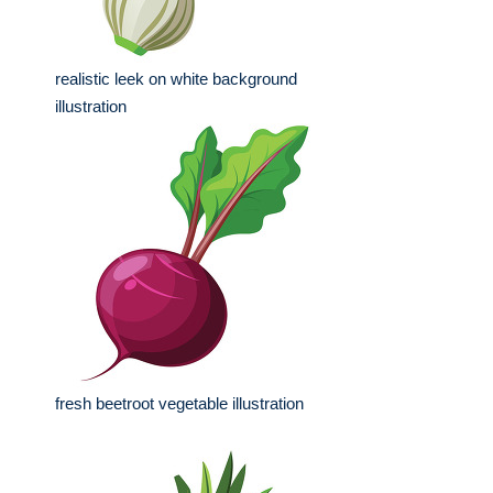
realistic leek on white background
illustration
fresh beetroot vegetable illustration