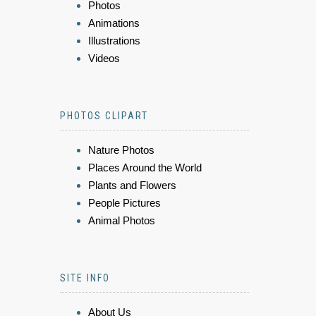
Photos
Animations
Illustrations
Videos
PHOTOS CLIPART
Nature Photos
Places Around the World
Plants and Flowers
People Pictures
Animal Photos
SITE INFO
About Us