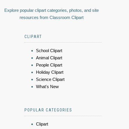
Explore popular clipart categories, photos, and site
resources from Classroom Clipart
CLIPART
School Clipart
Animal Clipart
People Clipart
Holiday Clipart
Science Clipart
What's New
POPULAR CATEGORIES
Clipart