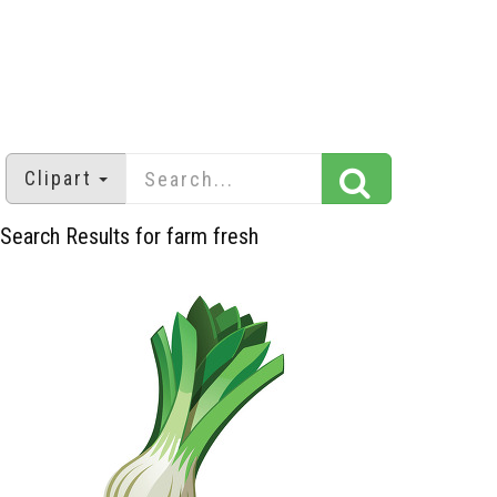
Clipart
Search Results for farm fresh