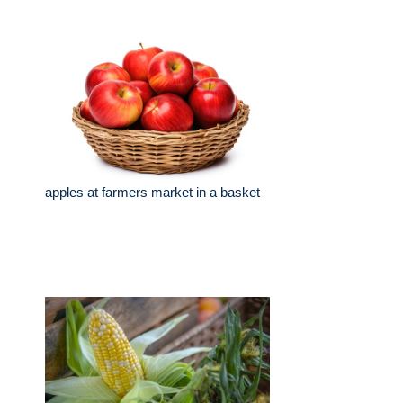
apples at farmers market in a basket