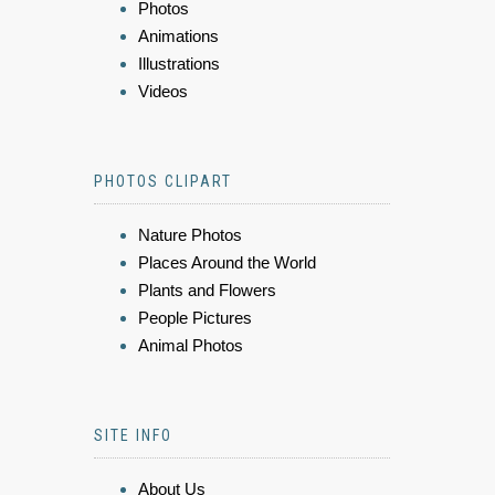
Photos
Animations
Illustrations
Videos
PHOTOS CLIPART
Nature Photos
Places Around the World
Plants and Flowers
People Pictures
Animal Photos
SITE INFO
About Us