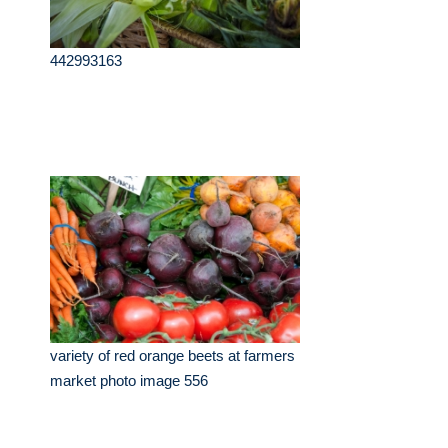
442993163
variety of red orange beets at farmers
market photo image 556