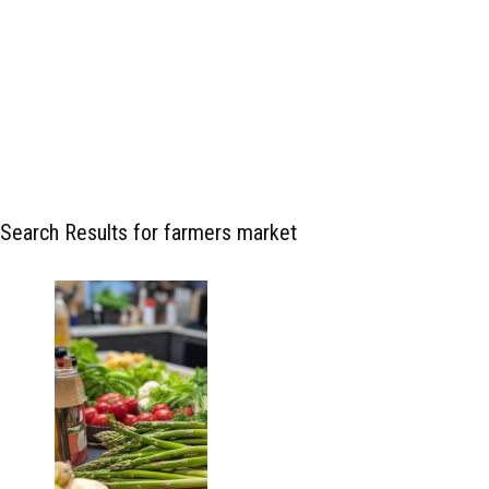
Search Results for farmers market