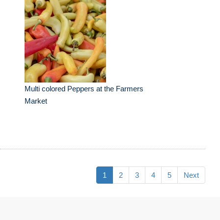
Multi colored Peppers at the Farmers
Market
1
2
3
4
5
Next