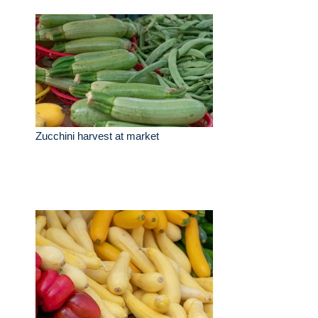
Zucchini harvest at market