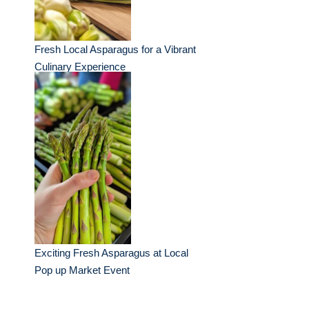
Fresh Local Asparagus for a Vibrant
Culinary Experience
Exciting Fresh Asparagus at Local
Pop up Market Event