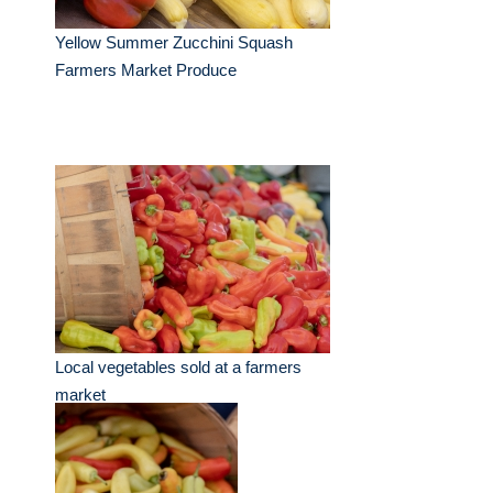
Yellow Summer Zucchini Squash
Farmers Market Produce
Local vegetables sold at a farmers
market