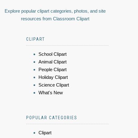
Explore popular clipart categories, photos, and site
resources from Classroom Clipart
CLIPART
School Clipart
Animal Clipart
People Clipart
Holiday Clipart
Science Clipart
What's New
POPULAR CATEGORIES
Clipart