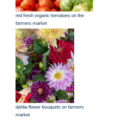
red fresh organic-tomatoes on the
farmers market
dahlia flower bouquets on farmers
market