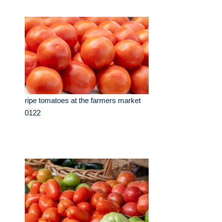
ripe tomatoes at the farmers market
0122