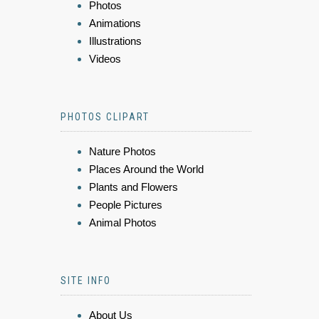
Photos
Animations
Illustrations
Videos
PHOTOS CLIPART
Nature Photos
Places Around the World
Plants and Flowers
People Pictures
Animal Photos
SITE INFO
About Us