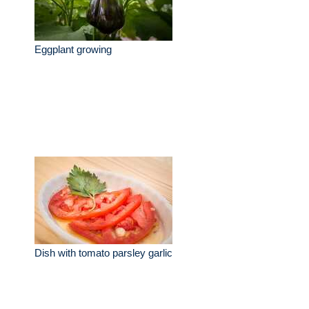
Eggplant growing
Dish with tomato parsley garlic