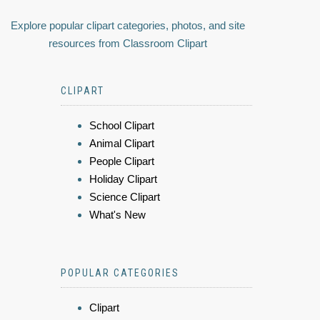
Explore popular clipart categories, photos, and site
resources from Classroom Clipart
CLIPART
School Clipart
Animal Clipart
People Clipart
Holiday Clipart
Science Clipart
What's New
POPULAR CATEGORIES
Clipart