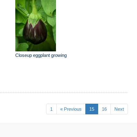
Closeup eggplant growing
1
« Previous
15
16
Next