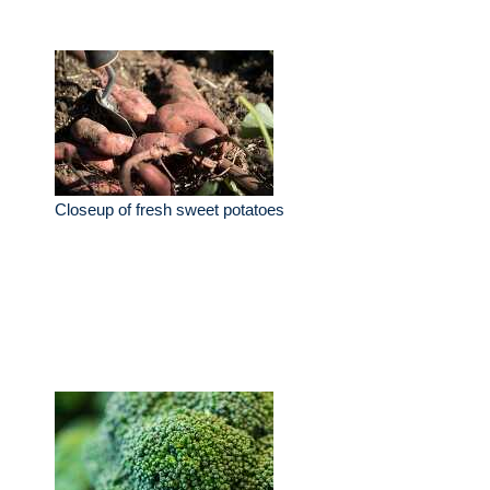
Closeup of fresh sweet potatoes