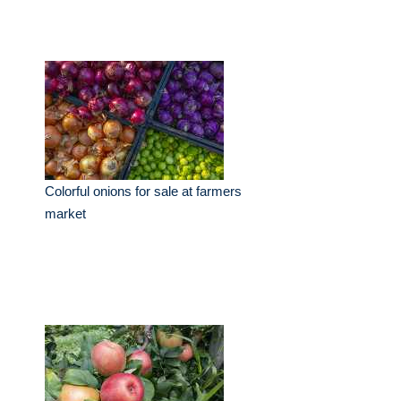
Colorful onions for sale at farmers
market