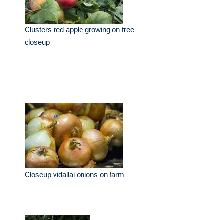
Clusters red apple growing on tree
closeup
Closeup vidallai onions on farm