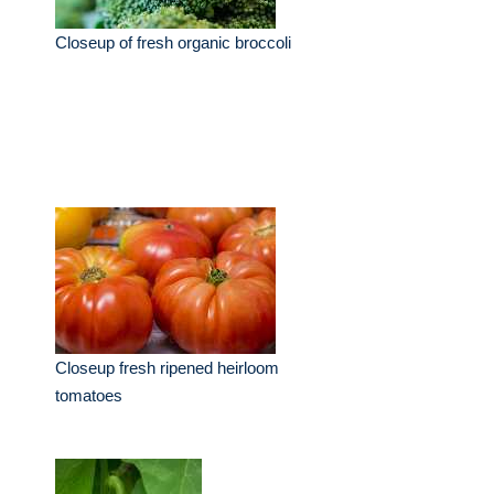
Closeup of fresh organic broccoli
Closeup fresh ripened heirloom
tomatoes