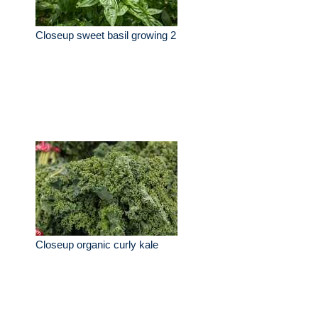
Closeup sweet basil growing 2
Closeup organic curly kale