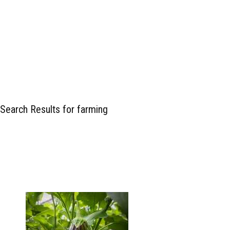
Search Results for farming