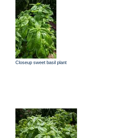
Closeup sweet basil plant