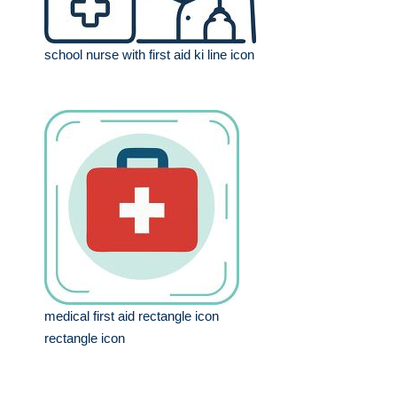
school nurse with first aid ki line icon
medical first aid rectangle icon
rectangle icon