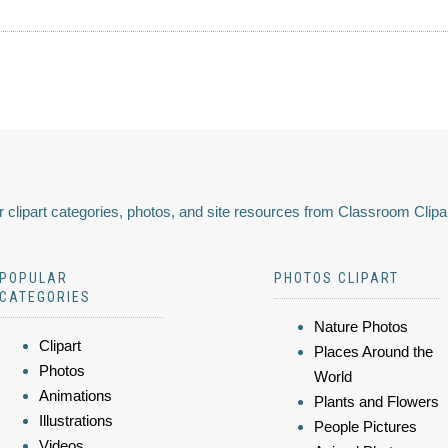
 clipart categories, photos, and site resources from Classroom Clipa
POPULAR
PHOTOS CLIPART
CATEGORIES
Nature Photos
Clipart
Places Around the
Photos
World
Animations
Plants and Flowers
Illustrations
People Pictures
Videos