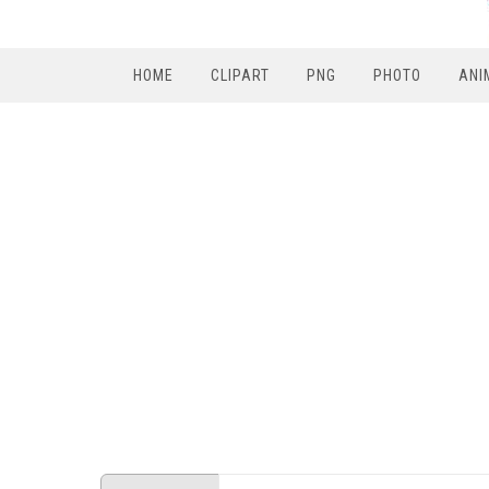
HOME
CLIPART
PNG
PHOTO
ANI