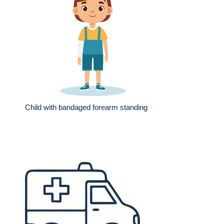
Child with bandaged forearm standing