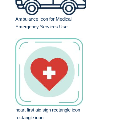
Ambulance Icon for Medical
Emergency Services Use
heart first aid sign rectangle icon
rectangle icon