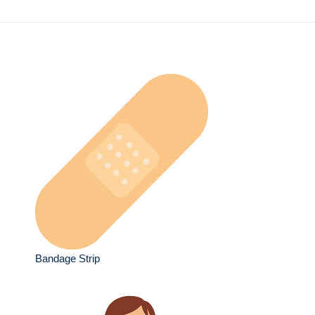
Bandage Strip