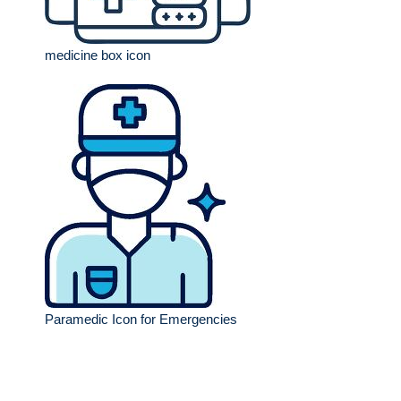
medicine box icon
Paramedic Icon for Emergencies