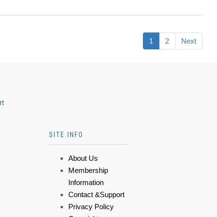
1
2
Next
rt
SITE INFO
About Us
Membership
Information
Contact &Support
Privacy Policy