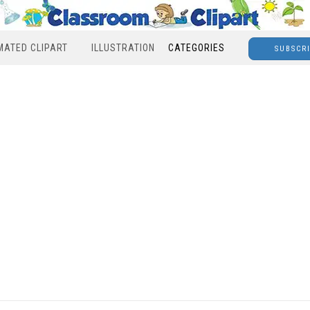
MATED CLIPART
ILLUSTRATION
CATEGORIES
SUBSCR