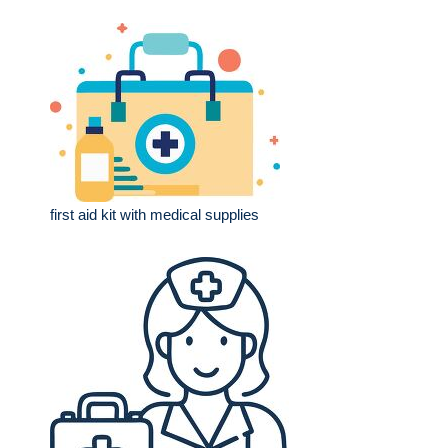
first aid kit with medical supplies