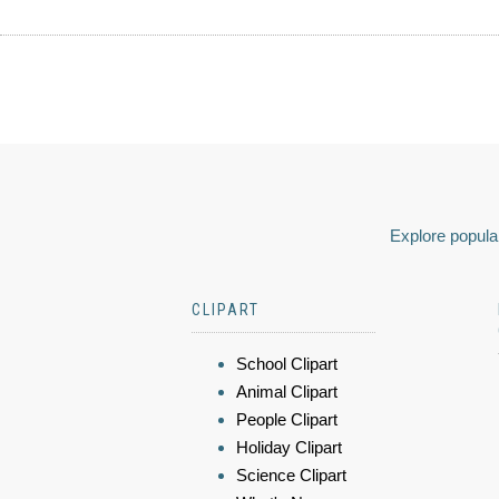
Explore popular
CLIPART
School Clipart
Animal Clipart
People Clipart
Holiday Clipart
Science Clipart