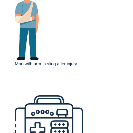
Man with arm in sling after injury