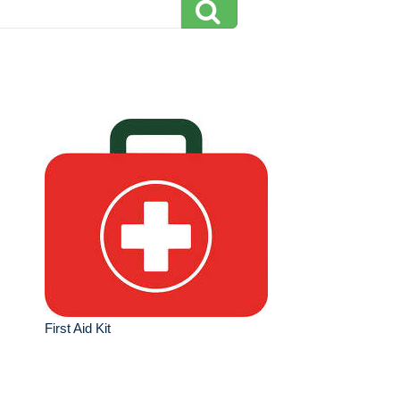
First Aid Kit