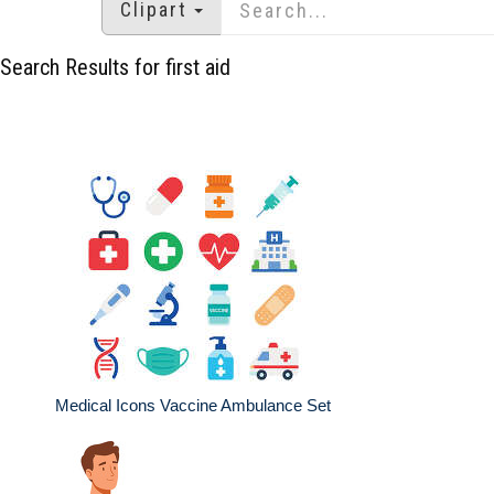
Clipart
Search Results for first aid
Medical Icons Vaccine Ambulance Set