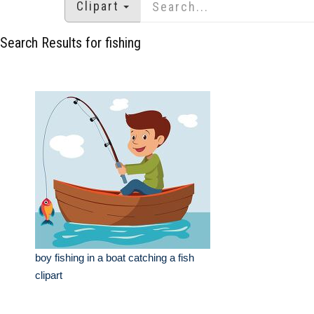
Clipart
Search Results for fishing
boy fishing in a boat catching a fish
clipart