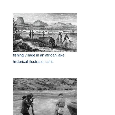
fishing village in an african lake
historical illustration afric