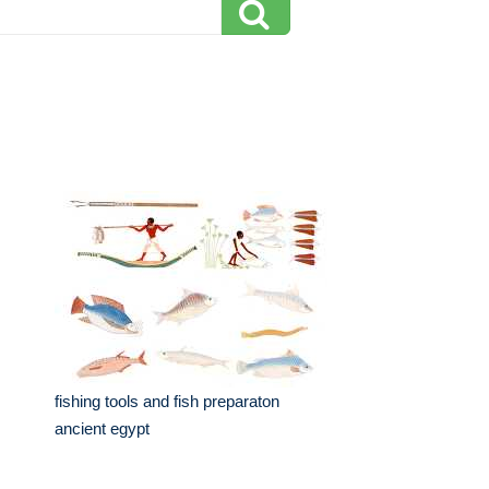
fishing tools and fish preparaton
ancient egypt