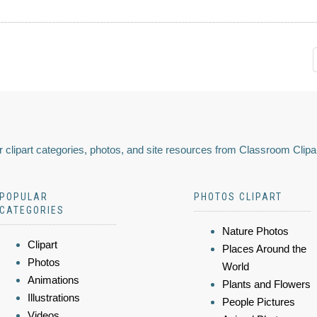
 clipart categories, photos, and site resources from Classroom Clipa
POPULAR
PHOTOS CLIPART
CATEGORIES
Nature Photos
Clipart
Places Around the
Photos
World
Animations
Plants and Flowers
Illustrations
People Pictures
Videos