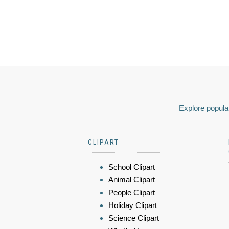
Explore popular
CLIPART
School Clipart
Animal Clipart
People Clipart
Holiday Clipart
Science Clipart