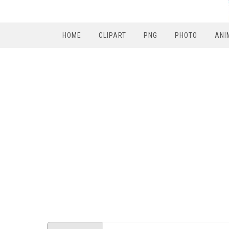
HOME
CLIPART
PNG
PHOTO
ANI