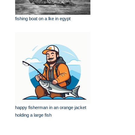
fishing boat on a lke in egypt
happy fisherman in an orange jacket
holding a large fish