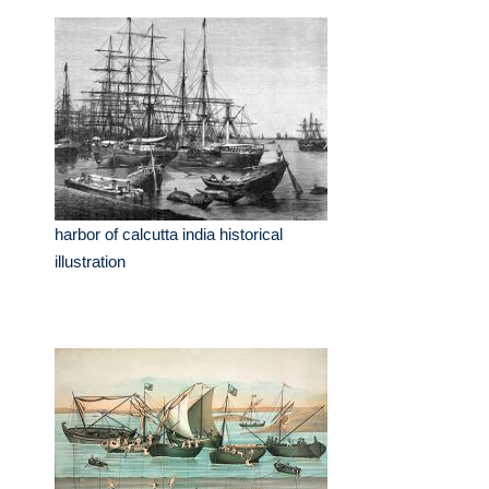
harbor of calcutta india historical
illustration