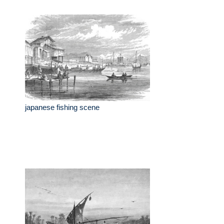
japanese fishing scene