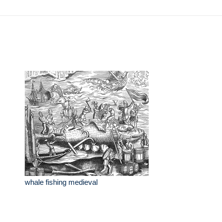
whale fishing medieval