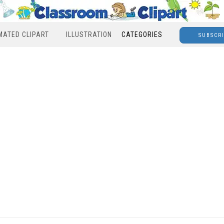
MATED CLIPART
ILLUSTRATION
CATEGORIES
SUBSCR