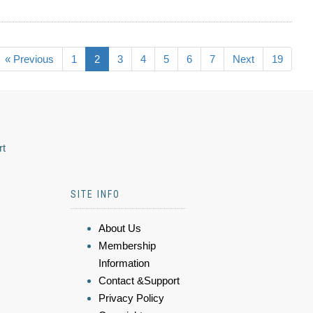
« Previous
1
2
3
4
5
6
7
Next
19
rt
SITE INFO
About Us
Membership
Information
Contact &Support
Privacy Policy