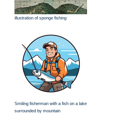
illustration of sponge fishing
Smiling fisherman with a fish on a lake
surrounded by mountain