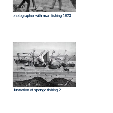
photographer with man fishing 1920
illustration of sponge fishing 2