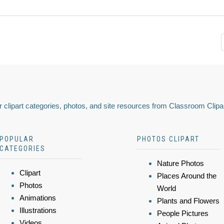
 clipart categories, photos, and site resources from Classroom Clipa
POPULAR
PHOTOS CLIPART
CATEGORIES
Nature Photos
Clipart
Places Around the
Photos
World
Animations
Plants and Flowers
Illustrations
People Pictures
Videos