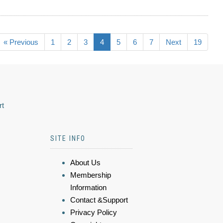
« Previous
1
2
3
4
5
6
7
Next
19
rt
SITE INFO
About Us
Membership
Information
Contact &Support
Privacy Policy