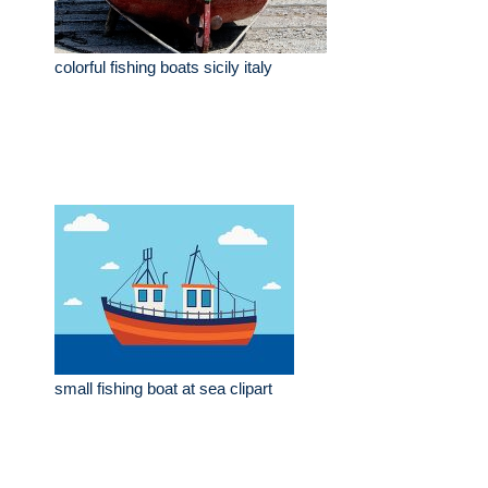
colorful fishing boats sicily italy
small fishing boat at sea clipart