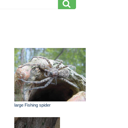
large Fishing spider