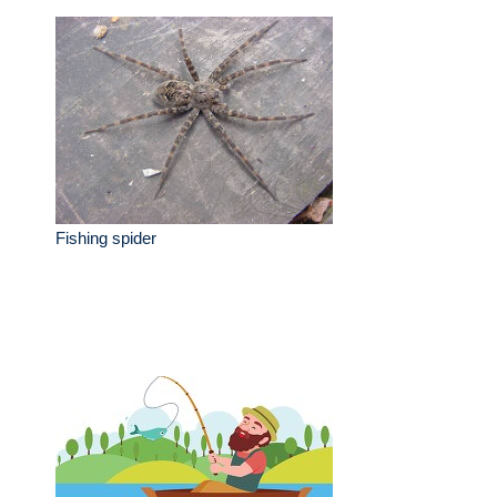
Fishing spider