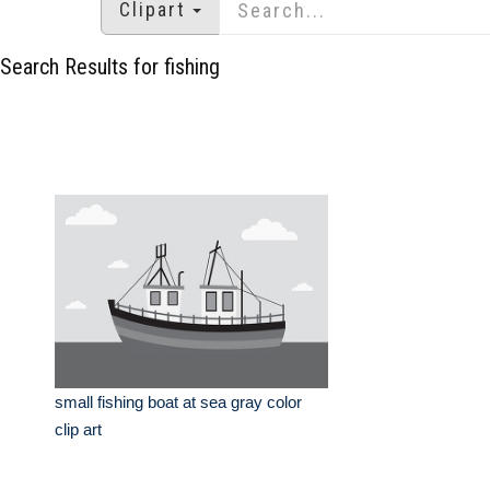
Clipart
Search Results for fishing
small fishing boat at sea gray color
clip art