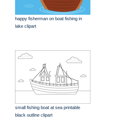
happy fisherman on boat fishing in
lake clipart
small fishing boat at sea printable
black outline clipart