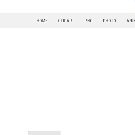
HOME
CLIPART
PNG
PHOTO
ANI