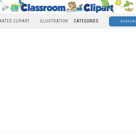
MATED CLIPART
ILLUSTRATION
CATEGORIES
SUBSCR