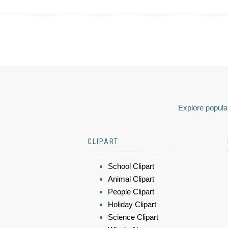
Explore popular
CLIPART
School Clipart
Animal Clipart
People Clipart
Holiday Clipart
Science Clipart