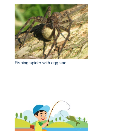
Fishing spider with egg sac