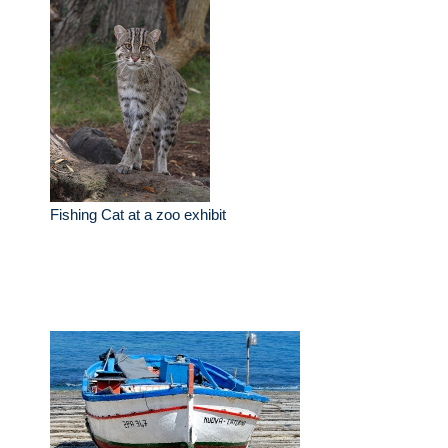
Fishing Cat at a zoo exhibit