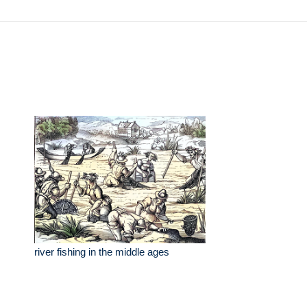
river fishing in the middle ages