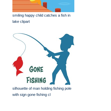
smiling happy child catches a fish in
lake clipart
silhouette of man holding fishing pole
with sign gone fishing cl