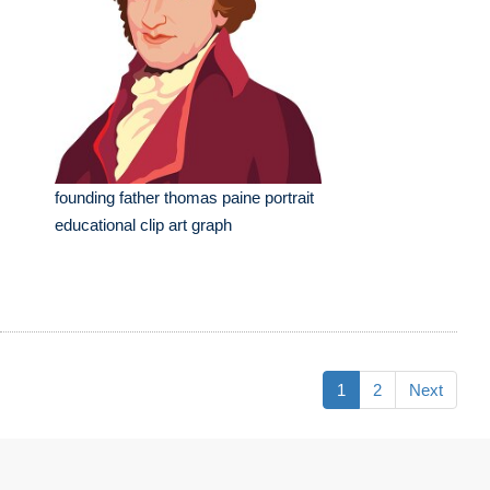
founding father thomas paine portrait
educational clip art graph
1
2
Next