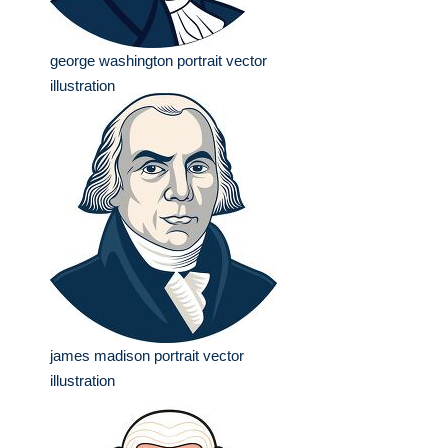
george washington portrait vector
illustration
james madison portrait vector
illustration