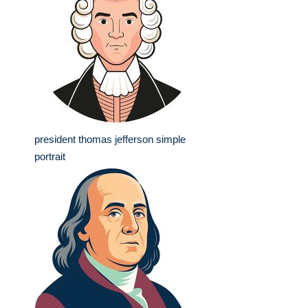
president thomas jefferson simple
portrait