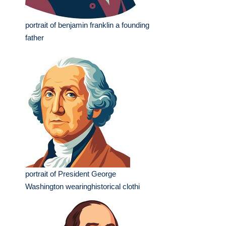
portrait of benjamin franklin a founding
father
portrait of President George
Washington wearinghistorical clothi