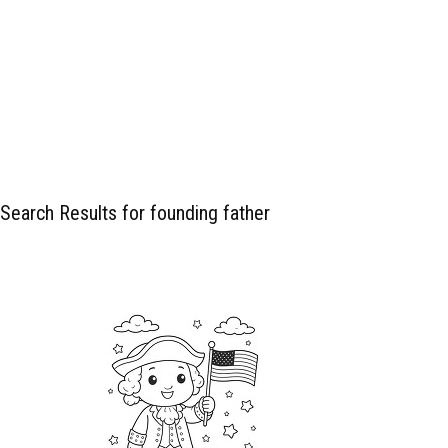
Search Results for founding father