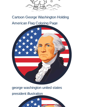
Cartoon George Washington Holding
American Flag Coloring Page
george washington united states
president illustration