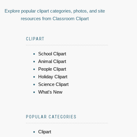
Explore popular clipart categories, photos, and site
resources from Classroom Clipart
CLIPART
School Clipart
Animal Clipart
People Clipart
Holiday Clipart
Science Clipart
What's New
POPULAR CATEGORIES
Clipart