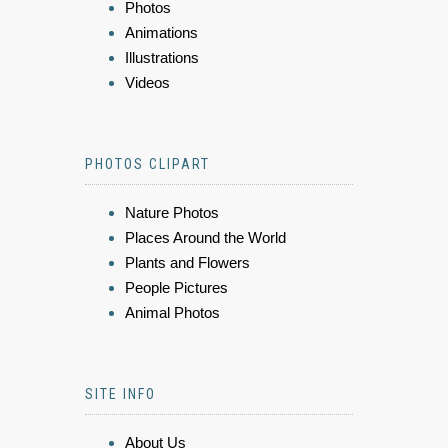
Photos
Animations
Illustrations
Videos
PHOTOS CLIPART
Nature Photos
Places Around the World
Plants and Flowers
People Pictures
Animal Photos
SITE INFO
About Us