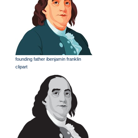
founding father ibenjamin franklin
clipart