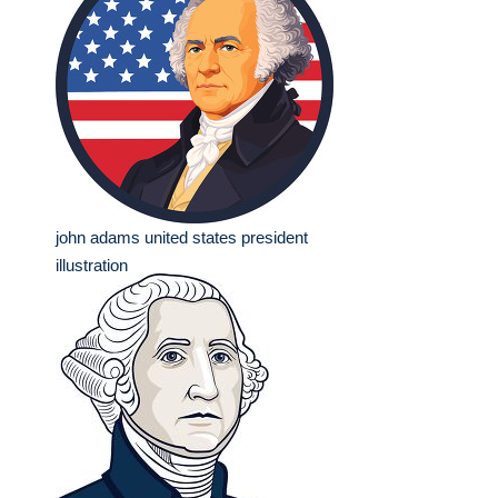
john adams united states president
illustration