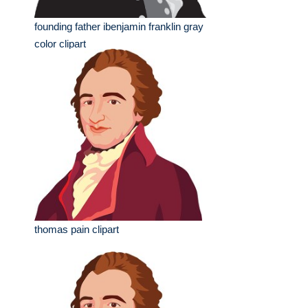
founding father ibenjamin franklin gray
color clipart
thomas pain clipart