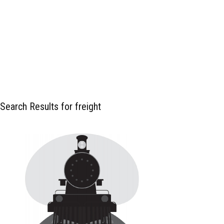
Search Results for freight