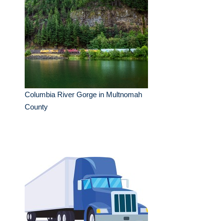
Columbia River Gorge in Multnomah
County