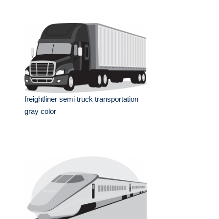
freightliner semi truck transportation
gray color