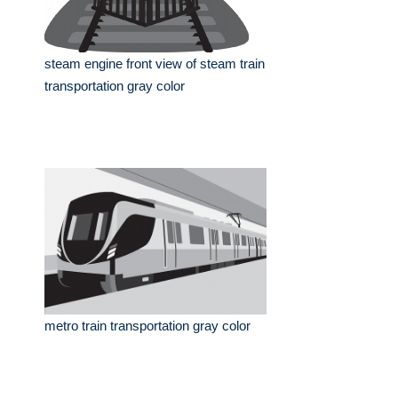
steam engine front view of steam train
transportation gray color
metro train transportation gray color