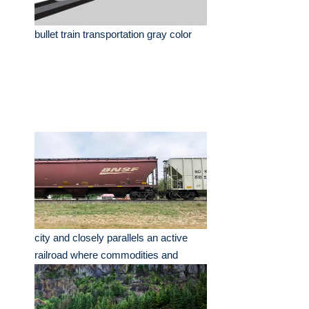
bullet train transportation gray color
city and closely parallels an active
railroad where commodities and
freight trains texas.