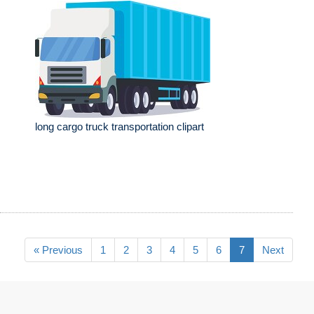
long cargo truck transportation clipart
« Previous
1
2
3
4
5
6
7
Next