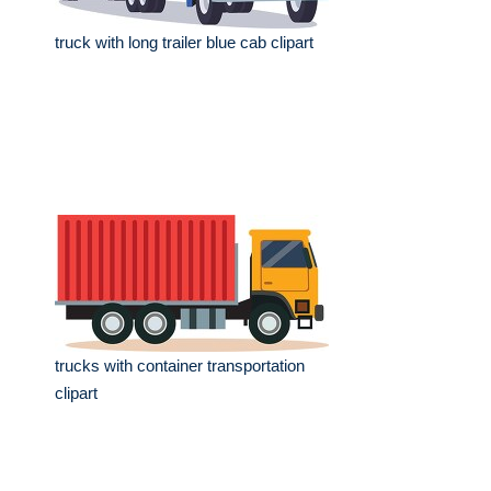
truck with long trailer blue cab clipart
trucks with container transportation
clipart