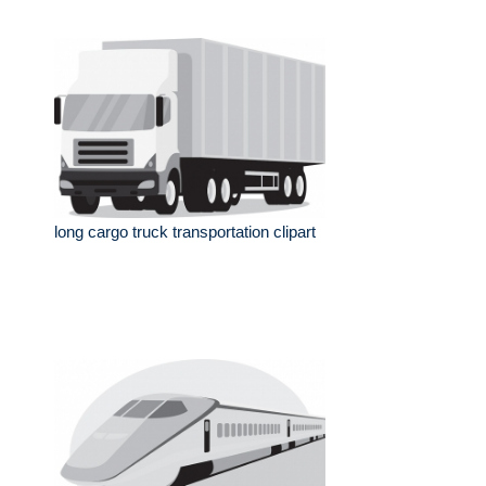
long cargo truck transportation clipart