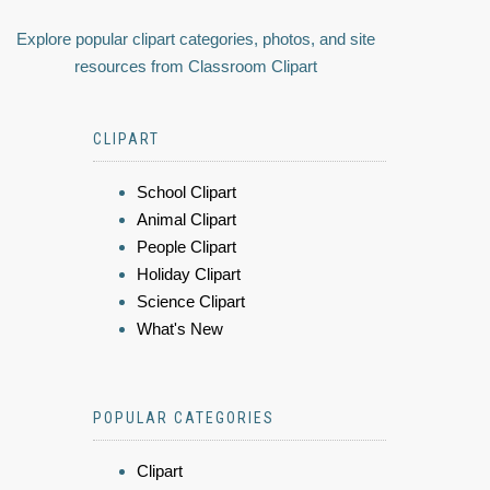
Explore popular clipart categories, photos, and site
resources from Classroom Clipart
CLIPART
School Clipart
Animal Clipart
People Clipart
Holiday Clipart
Science Clipart
What's New
POPULAR CATEGORIES
Clipart