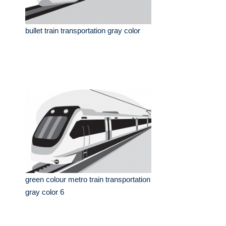
bullet train transportation gray color
green colour metro train transportation
gray color 6