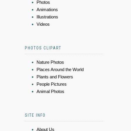
Photos
Animations
Illustrations
Videos
PHOTOS CLIPART
Nature Photos
Places Around the World
Plants and Flowers
People Pictures
Animal Photos
SITE INFO
About Us