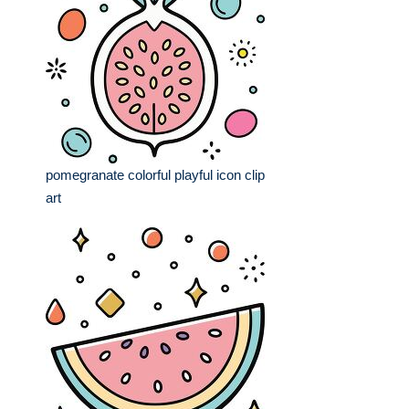
pomegranate colorful playful icon clip
art