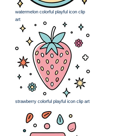
watermelon colorful playful icon clip
art
strawberry colorful playful icon clip art