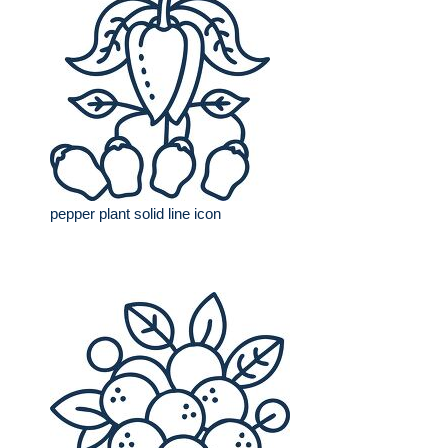
pepper plant solid line icon