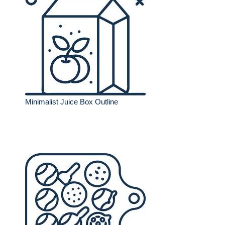
Minimalist Juice Box Outline