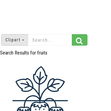
Clipart
Search Results for fruits