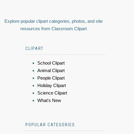
Explore popular clipart categories, photos, and site
resources from Classroom Clipart
CLIPART
School Clipart
Animal Clipart
People Clipart
Holiday Clipart
Science Clipart
What's New
POPULAR CATEGORIES