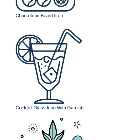
Charcuterie Board Icon
Cocktail Glass Icon With Garnish