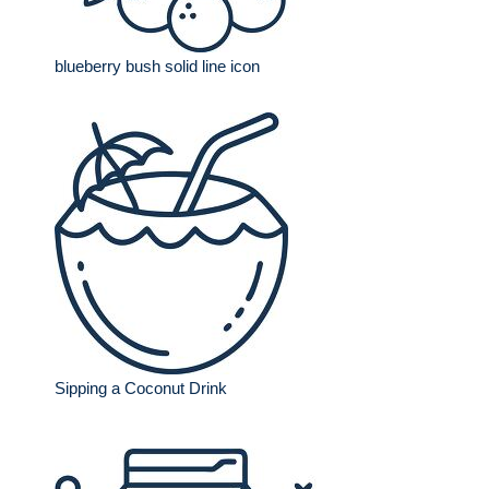
blueberry bush solid line icon
Sipping a Coconut Drink