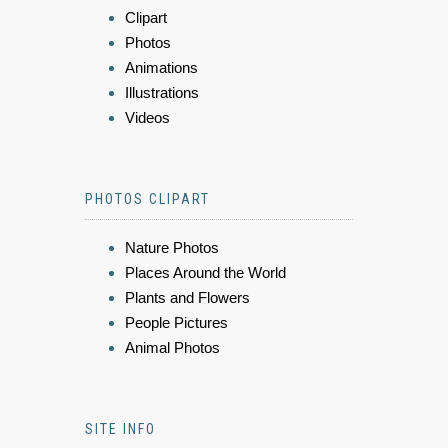
Clipart
Photos
Animations
Illustrations
Videos
PHOTOS CLIPART
Nature Photos
Places Around the World
Plants and Flowers
People Pictures
Animal Photos
SITE INFO