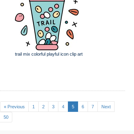
trail mix colorful playful icon clip art
« Previous
1
2
3
4
5
6
7
Next
50