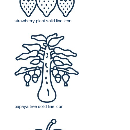
strawberry plant solid line icon
papaya tree solid line icon