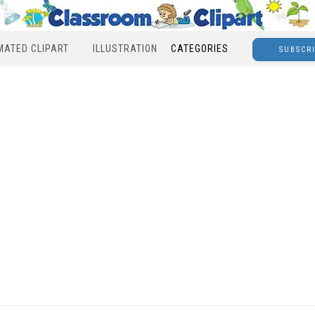
MATED CLIPART
ILLUSTRATION
CATEGORIES
SUBSCR