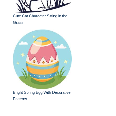
Cute Cat Character Sitting in the
Grass
Bright Spring Egg With Decorative
Patterns