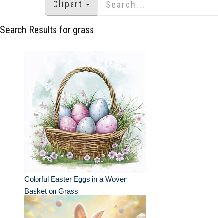
Clipart
Search Results for grass
Colorful Easter Eggs in a Woven
Basket on Grass