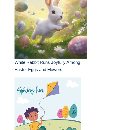
White Rabbit Runs Joyfully Among
Easter Eggs and Flowers