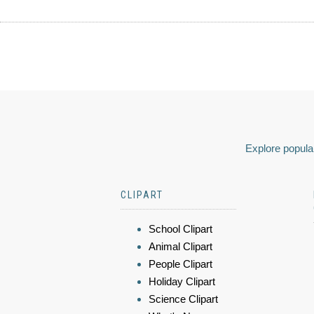
Explore popular
CLIPART
School Clipart
Animal Clipart
People Clipart
Holiday Clipart
Science Clipart