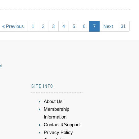
« Previous
1
2
3
4
5
6
7
Next
31
rt
SITE INFO
About Us
Membership
Information
Contact &Support
Privacy Policy