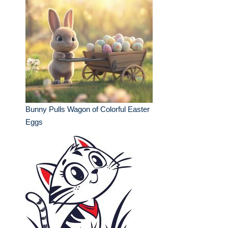
Bunny Pulls Wagon of Colorful Easter
Eggs