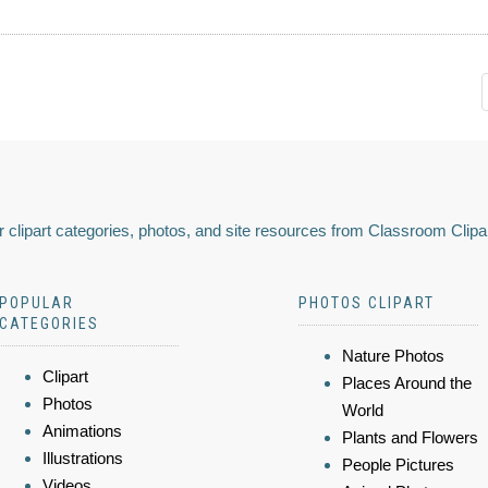
 clipart categories, photos, and site resources from Classroom Clipa
POPULAR
PHOTOS CLIPART
CATEGORIES
Nature Photos
Clipart
Places Around the
Photos
World
Animations
Plants and Flowers
Illustrations
People Pictures
Videos