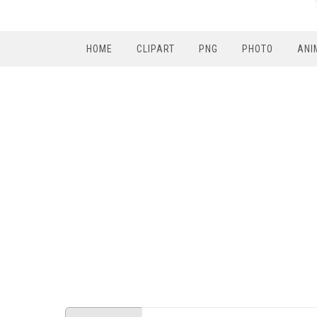
HOME
CLIPART
PNG
PHOTO
ANI