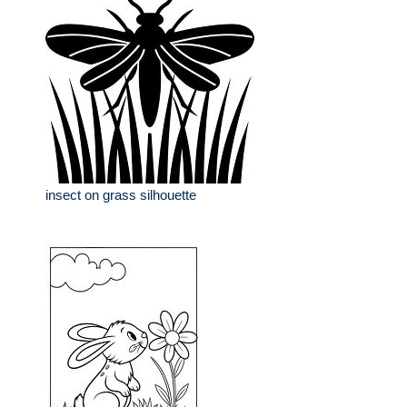
insect on grass silhouette