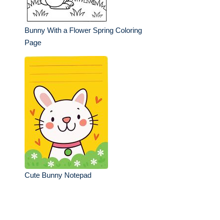
Bunny With a Flower Spring Coloring
Page
Cute Bunny Notepad