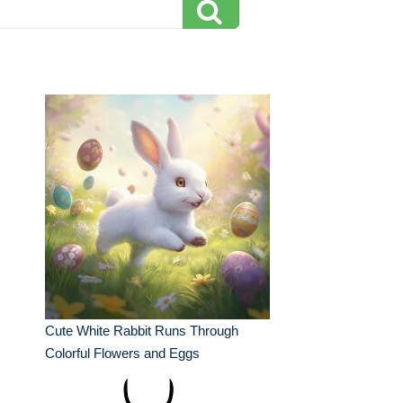
Cute White Rabbit Runs Through
Colorful Flowers and Eggs