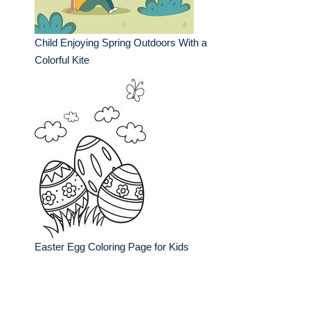
Child Enjoying Spring Outdoors With a
Colorful Kite
Easter Egg Coloring Page for Kids