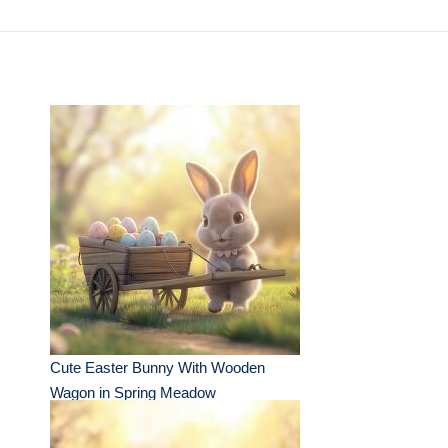
Cute Easter Bunny With Wooden
Wagon in Spring Meadow