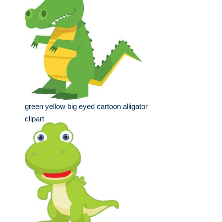
green yellow big eyed cartoon alligator
clipart