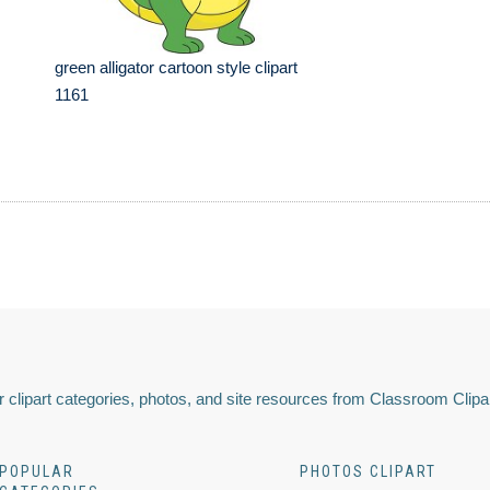
green alligator cartoon style clipart
1161
 clipart categories, photos, and site resources from Classroom Clipa
POPULAR
PHOTOS CLIPART