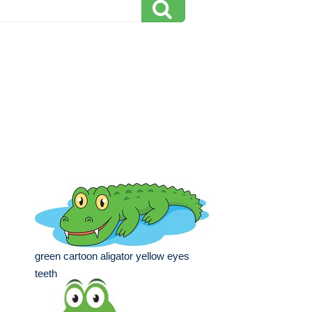
green cartoon aligator yellow eyes
teeth