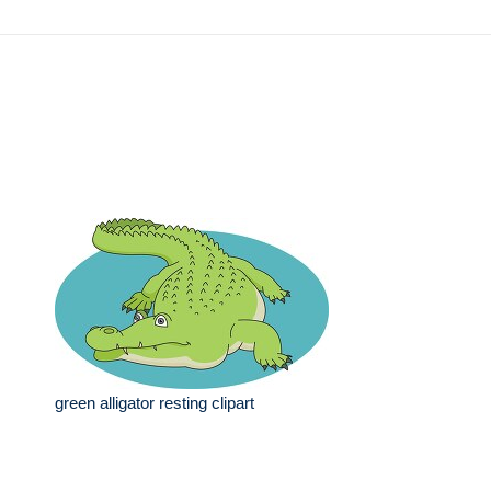
green alligator resting clipart