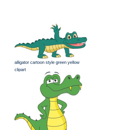
alligator cartoon style green yellow
clipart