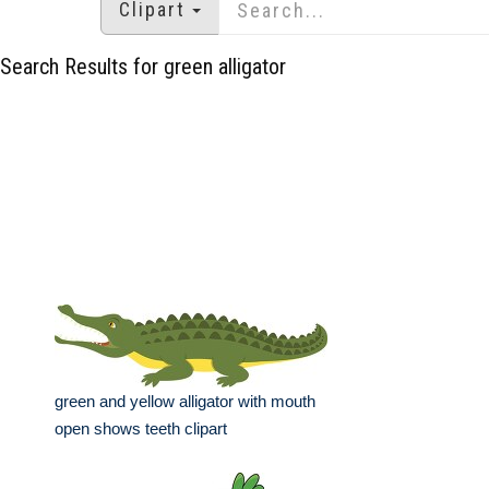
Clipart
Search Results for green alligator
green and yellow alligator with mouth
open shows teeth clipart