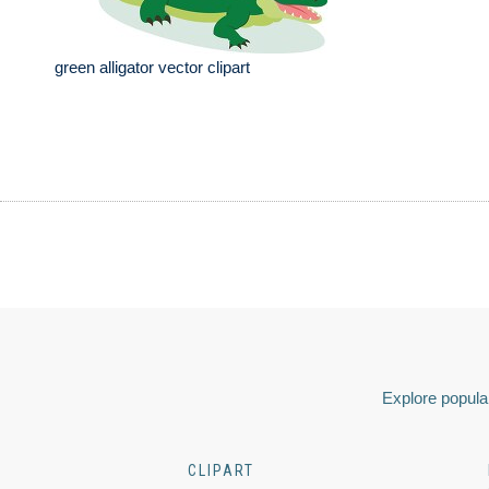
green alligator vector clipart
Explore popular
CLIPART