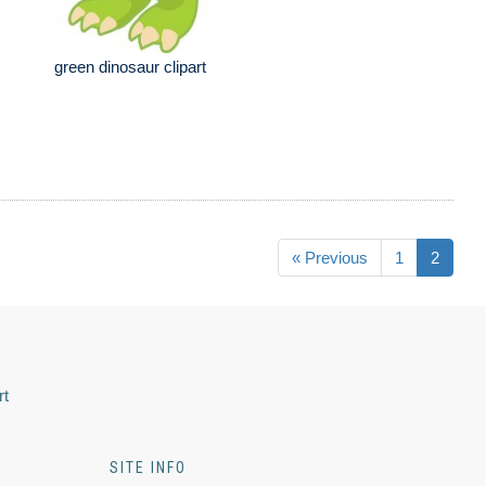
green dinosaur clipart
« Previous
1
2
rt
SITE INFO