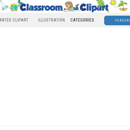
MATED CLIPART
ILLUSTRATION
CATEGORIES
SUBSCR