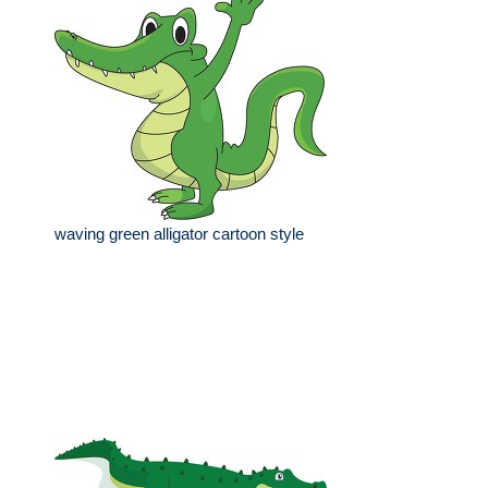
waving green alligator cartoon style