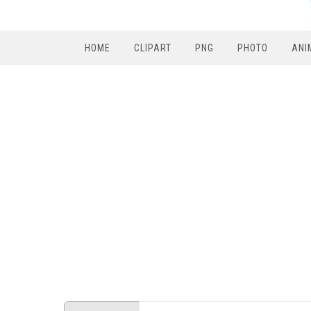
HOME
CLIPART
PNG
PHOTO
ANI