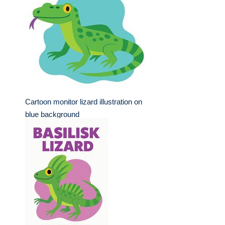
Cartoon monitor lizard illustration on
blue background