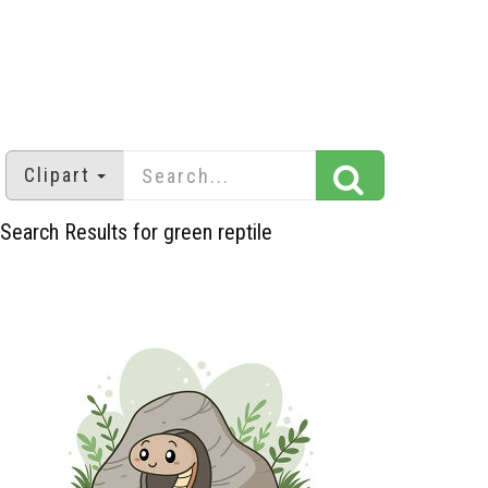
Clipart
Search Results for green reptile