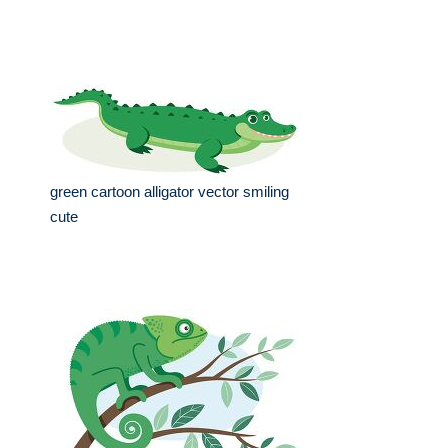
green cartoon alligator vector smiling
cute