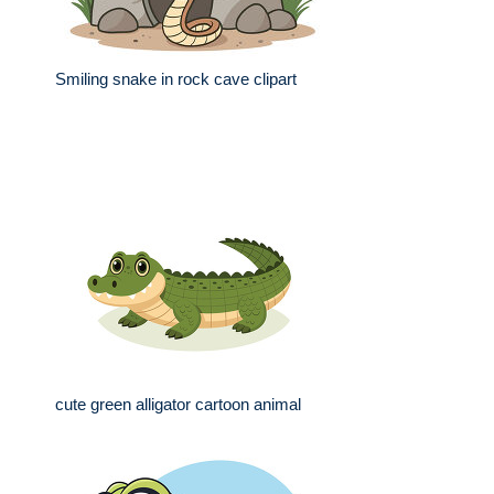
Smiling snake in rock cave clipart
cute green alligator cartoon animal