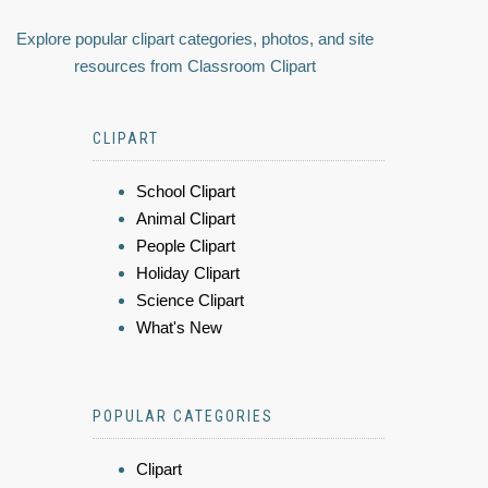
Explore popular clipart categories, photos, and site
resources from Classroom Clipart
CLIPART
School Clipart
Animal Clipart
People Clipart
Holiday Clipart
Science Clipart
What's New
POPULAR CATEGORIES
Clipart