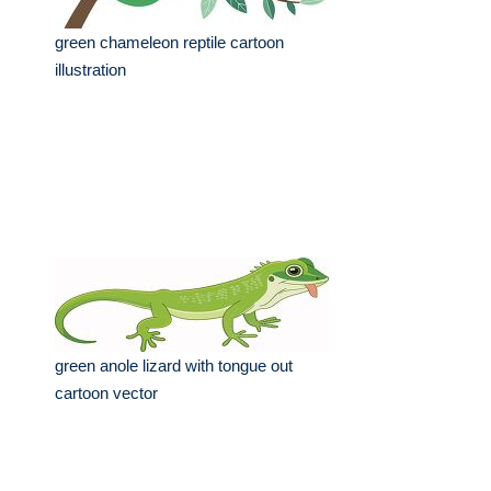
green chameleon reptile cartoon
illustration
green anole lizard with tongue out
cartoon vector