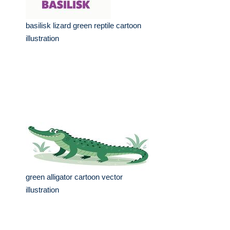
basilisk lizard green reptile cartoon
illustration
green alligator cartoon vector
illustration