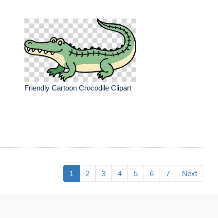
Friendly Cartoon Crocodile Clipart
1
2
3
4
5
6
7
Next