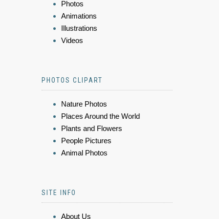
Photos
Animations
Illustrations
Videos
PHOTOS CLIPART
Nature Photos
Places Around the World
Plants and Flowers
People Pictures
Animal Photos
SITE INFO
About Us