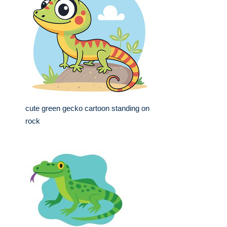
cute green gecko cartoon standing on
rock