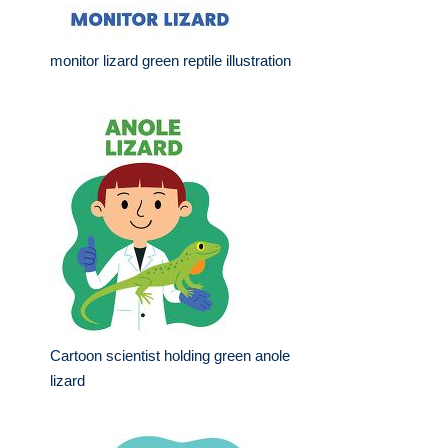
monitor lizard green reptile illustration
Cartoon scientist holding green anole
lizard