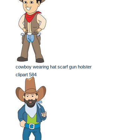
cowboy wearing hat scarf gun holster
clipart 584