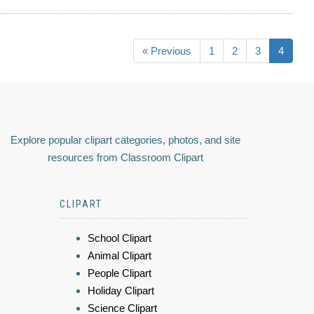
« Previous
1
2
3
4
Explore popular clipart categories, photos, and site
resources from Classroom Clipart
CLIPART
School Clipart
Animal Clipart
People Clipart
Holiday Clipart
Science Clipart