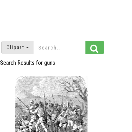
Clipart
Search Results for guns