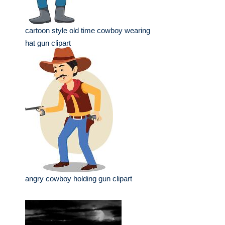
cartoon style old time cowboy wearing
hat gun clipart
angry cowboy holding gun clipart