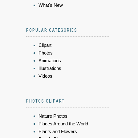
What's New
POPULAR CATEGORIES
Clipart
Photos
Animations
Illustrations
Videos
PHOTOS CLIPART
Nature Photos
Places Around the World
Plants and Flowers