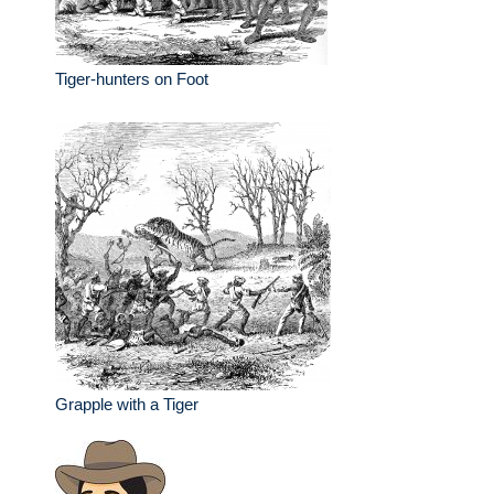
Tiger-hunters on Foot
Grapple with a Tiger