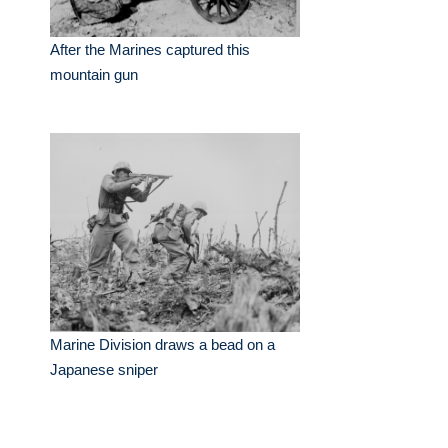
After the Marines captured this
mountain gun
Marine Division draws a bead on a
Japanese sniper