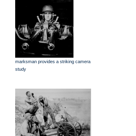
marksman provides a striking camera
study