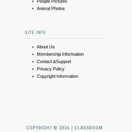
People Pictures
Animal Photos
SITE INFO
About Us
Membership Information
Contact &Support
Privacy Policy
Copyright Information
COPYRIGHT © 2026 | CLASSROOM